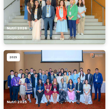
Information
About
Contact
Nutri 2026
Submit Abstract
Singapore
Register
2025
Nutri 2025