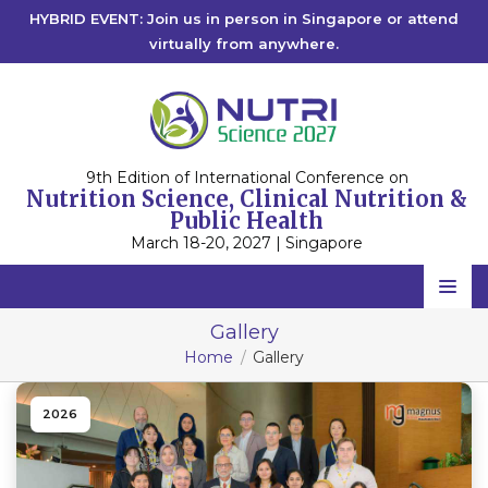
HYBRID EVENT: Join us in person in Singapore or attend
virtually from anywhere.
9th Edition of International Conference on
Nutrition Science, Clinical Nutrition &
Public Health
March 18-20, 2027 | Singapore
Home
Gallery
Home
Gallery
Scientific Committee
Speakers
2026
Program