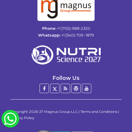
Phone:
+1 (702)-988-2320
Whatsapp:
+1 (540)-709 -1879
Follow Us
Facebook
Twitter
Blog
WordPress
YouTube
/
X
Copyright
2026-27
Magnus Group LLC
|
Terms and Conditions
|
WhatsApp
Privacy Policy