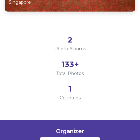
Singapore
2
Photo Albums
133
+
Total Photos
1
Countries
Organizer