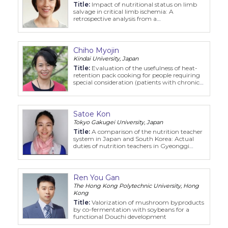
Title:
Impact of nutritional status on limb
salvage in critical limb ischemia: A
retrospective analysis from a
multidisciplinary program
Chiho Myojin
Kindai University, Japan
Title:
Evaluation of the usefulness of heat-
retention pack cooking for people requiring
special consideration (patients with chronic
kidney disease) in disaster situations
Satoe Kon
Tokyo Gakugei University, Japan
Title:
A comparison of the nutrition teacher
system in Japan and South Korea: Actual
duties of nutrition teachers in Gyeonggi
Province based on observations and
interview
Ren You Gan
The Hong Kong Polytechnic University, Hong
Kong
Title:
Valorization of mushroom byproducts
by co-fermentation with soybeans for a
functional Douchi development