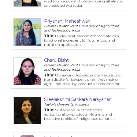
waste for recovery of protein using alkali-and
salt-assisted extraction
Priyanshi Maheshwari
Govind Ballabh Pant University of Agriculture
and Technology, India
Title:
Buckwheat protein concentrate as a
functional ingredient for future food and
nutrition applications
Charu Bisht
Govind Ballabh Pant University of Agriculture
and Technology, India
Title:
Ultrasound Assisted protein extraction
from distiller’s rice spent grain: Advancing
agro- industrial by-product valorisation for
food applications
Sreelakshmi Sankara Narayanan
Taylor's University, Malaysia
Title:
Sustainable nutrition from
agricultural by-products: Nutrient and
bioactive profiles of indigenous banana
inflorescence cultivars in Malaysia