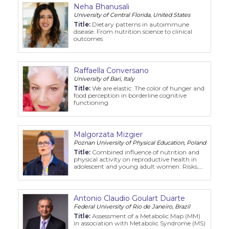
Neha Bhanusali
University of Central Florida, United States
Title:
Dietary patterns in autoimmune
disease: From nutrition science to clinical
outcomes
Raffaella Conversano
University of Bari, Italy
Title:
We are elastic: The color of hunger and
food perception in borderline cognitive
functioning
Malgorzata Mizgier
Poznan University of Physical Education, Poland
Title:
Combined influence of nutrition and
physical activity on reproductive health in
adolescent and young adult women: Risks,
benefits, and clinical implications
Antonio Claudio Goulart Duarte
Federal University of Rio de Janeiro, Brazil
Title:
Assessment of a Metabolic Map (MM)
in association with Metabolic Syndrome (MS)