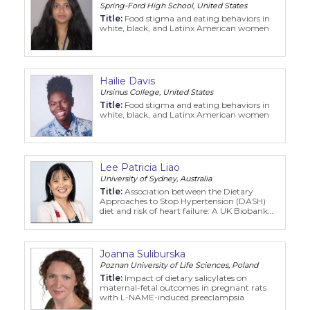
Spring-Ford High School, United States
Title:
Food stigma and eating behaviors in
white, black, and Latinx American women
Hailie Davis
Ursinus College, United States
Title:
Food stigma and eating behaviors in
white, black, and Latinx American women
Lee Patricia Liao
University of Sydney, Australia
Title:
Association between the Dietary
Approaches to Stop Hypertension (DASH)
diet and risk of heart failure: A UK Biobank
cohort study
Joanna Suliburska
Poznan University of Life Sciences, Poland
Title:
Impact of dietary salicylates on
maternal-fetal outcomes in pregnant rats
with L-NAME-induced preeclampsia