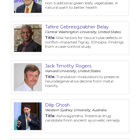
non-traditional green leafy vegetables: A
Information
natural path to better health
About
Tafere Gebreegziabher Belay
Central Washington University, United States
Contact
Title:
Risk factors for neural tube defects in
conflict-impacted Tigray, Ethiopia: Findings
Submit Abstract
from a case–control study
Register
Jack Timothy Rogers
Harvard University, United States
Title:
Translation modulators to preserve
neurodegenerative decline from metal
toxicity
Dilip Ghosh
Western Sydney University, Australia
Title:
Ashwagandha: Potential drug
candidate from ancient ayurvedic remedy