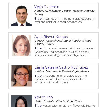
Yasin Ozdemir
Ataturk Horticultural Central Research Institute,
Turkey
Title:
Internet of Things (IoT) applications in
hygiene control in food production
Ayse Binnur Karatas
Central Research Institute of Food and Feed
Control, Turkey
Title:
Comparative evaluation of Advanced
Glycation End products (AGEs) in snack
foods and investigation of mitigation
strategies
Diana Catalina Castro Rodriguez
Instituto Nacional de Perinatología, Mexico
Title:
The benefits of probiotics during
pregnancy and breastfeeding: Critical
windows of development
Yaying Cao
Harbin Institute of Technology, China
Title:
Association of dietary flavonoid intake