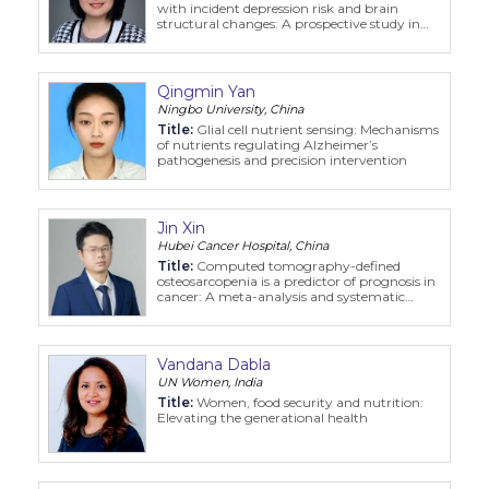
with incident depression risk and brain
structural changes: A prospective study in
the UK Biobank
Qingmin Yan
Ningbo University, China
Title:
Glial cell nutrient sensing: Mechanisms
of nutrients regulating Alzheimer’s
pathogenesis and precision intervention
Jin Xin
Hubei Cancer Hospital, China
Title:
Computed tomography-defined
osteosarcopenia is a predictor of prognosis in
cancer: A meta-analysis and systematic
review
Vandana Dabla
UN Women, India
Title:
Women, food security and nutrition:
Elevating the generational health