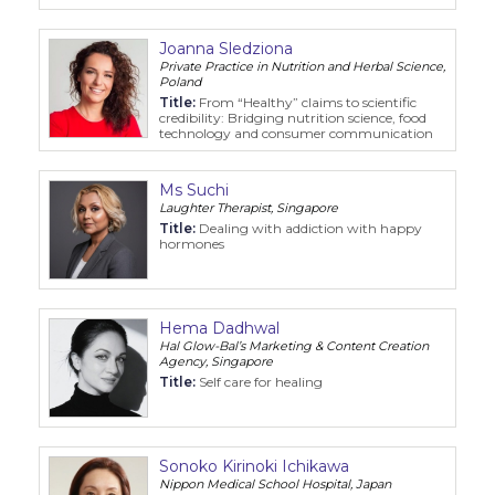
Joanna Sledziona
Private Practice in Nutrition and Herbal Science,
Poland
Title:
From “Healthy” claims to scientific
credibility: Bridging nutrition science, food
technology and consumer communication
Ms Suchi
Laughter Therapist, Singapore
Title:
Dealing with addiction with happy
hormones
Hema Dadhwal
Hal Glow-Bal’s Marketing & Content Creation
Agency, Singapore
Title:
Self care for healing
Sonoko Kirinoki Ichikawa
Nippon Medical School Hospital, Japan