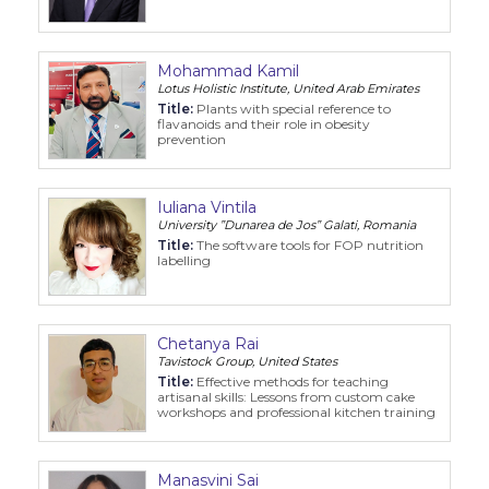
Mohammad Kamil
Lotus Holistic Institute, United Arab Emirates
Title:
Plants with special reference to
flavanoids and their role in obesity
prevention
Iuliana Vintila
University ”Dunarea de Jos” Galati, Romania
Title:
The software tools for FOP nutrition
labelling
Chetanya Rai
Tavistock Group, United States
Title:
Effective methods for teaching
artisanal skills: Lessons from custom cake
workshops and professional kitchen training
Manasvini Sai