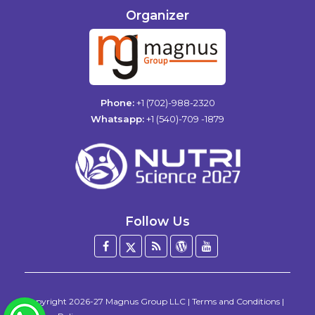
Organizer
Phone:
+1 (702)-988-2320
Whatsapp:
+1 (540)-709 -1879
Follow Us
Facebook
Twitter
Blog
WordPress
YouTube
/
X
Copyright
2026-27
Magnus Group LLC
|
Terms and Conditions
|
WhatsApp