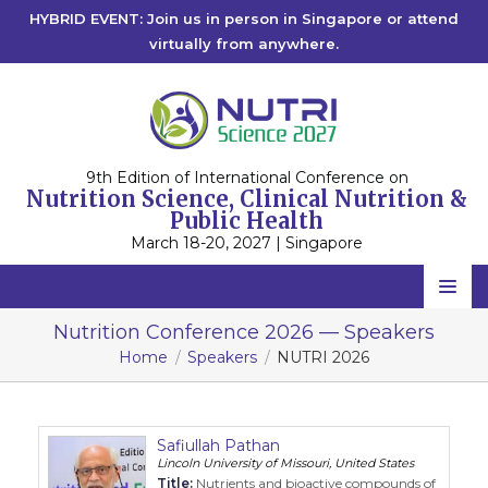
HYBRID EVENT: Join us in person in Singapore or attend
virtually from anywhere.
9th Edition of International Conference on
Nutrition Science, Clinical Nutrition &
Public Health
March 18-20, 2027 | Singapore
Home
Nutrition Conference 2026 — Speakers
Home
Speakers
NUTRI 2026
Scientific Committee
Speakers
Safiullah Pathan
Program
Lincoln University of Missouri, United States
Title:
Nutrients and bioactive compounds of