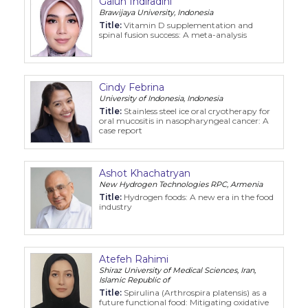
Galuh Indiradini
Brawijaya University, Indonesia
Title:
Vitamin D supplementation and
spinal fusion success: A meta-analysis
Cindy Febrina
University of Indonesia, Indonesia
Title:
Stainless steel ice oral cryotherapy for
oral mucositis in nasopharyngeal cancer: A
case report
Ashot Khachatryan
New Hydrogen Technologies RPC, Armenia
Title:
Hydrogen foods: A new era in the food
industry
Atefeh Rahimi
Shiraz University of Medical Sciences, Iran,
Islamic Republic of
Title:
Spirulina (Arthrospira platensis) as a
future functional food: Mitigating oxidative