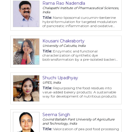
Rama Rao Nadendla
Chalapathi Institute of Pharmaceutical Sciences,
India
Title:
Nano-liposomal curcumin–berberine
hybrid formulation for targeted modulation
of pancreatic inflammation and oxidative
stress in pancreatitis
Kousani Chakraborty
University of Calcutta, India
Title:
Enzymatic and functional
characterization of synthetic dye
biotransformation by a pre-isolated bacterial
strain
Shuchi Upadhyay
UPES, India
Title:
Repurposing the food residues into
value-added bakery products: A sustainable
way for development of nutritious products
Seema Singh
Govind Ballabh Pant University of Agriculture
and Technology, India
Title:
Valorization of pea pod food processing