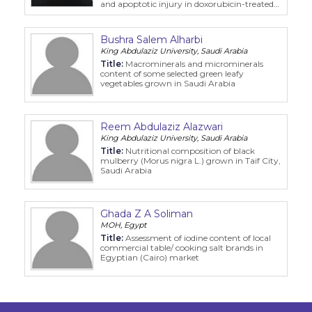
and apoptotic injury in doxorubicin-treated
rats
Bushra Salem Alharbi
King Abdulaziz University, Saudi Arabia
Title:
Macrominerals and microminerals
content of some selected green leafy
vegetables grown in Saudi Arabia
Reem Abdulaziz Alazwari
King Abdulaziz University, Saudi Arabia
Title:
Nutritional composition of black
mulberry (Morus nigra L.) grown in Taif City,
Saudi Arabia
Ghada Z A Soliman
MOH, Egypt
Title:
Assessment of iodine content of local
commercial table/ cooking salt brands in
Egyptian (Cairo) market