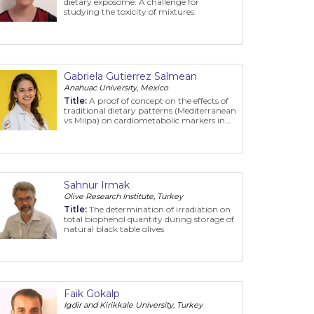
dietary exposome: A challenge for
studying the toxicity of mixtures.
Gabriela Gutierrez Salmean
Anahuac University, Mexico
Title:
A proof of concept on the effects of
traditional dietary patterns (Mediterranean
vs Milpa) on cardiometabolic markers in
subjects with hypertriglyceridemic waist
Sahnur Irmak
Olive Research Institute, Turkey
Title:
The determination of irradiation on
total biophenol quantity during storage of
natural black table olives
Faik Gokalp
Igdir and Kirikkale University, Turkey