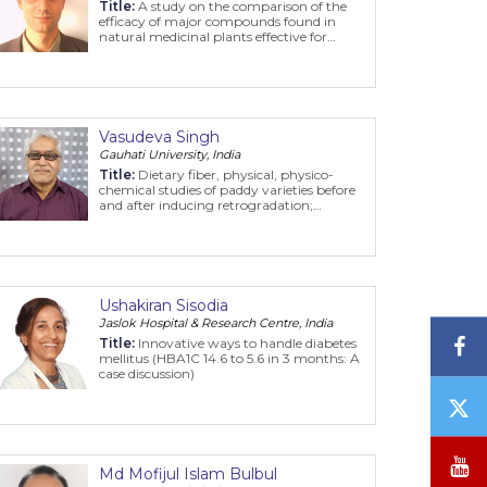
Title:
A study on the comparison of the
efficacy of major compounds found in
natural medicinal plants effective for
SARS-CoV-2 with reference drugs
Vasudeva Singh
Gauhati University, India
Title:
Dietary fiber, physical, physico-
chemical studies of paddy varieties before
and after inducing retrogradation;
Sedimentation value, starch content, in-
vitro starch digestibility of rice products
Ushakiran Sisodia
Jaslok Hospital & Research Centre, India
F
Title:
Innovative ways to handle diabetes
mellitus (HBA1C 14.6 to 5.6 in 3 months: A
case discussion)
T
/
X
Y
Md Mofijul Islam Bulbul