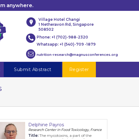
rom anywhere.
Village Hotel Changi
1 Netheravon Rd, Singapore
508502
Phone:
+1 (702)-988-2320
Whatsapp:
+1 (540)-709 -1879
nutrition-research@magnusconferences.org
t
Submit Abstract
Register
s
Delphine Payros
Research Center in Food Toxicology, France
Title:
The mycotoxins, a part of the