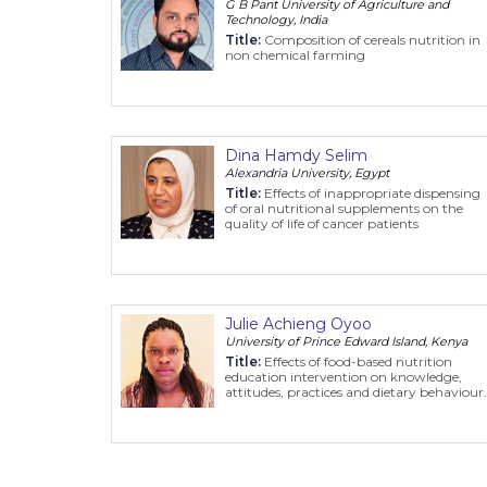
G B Pant University of Agriculture and
Technology, India
Title:
Composition of cereals nutrition in
non chemical farming
Dina Hamdy Selim
Alexandria University, Egypt
Title:
Effects of inappropriate dispensing
of oral nutritional supplements on the
quality of life of cancer patients
Julie Achieng Oyoo
University of Prince Edward Island, Kenya
Title:
Effects of food-based nutrition
education intervention on knowledge,
attitudes, practices and dietary behaviour
of primary school children in Ndhiwa,
Homa-Bay county, Kenya