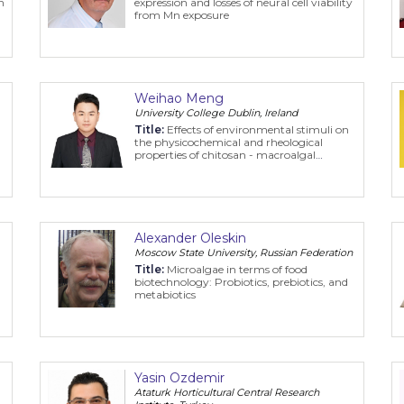
n
expression and losses of neural cell viability
from Mn exposure
Weihao Meng
University College Dublin, Ireland
Title:
Effects of environmental stimuli on
the physicochemical and rheological
properties of chitosan - macroalgal
polyphenol stabilized Pickering emulsion
Alexander Oleskin
Moscow State University, Russian Federation
n
Title:
Microalgae in terms of food
biotechnology: Probiotics, prebiotics, and
metabiotics
Yasin Ozdemir
Ataturk Horticultural Central Research