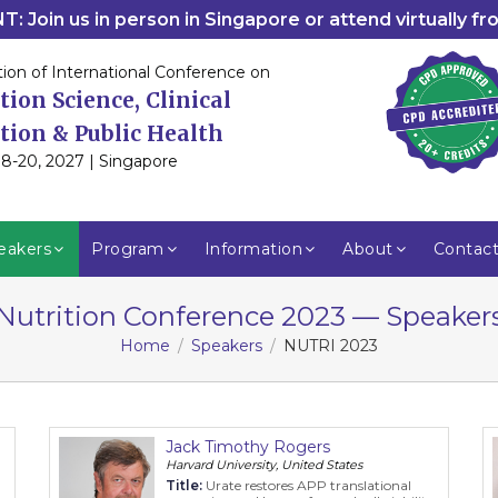
: Join us in person in Singapore or attend virtually f
tion of International Conference on
tion Science, Clinical
tion & Public Health
8-20, 2027 | Singapore
eakers
Program
Information
About
Contac
Nutrition Conference 2023 — Speaker
Home
Speakers
NUTRI 2023
Jack Timothy Rogers
Harvard University, United States
Title:
Urate restores APP translational