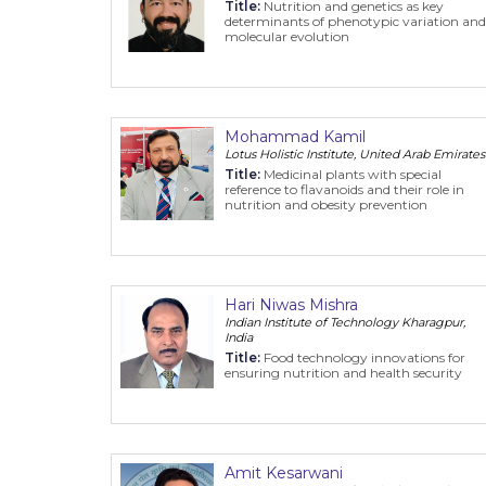
Title:
Nutrition and genetics as key
determinants of phenotypic variation and
molecular evolution
Mohammad Kamil
Lotus Holistic Institute, United Arab Emirates
Title:
Medicinal plants with special
reference to flavanoids and their role in
nutrition and obesity prevention
Hari Niwas Mishra
Indian Institute of Technology Kharagpur,
India
Title:
Food technology innovations for
ensuring nutrition and health security
Amit Kesarwani