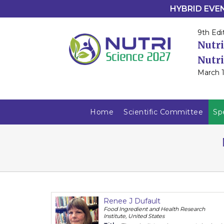
HYBRID EVENT
9th Edi
Nutri
Nutri
March 1
Home
Scientific Committee
Sp
Renee J Dufault
Food Ingredient and Health Research
Institute, United States