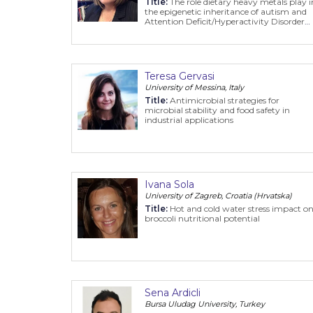
Title:
The role dietary heavy metals play i
the epigenetic inheritance of autism and
Attention Deficit/Hyperactivity Disorder
(ADHD)
Teresa Gervasi
University of Messina, Italy
Title:
Antimicrobial strategies for
microbial stability and food safety in
industrial applications
Ivana Sola
University of Zagreb, Croatia (Hrvatska)
Title:
Hot and cold water stress impact o
broccoli nutritional potential
Sena Ardicli
Bursa Uludag University, Turkey