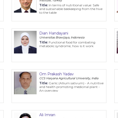
Institute, Turkey
Title:
In terms of nutritional value: Safe
and sustainable beekeeping from the hive
to the table
Dian Handayani
Universitas Brawijaya, Indonesia
Title:
Functional food for combating
metabolic syndrome, how is it work
Om Prakash Yadav
CCS Haryana Agricultural University, India
Title:
Garlic (Allium sativum) - A nutritive
and health promoting medicinal plant -
An overview
Ali Imran