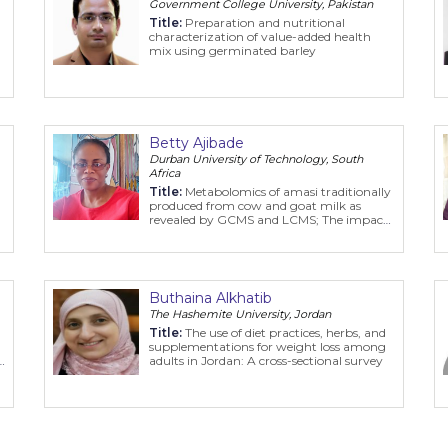
Government College University, Pakistan
Title:
Preparation and nutritional
characterization of value-added health
mix using germinated barley
Betty Ajibade
Durban University of Technology, South
Africa
Title:
Metabolomics of amasi traditionally
produced from cow and goat milk as
revealed by GCMS and LCMS; The impact
of storage time, lactic acid bacteria and
health benefits
Buthaina Alkhatib
The Hashemite University, Jordan
Title:
The use of diet practices, herbs, and
supplementations for weight loss among
s
adults in Jordan: A cross-sectional survey