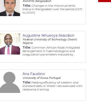
MoHFW, Bangladesh
Title:
Changes in the micronutrients
status in Bangladesh over the period (2011
to 2020)
Augustine Ikhueoya Airaodion
Federal University of Technology Owerri,
Nigeria
Title:
Common African foods mitigated
derangement in haematological and
coagulation parameters induced by
potassium bromate in animal model
Ana Faustino
University of Evora, Portugal
Title:
Feeding efficiency of western and
standard diets in Wister rats exercised with
resistance training