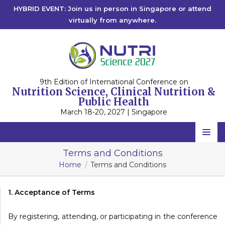
HYBRID EVENT: Join us in person in Singapore or attend
virtually from anywhere.
9th Edition of International Conference on
Nutrition Science, Clinical Nutrition &
Public Health
March 18-20, 2027 | Singapore
Home
Terms and Conditions
Home
Terms and Conditions
Scientific Committee
Speakers
1. Acceptance of Terms
Program
By registering, attending, or participating in the conference