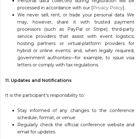
Personal data collected during registration will be
processed in accordance with our [
Privacy Policy
].
We never sell, rent, or trade your personal data. We
may, however, share it with trusted payment
processors (such as PayPal or Stripe); third-party
service providers that assist with event logistics;
hosting partners or virtual-platform providers for
hybrid or online events; and, when legally required,
government authorities—for example, to issue visa
letters or comply with tax regulations.
11. Updates and Notifications
It is the participant’s responsibility to:
Stay informed of any changes to the conference
schedule, format, or venue
Regularly check the official conference website and
email for updates