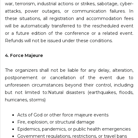
war, terrorism, industrial actions or strikes, sabotage, cyber-
attacks, power outages, or communication failures. In
these situations, all registration and accommodation fees
will be automatically transferred to the rescheduled event
or a future edition of the conference or a related event.
Refunds will not be issued under these conditions.
4. Force Majeure
The organizers shall not be liable for any delay, alteration,
postponement or cancellation of the event due to
unforeseen circumstances beyond their control, including
but not limited to:Natural disasters (earthquakes, floods,
hurricanes, storms)
Acts of God or other force majeure events
Fire, explosion, or structural damage
Epidemics, pandemics, or public health emergencies
Government regulations, restrictions, or travel bans