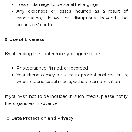
Loss or damage to personal belongings
Any expenses or losses incurred as a result of
cancellation, delays, or disruptions beyond the
organizers’ control
9. Use of Likeness
By attending the conference, you agree to be:
Photographed, filmed, or recorded
Your likeness may be used in promotional materials,
websites, and social media, without compensation
If you wish not to be included in such media, please notify
the organizers in advance.
10. Data Protection and Privacy