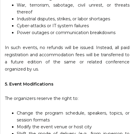
War, terrorism, sabotage, civil unrest, or threats
thereof
Industrial disputes, strikes, or labor shortages
Cyber-attacks or IT system failures
Power outages or communication breakdowns
In such events, no refunds will be issued. Instead, all paid
registration and accommodation fees will be transferred to
a future edition of the same or related conference
organized by us.
5. Event Modifications
The organizers reserve the right to:
Change the program schedule, speakers, topics, or
session formats
Modify the event venue or host city
Shift the mode of delivery (e.g., from in-person to