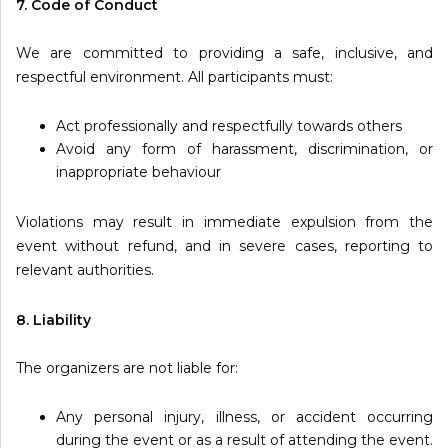
7. Code of Conduct
We are committed to providing a safe, inclusive, and
respectful environment. All participants must:
Act professionally and respectfully towards others
Avoid any form of harassment, discrimination, or
inappropriate behaviour
Violations may result in immediate expulsion from the
event without refund, and in severe cases, reporting to
relevant authorities.
8. Liability
The organizers are not liable for:
Any personal injury, illness, or accident occurring
during the event or as a result of attending the event.