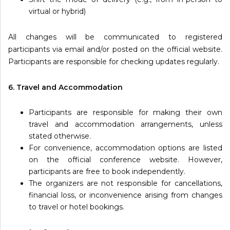
virtual or hybrid)
All changes will be communicated to registered
participants via email and/or posted on the official website.
Participants are responsible for checking updates regularly.
6. Travel and Accommodation
Participants are responsible for making their own
travel and accommodation arrangements, unless
stated otherwise.
For convenience, accommodation options are listed
on the official conference website. However,
participants are free to book independently.
The organizers are not responsible for cancellations,
financial loss, or inconvenience arising from changes
to travel or hotel bookings.