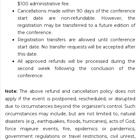
$100 administrative fee.
Cancellations made within 90 days of the conference
start date are non-refundable. However, the
registration may be transferred to a future edition of
the conference.
Registration transfers are allowed until conference
start date. No transfer requests will be accepted after
this date.
All approved refunds will be processed during the
second week following the conclusion of the
conference.
Note:
The above refund and cancellation policy does not
apply if the event is postponed, rescheduled, or disrupted
due to circumstances beyond the organizer’s control. Such
circumstances may include, but are not limited to, natural
disasters (e.g., earthquakes, floods, hurricanes), acts of God,
force majeure events, fire, epidemics or pandemics,
government regulations or travel restrictions, civil unrest,