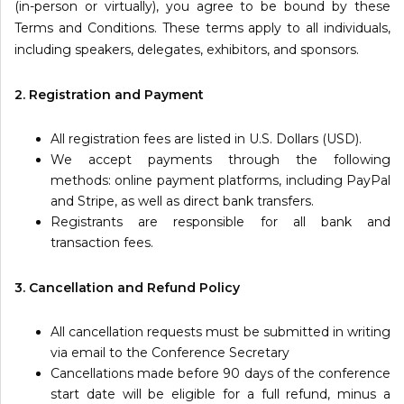
(in-person or virtually), you agree to be bound by these
Information
Terms and Conditions. These terms apply to all individuals,
including speakers, delegates, exhibitors, and sponsors.
About
2. Registration and Payment
Contact
Submit Abstract
All registration fees are listed in U.S. Dollars (USD).
We accept payments through the following
Register
methods: online payment platforms, including PayPal
and Stripe, as well as direct bank transfers.
Registrants are responsible for all bank and
transaction fees.
3. Cancellation and Refund Policy
All cancellation requests must be submitted in writing
via email to the Conference Secretary
Cancellations made before 90 days of the conference
start date will be eligible for a full refund, minus a