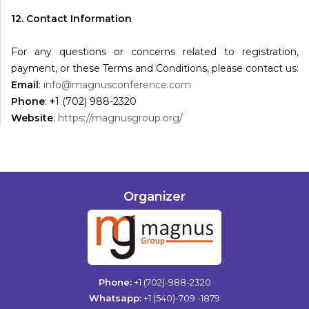
12. Contact Information
For any questions or concerns related to registration,
payment, or these Terms and Conditions, please contact us:
Email
:
info@magnusconference.com
Phone
:
+
1 (702) 988-2320
Website
:
https://magnusgroup.org/
Organizer
Phone:
+1 (702)-988-2320
Whatsapp:
+1 (540)-709 -1879