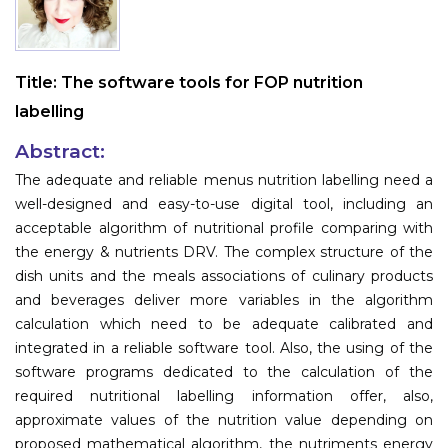
Information
About
Title:
The software tools for FOP nutrition
labelling
Contact
Submit Abstract
Abstract:
The adequate and reliable menus nutrition labelling need a
Register
well-designed and easy-to-use digital tool, including an
acceptable algorithm of nutritional profile comparing with
the energy & nutrients DRV. The complex structure of the
dish units and the meals associations of culinary products
and beverages deliver more variables in the algorithm
calculation which need to be adequate calibrated and
integrated in a reliable software tool. Also, the using of the
software programs dedicated to the calculation of the
required nutritional labelling information offer, also,
approximate values of the nutrition value depending on
proposed mathematical algorithm, the nutriments energy