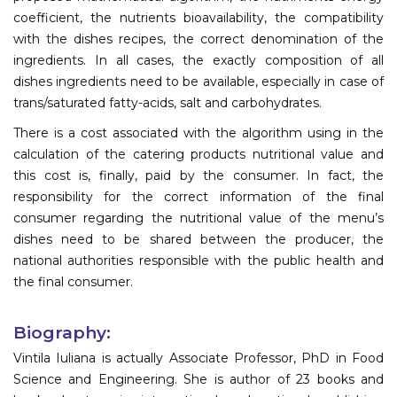
coefficient, the nutrients bioavailability, the compatibility
with the dishes recipes, the correct denomination of the
ingredients. In all cases, the exactly composition of all
dishes ingredients need to be available, especially in case of
trans/saturated fatty-acids, salt and carbohydrates.
There is a cost associated with the algorithm using in the
calculation of the catering products nutritional value and
this cost is, finally, paid by the consumer. In fact, the
responsibility for the correct information of the final
consumer regarding the nutritional value of the menu’s
dishes need to be shared between the producer, the
national authorities responsible with the public health and
the final consumer.
Biography:
Vintila Iuliana is actually Associate Professor, PhD in Food
Science and Engineering. She is author of 23 books and