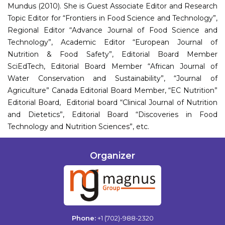
Mundus (2010). She is Guest Associate Editor and Research
Topic Editor for “Frontiers in Food Science and Technology”,
Regional Editor “Advance Journal of Food Science and
Technology”, Academic Editor “European Journal of
Nutrition & Food Safety”, Editorial Board Member
SciEdTech, Editorial Board Member “African Journal of
Water Conservation and Sustainability”, “Journal of
Agriculture” Canada Editorial Board Member, “EC Nutrition”
Editorial Board, Editorial board “Clinical Journal of Nutrition
and Dietetics”, Editorial Board “Discoveries in Food
Technology and Nutrition Sciences”, etc.
Organizer
Phone:
+1 (702)-988-2320