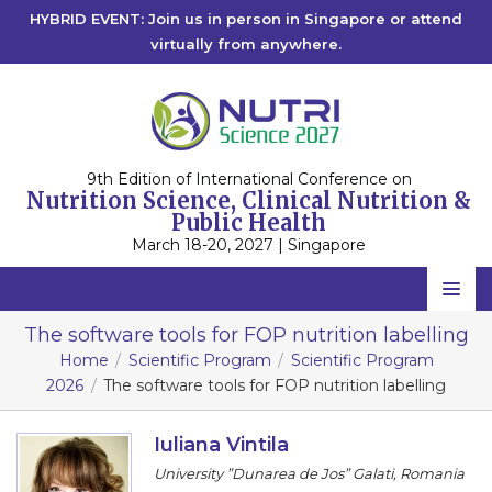
HYBRID EVENT: Join us in person in Singapore or attend
virtually from anywhere.
9th Edition of International Conference on
Nutrition Science, Clinical Nutrition &
Public Health
March 18-20, 2027 | Singapore
Home
The software tools for FOP nutrition labelling
Home
Scientific Program
Scientific Program
Scientific Committee
2026
The software tools for FOP nutrition labelling
Speakers
Iuliana Vintila
Program
University ”Dunarea de Jos” Galati, Romania