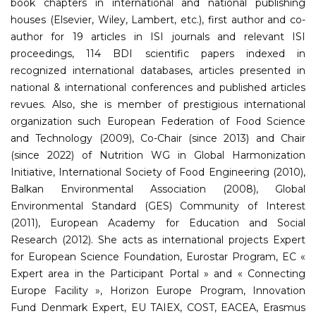
book chapters in international and national publishing
houses (Elsevier, Wiley, Lambert, etc.), first author and co-
author for 19 articles in ISI journals and relevant ISI
proceedings, 114 BDI scientific papers indexed in
recognized international databases, articles presented in
national & international conferences and published articles
revues. Also, she is member of prestigious international
organization such European Federation of Food Science
and Technology (2009), Co-Chair (since 2013) and Chair
(since 2022) of Nutrition WG in Global Harmonization
Initiative, International Society of Food Engineering (2010),
Balkan Environmental Association (2008), Global
Environmental Standard (GES) Community of Interest
(2011), European Academy for Education and Social
Research (2012). She acts as international projects Expert
for European Science Foundation, Eurostar Program, EC «
Expert area in the Participant Portal » and « Connecting
Europe Facility », Horizon Europe Program, Innovation
Fund Denmark Expert, EU TAIEX, COST, EACEA, Erasmus