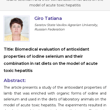
Information
model of acute toxic hepatitis
About
Giro Tatiana
Saratov State Vavilov Agrarian University,
Contact
Russian Federation
Submit Abstract
Register
Title:
Biomedical evaluation of antioxidant
properties of iodine selenium and their
combination in rat diets on the model of acute
toxic hepatitis
Abstract:
The article presents a study of the antioxidant properties of
lamb that was enriched with organic forms of iodine and
selenium and used in the diets of laboratory animals on the
model of acute toxic hepatitis. The experiments resulted in