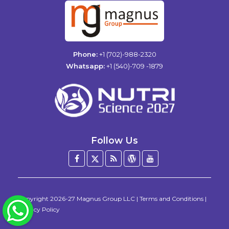
Phone:
+1 (702)-988-2320
Whatsapp:
+1 (540)-709 -1879
Follow Us
Facebook
Twitter
Blog
WordPress
YouTube
/
X
Copyright
2026-27
Magnus Group LLC
|
Terms and Conditions
|
WhatsApp
Privacy Policy