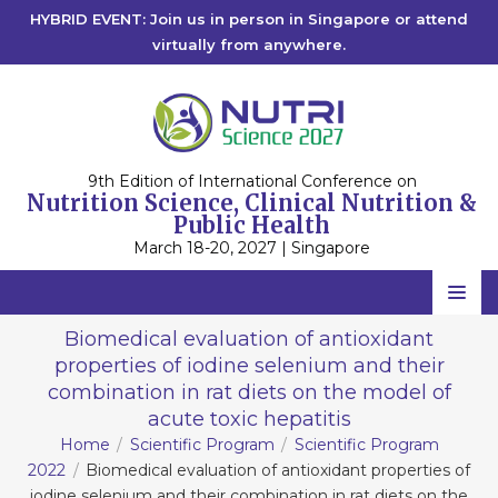
HYBRID EVENT: Join us in person in Singapore or attend
virtually from anywhere.
9th Edition of International Conference on
Nutrition Science, Clinical Nutrition &
Public Health
March 18-20, 2027 | Singapore
Home
Biomedical evaluation of antioxidant
properties of iodine selenium and their
Scientific Committee
combination in rat diets on the model of
Speakers
acute toxic hepatitis
Home
Scientific Program
Scientific Program
Program
2022
Biomedical evaluation of antioxidant properties of
iodine selenium and their combination in rat diets on the