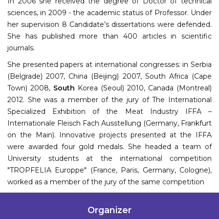
In 2006 she received the degree of Doctor of technical
sciences, in 2009 - the academic status of Professor. Under
her supervision 8 Candidate’s dissertations were defended.
She has published more than 400 articles in scientific
journals.
She presented papers at international congresses: in Serbia
(Belgrade) 2007, China (Beijing) 2007, South Africa (Cape
Town) 2008,
South
Korea (Seoul) 2010, Canada (Montreal)
2012. She was a member of the jury of The International
Specialized Exhibition of the Meat Industry IFFA –
Internationale Fleisch Fach Ausstellung (Germany, Frankfurt
on the Main). Innovative projects presented at the IFFA
were awarded four gold medals. She headed a team of
University students at the international competition
"TROPFELIA Europpe" (France, Paris, Germany, Cologne),
worked as a member of the jury of the same competition
Organizer