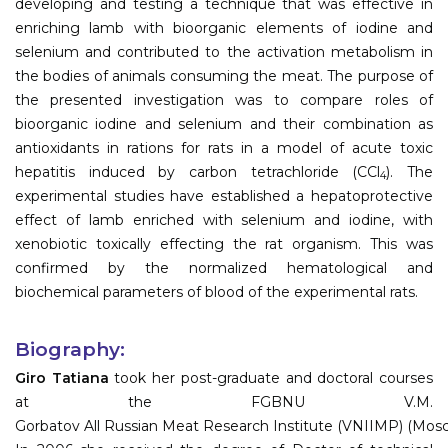
developing and testing a technique that was effective in
enriching lamb with bioorganic elements of iodine and
selenium and contributed to the activation metabolism in
the bodies of animals consuming the meat. The purpose of
the presented investigation was to compare roles of
bioorganic iodine and selenium and their combination as
antioxidants in rations for rats in a model of acute toxic
hepatitis induced by carbon tetrachloride (CCl
). The
4
experimental studies have established a hepatoprotective
effect of lamb enriched with selenium and iodine, with
xenobiotic toxically effecting the rat organism. This was
confirmed by the normalized hematological and
biochemical parameters of blood of the experimental rats.
Biography:
Giro Tatiana
took her post-graduate and doctoral courses
at the FGBNU V.M.
Gorbatov All Russian Meat Research Institute (VNIIMP) (Mos