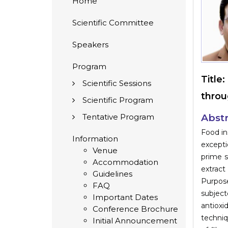
Home
Scientific Committee
Speakers
Program
Title:
Scientific Sessions
throu
Scientific Program
Tentative Program
Abstr
Food in
Information
excepti
Venue
prime s
Accommodation
extract
Guidelines
Purpose
FAQ
subject
Important Dates
antioxi
Conference Brochure
techniq
Initial Announcement