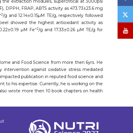
 the extraction modules, supercritical at 3000psi
(TF), DPPH, FRAP, ABTS activity as 473.73±23.6 mg
T
+2
/g and 12.14±0.15µM TE/g, respectively followed
/
peel showed the highest antioxidant activity as
X
Y
+2
0.22±0.19 µM Fe
/g and 17.33±0.26 µM TE/g for
 of Home and Food Science from more then 6yrs. He
ry intervention against oxidative stress mediated
mpacted publication in reputed food science and
t to his expertise. Currently, he is working on the
e also wrote more then 10 book chapters on health
ut