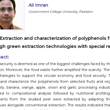
Ali Imran
Government College University, Pakistan
Extraction and characterization of polyphenols 
gh green extraction technologies with special re
act:
security is deemed as one of the biggest challenges faced by 
on. Moreover, the food waste further amplified the scarcity. The 
trategies to support the circular economy and food security. 
 and characterize the polyphenols from selected fruits and ve
ly, banana, orange, apple, onion and garlic processing indus
ed to compositional analysis followed by nutritional profilin
dants from the studied peel were extracted by adapting the
ues alongside conventional extraction. The results indicated t