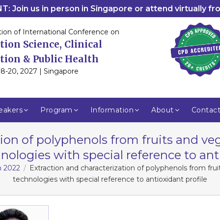
: Join us in person in Singapore or attend virtually f
tion of International Conference on
tion Science, Clinical
tion & Public Health
8-20, 2027 | Singapore
eakers
Program
Information
About
Contac
tion of polyphenols from fruits and v
nologies with special reference to ant
m 2022
Extraction and characterization of polyphenols from fr
technologies with special reference to antioxidant profile