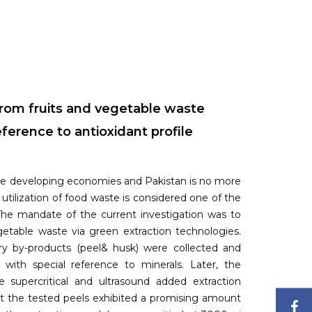
from fruits and vegetable waste
ference to antioxidant profile
the developing economies and Pakistan is no more
utilization of food waste is considered one of the
The mandate of the current investigation was to
getable waste via green extraction technologies.
try by-products (peel& husk) were collected and
g with special reference to minerals. Later, the
 supercritical and ultrasound added extraction
hat the tested peels exhibited a promising amount
F