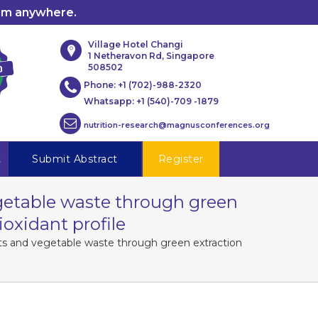
rom anywhere.
Village Hotel Changi
1 Netheravon Rd, Singapore
508502
Phone:
+1 (702)-988-2320
Whatsapp:
+1 (540)-709 -1879
nutrition-research@magnusconferences.org
t
Submit Abstract
Register
egetable waste through green
ioxidant profile
uits and vegetable waste through green extraction