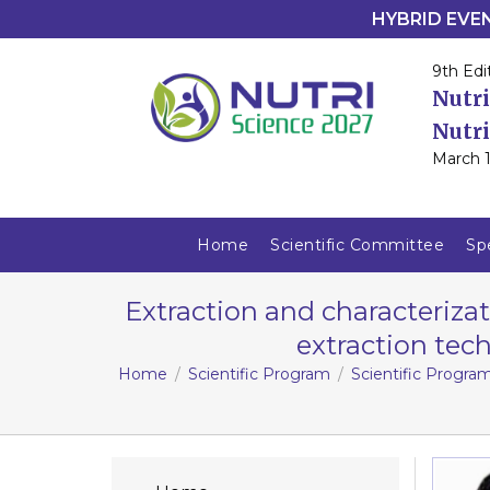
HYBRID EVENT
9th Edi
Nutri
Nutri
March 1
Home
Scientific Committee
Sp
Extraction and characteriza
extraction tech
Home
Scientific Program
Scientific Progra