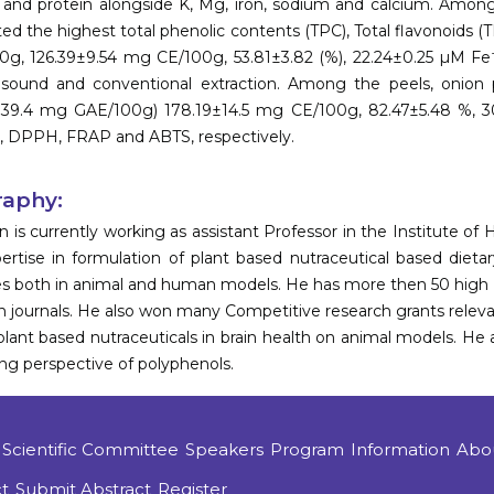
r and protein alongside K, Mg, iron, sodium and calcium. Among
ted the highest total phenolic contents (TPC), Total flavonoids 
g, 126.39±9.54 mg CE/100g, 53.81±3.82 (%), 22.24±0.25 µM Fe
asound and conventional extraction. Among the peels, onion 
±39.4 mg GAE/100g) 178.19±14.5 mg CE/100g, 82.47±5.48 %, 3
, DPPH, FRAP and ABTS, respectively.
raphy:
an is currently working as assistant Professor in the Institute
ertise in formulation of plant based nutraceutical based dieta
s both in animal and human models. He has more then 50 high i
on journals. He also won many Competitive research grants relevan
 plant based nutraceuticals in brain health on animal models. H
ng perspective of polyphenols.
Scientific Committee
Speakers
Program
Information
Abo
t
Submit Abstract
Register