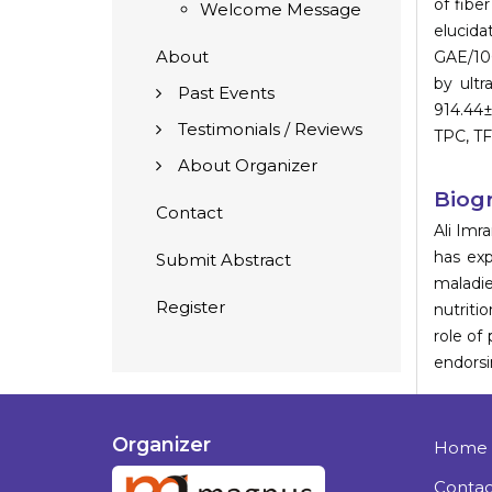
of fibe
Welcome Message
elucida
About
GAE/100
by ultr
Past Events
914.44
Testimonials / Reviews
TPC, TF
About Organizer
Biog
Contact
Ali Imr
has exp
Submit Abstract
maladie
Register
nutriti
role of
endorsi
Organizer
Home
Contac