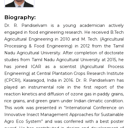
Information
Biography:
About
Dr. R. Pandiselvam is a young academician actively
Contact
engaged in food engineering research. He received B.Tech
Agricultural Engineering in 2010 and M. Tech. (Agricultural
Submit Abstract
Processing & Food Engineering) in 2012 from the Tamil
Nadu Agricultural University. After completion of doctorate
Register
studies from Tamil Nadu Agricultural University at 2015, he
has joined ICAR as a scientist (Agricultural Process
Engineering) at Central Plantation Crops Research Institute
(CPCRI), Kasaragod, India in 2016. Dr. R. Pandiselvam has
played an instrumental role in the first report of the
reaction kinetics and diffusion of ozone gas in paddy grains,
rice grains, and green gram under Indian climatic condition.
This work was presented in “International Conference on
Innovative Insect Management Approaches for Sustainable
Agro Eco System” and was conferred with a best poster