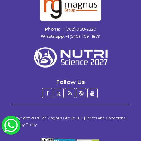
Phone:
+1 (702)-988-2320
Whatsapp:
+1 (540)-709 -1879
Follow Us
Facebook
Twitter
Blog
WordPress
YouTube
/
X
Copyright
2026-27
Magnus Group LLC
|
Terms and Conditions
|
WhatsApp
Privacy Policy