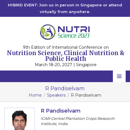
HYBRID EVENT: Join us in person in Singapore or attend
virtually from anywhere.
9th Edition of International Conference on
Nutrition Science, Clinical Nutrition &
Public Health
March 18-20, 2027 | Singapore
Home
R Pandiselvam
Home
Speakers
R Pandiselvam
Scientific Committee
Speakers
R Pandiselvam
ICAR-Central Plantation Crops Research
Program
Institute, India