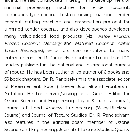
award. He has contributed in design and development of
minimal processing machine for tender coconut,
continuous type coconut testa removing machine, tender
coconut cutting machine and preservation protocol for
trimmed tender coconut and also developer/co-developer
many value-added food products (viz.,
Kalpa Krunch
,
Frozen Coconut Delicacy
and
Matured Coconut Water
based Beverages
), which are commercialized to many
entrepreneurs. Dr. R. Pandiselvam authored more than 100
articles published in the national and international journals
of repute. He has been author or co-author of 6 books and
55 book chapters. Dr. R. Pandiselvam is the associate editor
of Measurement: Food (Elsevier Journal) and Frontiers in
Nutrition. He has served/serving as a Guest Editor for
Ozone Science and Engineering (Taylor & Francis Journal),
Journal of Food Process Engineering (Wiley-Blackwell
Journal) and Journal of Texture Studies. Dr. R. Pandiselvam
also features in the editorial board member of Ozone
Science and Engineering, Journal of Texture Studies, Quality