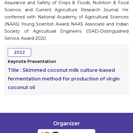
Assurance and Safety of Crops & Foods, Nutrition & Food
Science, and Current Agriculture Research Journal. He
conferred with National Academy of Agricultural Sciences
(NAAS) Young Scientist Award, NAAS Associate and Indian
Society of Agricultural Engineers (ISAE)-Distinguished
Service Award-2020.
2022
Keynote Presentation
Title :
Skimmed coconut milk culture-based
fermentation method for production of virgin
coconut oil
Organizer