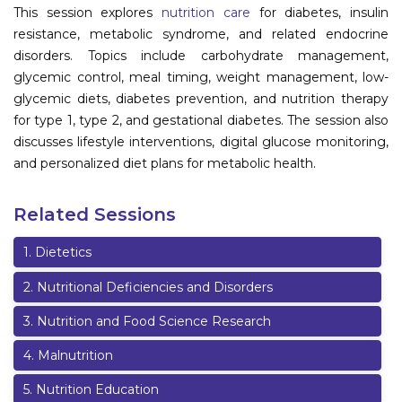
This session explores
nutrition care
for diabetes, insulin
Information
resistance, metabolic syndrome, and related endocrine
disorders. Topics include carbohydrate management,
About
glycemic control, meal timing, weight management, low-
glycemic diets, diabetes prevention, and nutrition therapy
Contact
for type 1, type 2, and gestational diabetes. The session also
Submit Abstract
discusses lifestyle interventions, digital glucose monitoring,
and personalized diet plans for metabolic health.
Register
Related Sessions
1
.
Dietetics
2
.
Nutritional Deficiencies and Disorders
3
.
Nutrition and Food Science Research
4
.
Malnutrition
5
.
Nutrition Education