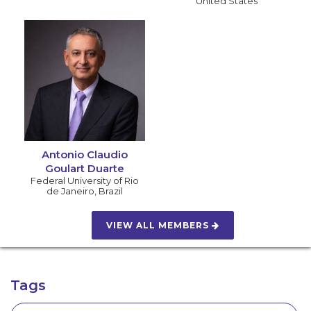
United States
Antonio Claudio
Goulart Duarte
Federal University of Rio
de Janeiro
,
Brazil
VIEW ALL MEMBERS
Tags