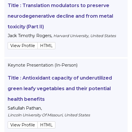
Title :
Translation modulators to preserve
neurodegenerative decline and from metal
toxicity (Part II)
Jack Timothy Rogers
,
Harvard University, United States
View Profile
HTML
Keynote Presentation (In-Person)
Title :
Antioxidant capacity of underutilized
green leafy vegetables and their potential
health benefits
Safiullah Pathan
,
Lincoln University Of Missouri, United States
View Profile
HTML