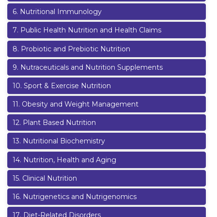
6
.
Nutritional Immunology
7
.
Public Health Nutrition and Health Claims
8
.
Probiotic and Prebiotic Nutrition
9
.
Nutraceuticals and Nutrition Supplements
10
.
Sport & Exercise Nutrition
11
.
Obesity and Weight Management
12
.
Plant Based Nutrition
13
.
Nutritional Biochemistry
14
.
Nutrition, Health and Aging
15
.
Clinical Nutrition
16
.
Nutrigenetics and Nutrigenomics
17
.
Diet-Related Disorders