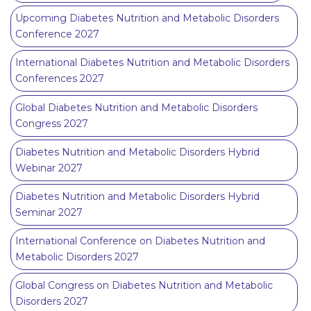
Upcoming Diabetes Nutrition and Metabolic Disorders
Conference 2027
International Diabetes Nutrition and Metabolic Disorders
Conferences 2027
Global Diabetes Nutrition and Metabolic Disorders
Congress 2027
Diabetes Nutrition and Metabolic Disorders Hybrid
Webinar 2027
Diabetes Nutrition and Metabolic Disorders Hybrid
Seminar 2027
International Conference on Diabetes Nutrition and
Metabolic Disorders 2027
Global Congress on Diabetes Nutrition and Metabolic
Disorders 2027