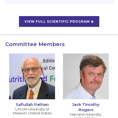
VIEW FULL SCIENTIFIC PROGRAM
Committee Members
Safiullah Pathan
Jack Timothy
Lincoln University of
Rogers
Missouri
,
United States
Harvard University
,