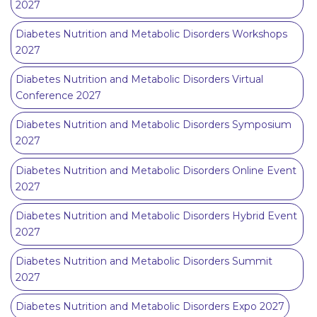
2027
Diabetes Nutrition and Metabolic Disorders Workshops
2027
Diabetes Nutrition and Metabolic Disorders Virtual
Conference 2027
Diabetes Nutrition and Metabolic Disorders Symposium
2027
Diabetes Nutrition and Metabolic Disorders Online Event
2027
Diabetes Nutrition and Metabolic Disorders Hybrid Event
2027
Diabetes Nutrition and Metabolic Disorders Summit
2027
Diabetes Nutrition and Metabolic Disorders Expo 2027