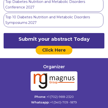
Top Diabetes Nutrition and Metabolic Disorders
Conference 2027
Top 10 Diabetes Nutrition and Metabolic Disorders
Symposiums 2027
Submit your abstract Today
Click Here
Organizer
Phone:
+1 (702)-988-2320
Whatsapp:
+1 (540)-709 -1879