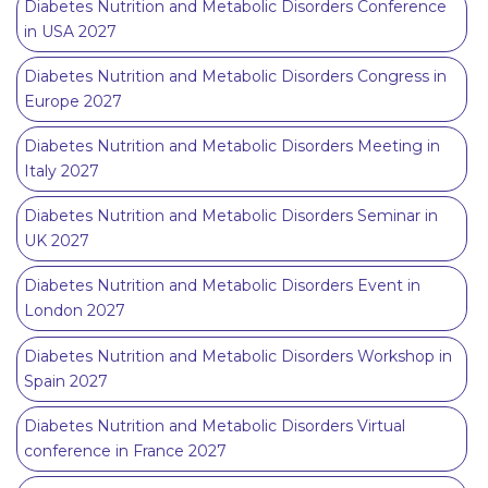
Diabetes Nutrition and Metabolic Disorders Conference
in USA 2027
Diabetes Nutrition and Metabolic Disorders Congress in
Europe 2027
Diabetes Nutrition and Metabolic Disorders Meeting in
Italy 2027
Diabetes Nutrition and Metabolic Disorders Seminar in
UK 2027
Diabetes Nutrition and Metabolic Disorders Event in
London 2027
Diabetes Nutrition and Metabolic Disorders Workshop in
Spain 2027
Diabetes Nutrition and Metabolic Disorders Virtual
conference in France 2027