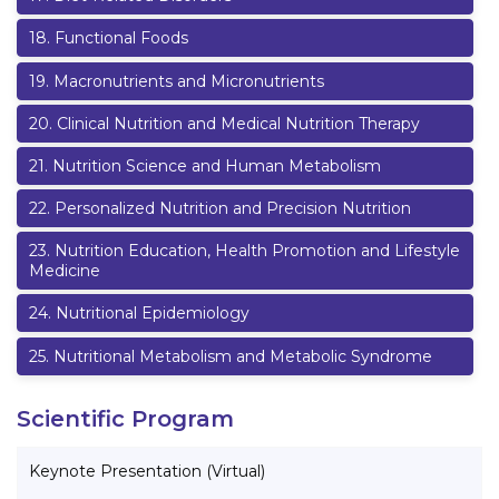
18
.
Functional Foods
19
.
Macronutrients and Micronutrients
20
.
Clinical Nutrition and Medical Nutrition Therapy
21
.
Nutrition Science and Human Metabolism
22
.
Personalized Nutrition and Precision Nutrition
23
.
Nutrition Education, Health Promotion and Lifestyle
Medicine
24
.
Nutritional Epidemiology
25
.
Nutritional Metabolism and Metabolic Syndrome
Scientific Program
Keynote Presentation (Virtual)