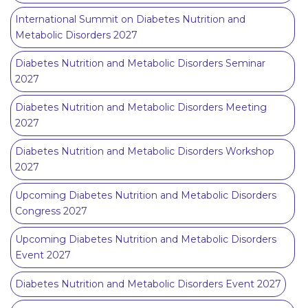
International Summit on Diabetes Nutrition and
Metabolic Disorders 2027
Diabetes Nutrition and Metabolic Disorders Seminar
2027
Diabetes Nutrition and Metabolic Disorders Meeting
2027
Diabetes Nutrition and Metabolic Disorders Workshop
2027
Upcoming Diabetes Nutrition and Metabolic Disorders
Congress 2027
Upcoming Diabetes Nutrition and Metabolic Disorders
Event 2027
Diabetes Nutrition and Metabolic Disorders Event 2027