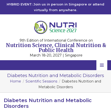
HYBRID EVENT: Join us in person in Singapore or attend
virtually from anywhere.
9th Edition of International Conference on
Nutrition Science, Clinical Nutrition &
Public Health
March 18-20, 2027 | Singapore
Home
Diabetes Nutrition and Metabolic Disorders
Home
Scientific Sessions
Diabetes Nutrition and
Scientific Committee
Metabolic Disorders
Speakers
Diabetes Nutrition and Metabolic
Program
Disorders