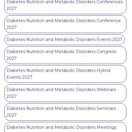
Diabetes Nutrition and Metabolic Disorders Conferences
2027
Diabetes Nutrition and Metabolic Disorders Conference
2027
Diabetes Nutrition and Metabolic Disorders Events 2027
Diabetes Nutrition and Metabolic Disorders Congress
2027
Diabetes Nutrition and Metabolic Disorders Hybrid
Events 2027
Diabetes Nutrition and Metabolic Disorders Webinars
2027
Diabetes Nutrition and Metabolic Disorders Seminars
2027
Diabetes Nutrition and Metabolic Disorders Meetings