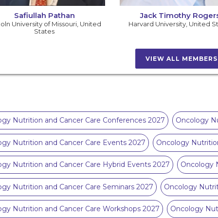
Safiullah Pathan
Jack Timothy Roger
oln University of Missouri
,
United
Harvard University
,
United S
States
VIEW ALL MEMBER
gy Nutrition and Cancer Care Conferences 2027
Oncology Nu
gy Nutrition and Cancer Care Events 2027
Oncology Nutriti
gy Nutrition and Cancer Care Hybrid Events 2027
Oncology N
gy Nutrition and Cancer Care Seminars 2027
Oncology Nutri
gy Nutrition and Cancer Care Workshops 2027
Oncology Nutr