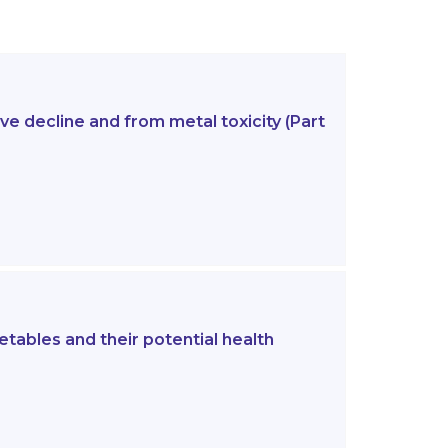
e decline and from metal toxicity (Part
etables and their potential health