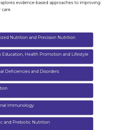
so explores evidence-based approaches to improving
 care.
ized Nutrition and Precision Nutrition
n Education, Health Promotion and Lifestyle
nal Deficiencies and Disorders
tion
ional Immunology
ic and Prebiotic Nutrition