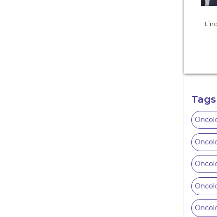
Linc
Tags
Oncolo
Oncolo
Oncolo
Oncolo
Oncolo