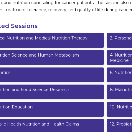
on, and nutrition counseling for cancer patients. The session al
h, treatment tolerance, recovery, and quality of life during cancer
ted Sessions
ical Nutrition and Medical Nutrition Therapy
2
.
Personal
rition Science and Human Metabolism
4
.
Nutritio
Medicine
etics
6
.
Nutritio
rition and Food Science Research
8
.
Malnutri
rition Education
10
.
Nutrit
lic Health Nutrition and Health Claims
12
.
Probiot