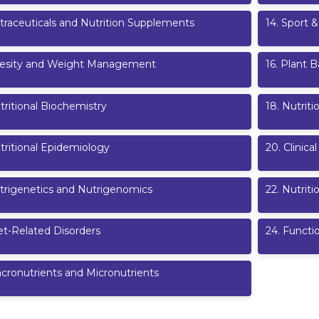
traceuticals and Nutrition Supplements
14
.
Sport &
esity and Weight Management
16
.
Plant B
tritional Biochemistry
18
.
Nutriti
tritional Epidemiology
20
.
Clinical
trigenetics and Nutrigenomics
22
.
Nutrit
et-Related Disorders
24
.
Functi
cronutrients and Micronutrients