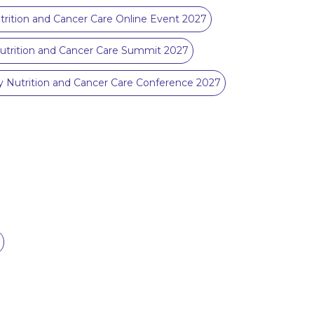
rition and Cancer Care Online Event 2027
utrition and Cancer Care Summit 2027
Nutrition and Cancer Care Conference 2027