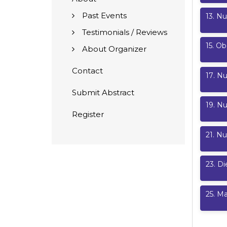
Past Events
13
.
Nu
Testimonials / Reviews
15
.
Ob
About Organizer
Contact
17
.
Nu
Submit Abstract
19
.
Nu
Register
21
.
Nu
23
.
Di
25
.
Ma