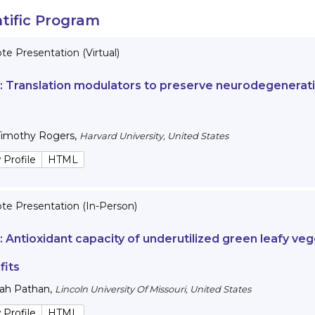
ntific Program
e Presentation (Virtual)
 :
Translation modulators to preserve neurodegenerativ
Timothy Rogers
,
Harvard University, United States
 Profile
HTML
te Presentation (In-Person)
 :
Antioxidant capacity of underutilized green leafy veg
fits
lah Pathan
,
Lincoln University Of Missouri, United States
 Profile
HTML