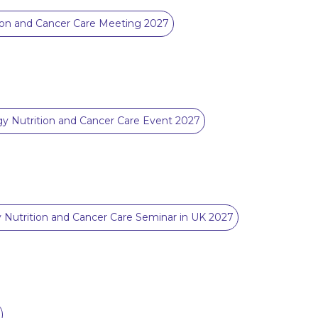
ion and Cancer Care Meeting 2027
y Nutrition and Cancer Care Event 2027
 Nutrition and Cancer Care Seminar in UK 2027