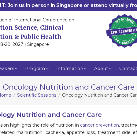
: Join us in person in Singapore or attend virtually f
tion of International Conference on
tion Science, Clinical
tion & Public Health
8-20, 2027 | Singapore
eakers
Program
Information
About
Contac
Oncology Nutrition and Cancer Care
Home
Scientific Sessions
Oncology Nutrition and Cancer Ca
logy Nutrition and Cancer Care
sion highlights the role of nutrition in
cancer prevention
, treatme
related malnutrition, cachexia, appetite loss, treatment side e