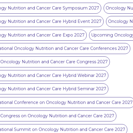
ogy Nutrition and Cancer Care Symposium 2027
Oncology Nut
gy Nutrition and Cancer Care Hybrid Event 2027
Oncology N
gy Nutrition and Cancer Care Expo 2027
Upcoming Oncology 
ational Oncology Nutrition and Cancer Care Conferences 2027
 Oncology Nutrition and Cancer Care Congress 2027
gy Nutrition and Cancer Care Hybrid Webinar 2027
gy Nutrition and Cancer Care Hybrid Seminar 2027
ational Conference on Oncology Nutrition and Cancer Care 2027
 Congress on Oncology Nutrition and Cancer Care 2027
ational Summit on Oncology Nutrition and Cancer Care 2027