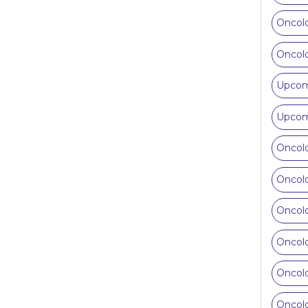
Oncolo
Oncolo
Upcomi
Upcomi
Oncolo
Oncolo
Oncolo
Oncolo
Oncolo
Oncolo