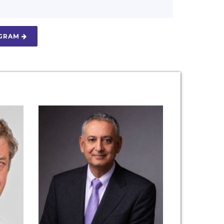
OGRAM