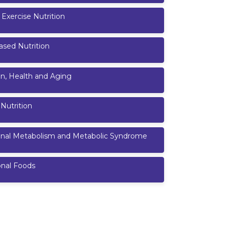
 Exercise Nutrition
ased Nutrition
on, Health and Aging
 Nutrition
ional Metabolism and Metabolic Syndrome
onal Foods