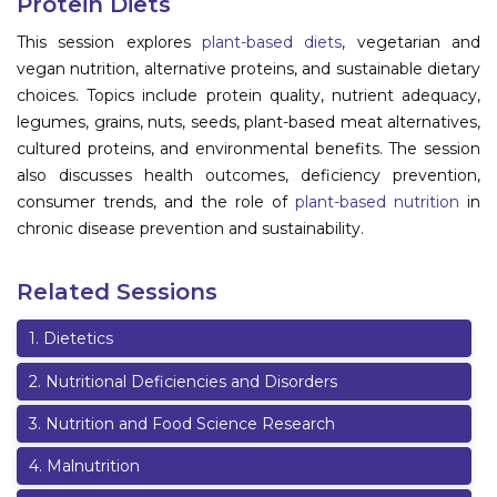
Protein Diets
Information
This session explores
plant-based diets
, vegetarian and
vegan nutrition, alternative proteins, and sustainable dietary
About
choices. Topics include protein quality, nutrient adequacy,
legumes, grains, nuts, seeds, plant-based meat alternatives,
Contact
cultured proteins, and environmental benefits. The session
Submit Abstract
also discusses health outcomes, deficiency prevention,
consumer trends, and the role of
plant-based nutrition
in
Register
chronic disease prevention and sustainability.
Related Sessions
1
.
Dietetics
2
.
Nutritional Deficiencies and Disorders
3
.
Nutrition and Food Science Research
4
.
Malnutrition