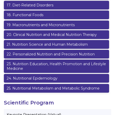
17
.
Diet-Related Disorders
18
.
Functional Foods
19
.
Macronutrients and Micronutrients
20
.
Clinical Nutrition and Medical Nutrition Therapy
21
.
Nutrition Science and Human Metabolism
22
.
Personalized Nutrition and Precision Nutrition
23
.
Nutrition Education, Health Promotion and Lifestyle
Medicine
24
.
Nutritional Epidemiology
25
.
Nutritional Metabolism and Metabolic Syndrome
Scientific Program
Keynote Presentation (Virtual)