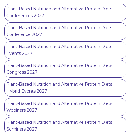
Plant-Based Nutrition and Alternative Protein Diets
Conferences 2027
Plant-Based Nutrition and Alternative Protein Diets
Conference 2027
Plant-Based Nutrition and Alternative Protein Diets
Events 2027
Plant-Based Nutrition and Alternative Protein Diets
Congress 2027
Plant-Based Nutrition and Alternative Protein Diets
Hybrid Events 2027
Plant-Based Nutrition and Alternative Protein Diets
Webinars 2027
Plant-Based Nutrition and Alternative Protein Diets
Seminars 2027