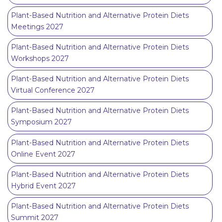
Plant-Based Nutrition and Alternative Protein Diets
Meetings 2027
Plant-Based Nutrition and Alternative Protein Diets
Workshops 2027
Plant-Based Nutrition and Alternative Protein Diets
Virtual Conference 2027
Plant-Based Nutrition and Alternative Protein Diets
Symposium 2027
Plant-Based Nutrition and Alternative Protein Diets
Online Event 2027
Plant-Based Nutrition and Alternative Protein Diets
Hybrid Event 2027
Plant-Based Nutrition and Alternative Protein Diets
Summit 2027