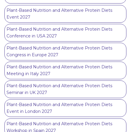
Plant-Based Nutrition and Alternative Protein Diets
Event 2027
Plant-Based Nutrition and Alternative Protein Diets
Conference in USA 2027
Plant-Based Nutrition and Alternative Protein Diets
Congress in Europe 2027
Plant-Based Nutrition and Alternative Protein Diets
Meeting in Italy 2027
Plant-Based Nutrition and Alternative Protein Diets
Seminar in UK 2027
Plant-Based Nutrition and Alternative Protein Diets
Event in London 2027
Plant-Based Nutrition and Alternative Protein Diets
Workshop in Spain 2027