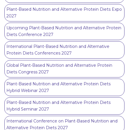
Plant-Based Nutrition and Alternative Protein Diets Expo
2027
Upcoming Plant-Based Nutrition and Alternative Protein
Diets Conference 2027
International Plant-Based Nutrition and Alternative
Protein Diets Conferences 2027
Global Plant-Based Nutrition and Alternative Protein
Diets Congress 2027
Plant-Based Nutrition and Alternative Protein Diets
Hybrid Webinar 2027
Plant-Based Nutrition and Alternative Protein Diets
Hybrid Seminar 2027
International Conference on Plant-Based Nutrition and
Alternative Protein Diets 2027