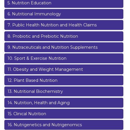
5
.
Nutrition Education
6
.
Nutritional Immunology
7
.
Public Health Nutrition and Health Claims
8
.
Probiotic and Prebiotic Nutrition
9
.
Nutraceuticals and Nutrition Supplements
10
.
Sport & Exercise Nutrition
11
.
Obesity and Weight Management
12
.
Plant Based Nutrition
13
.
Nutritional Biochemistry
14
.
Nutrition, Health and Aging
15
.
Clinical Nutrition
16
.
Nutrigenetics and Nutrigenomics