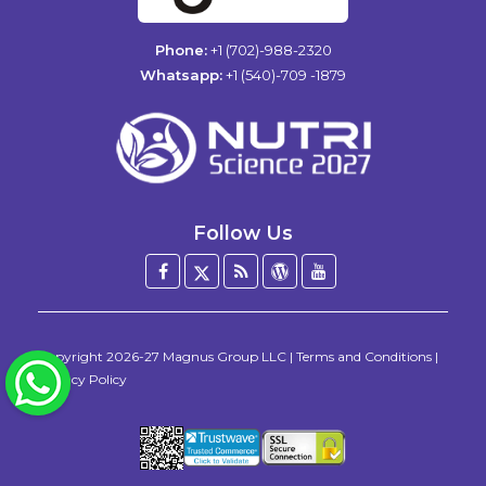
Phone:
+1 (702)-988-2320
Whatsapp:
+1 (540)-709 -1879
Follow Us
Facebook
Twitter
Blog
WordPress
YouTube
/
X
Copyright
2026-27
Magnus Group LLC
|
Terms and Conditions
|
WhatsApp
Privacy Policy