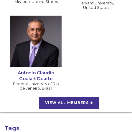
Missouri
,
United States
Harvard University
,
United States
Antonio Claudio
Goulart Duarte
Federal University of Rio
de Janeiro
,
Brazil
VIEW ALL MEMBERS
Tags