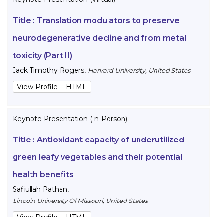
Title :
Translation modulators to preserve
neurodegenerative decline and from metal
toxicity (Part II)
Jack Timothy Rogers
,
Harvard University, United States
View Profile
HTML
Keynote Presentation (In-Person)
Title :
Antioxidant capacity of underutilized
green leafy vegetables and their potential
health benefits
Safiullah Pathan
,
Lincoln University Of Missouri, United States
View Profile
HTML