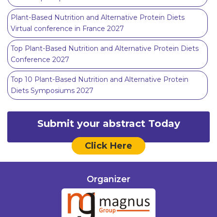
Plant-Based Nutrition and Alternative Protein Diets
Virtual conference in France 2027
Top Plant-Based Nutrition and Alternative Protein Diets
Conference 2027
Top 10 Plant-Based Nutrition and Alternative Protein
Diets Symposiums 2027
Submit your abstract Today
Click Here
Organizer