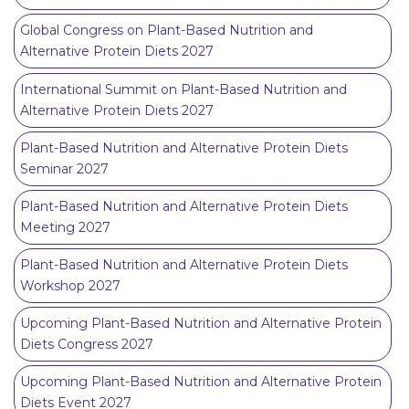
Global Congress on Plant-Based Nutrition and
Alternative Protein Diets 2027
International Summit on Plant-Based Nutrition and
Alternative Protein Diets 2027
Plant-Based Nutrition and Alternative Protein Diets
Seminar 2027
Plant-Based Nutrition and Alternative Protein Diets
Meeting 2027
Plant-Based Nutrition and Alternative Protein Diets
Workshop 2027
Upcoming Plant-Based Nutrition and Alternative Protein
Diets Congress 2027
Upcoming Plant-Based Nutrition and Alternative Protein
Diets Event 2027