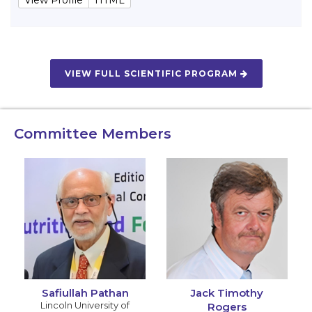
VIEW FULL SCIENTIFIC PROGRAM
Committee Members
Safiullah Pathan
Jack Timothy
Lincoln University of
Rogers