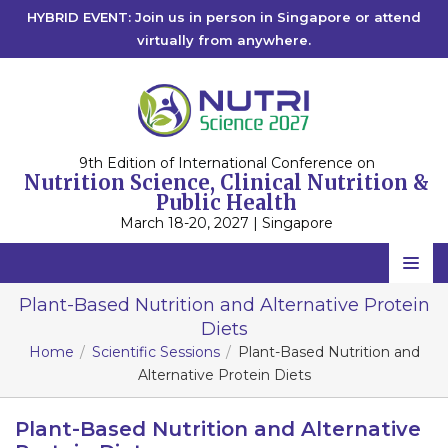
HYBRID EVENT: Join us in person in Singapore or attend
virtually from anywhere.
9th Edition of International Conference on
Nutrition Science, Clinical Nutrition &
Public Health
March 18-20, 2027 | Singapore
Home
Plant-Based Nutrition and Alternative Protein
Diets
Scientific Committee
Home
Scientific Sessions
Plant-Based Nutrition and
Speakers
Alternative Protein Diets
Program
Plant-Based Nutrition and Alternative