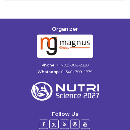
Organizer
Phone:
+1 (702)-988-2320
Whatsapp:
+1 (540)-709 -1879
Follow Us
Facebook
Twitter
Blog
WordPress
YouTube