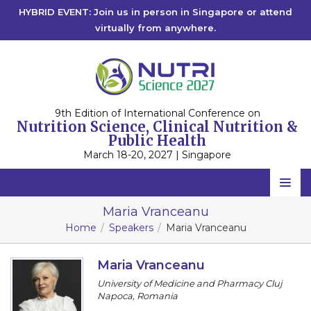
HYBRID EVENT: Join us in person in Singapore or attend
virtually from anywhere.
9th Edition of International Conference on
Nutrition Science, Clinical Nutrition &
Public Health
March 18-20, 2027 | Singapore
Home
Maria Vranceanu
Home
Speakers
Maria Vranceanu
Scientific Committee
Speakers
Maria Vranceanu
University of Medicine and Pharmacy Cluj
Program
Napoca, Romania