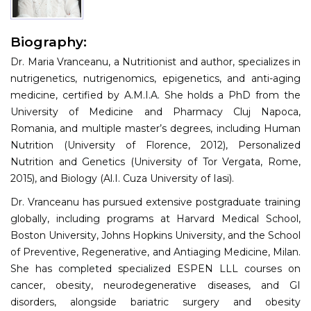
Information
Biography:
About
Dr. Maria Vranceanu, a Nutritionist and author, specializes in
Contact
nutrigenetics, nutrigenomics, epigenetics, and anti-aging
medicine, certified by A.M.I.A. She holds a PhD from the
Submit Abstract
University of Medicine and Pharmacy Cluj Napoca,
Romania, and multiple master’s degrees, including Human
Register
Nutrition (University of Florence, 2012), Personalized
Nutrition and Genetics (University of Tor Vergata, Rome,
2015), and Biology (Al.I. Cuza University of Iasi).
Dr. Vranceanu has pursued extensive postgraduate training
globally, including programs at Harvard Medical School,
Boston University, Johns Hopkins University, and the School
of Preventive, Regenerative, and Antiaging Medicine, Milan.
She has completed specialized ESPEN LLL courses on
cancer, obesity, neurodegenerative diseases, and GI
disorders, alongside bariatric surgery and obesity