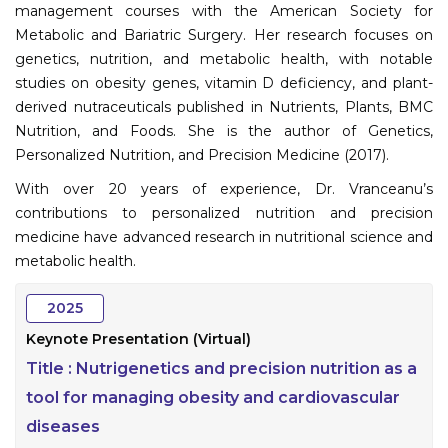
management courses with the American Society for
Metabolic and Bariatric Surgery. Her research focuses on
genetics, nutrition, and metabolic health, with notable
studies on obesity genes, vitamin D deficiency, and plant-
derived nutraceuticals published in Nutrients, Plants, BMC
Nutrition, and Foods. She is the author of Genetics,
Personalized Nutrition, and Precision Medicine (2017).
With over 20 years of experience, Dr. Vranceanu’s
contributions to personalized nutrition and precision
medicine have advanced research in nutritional science and
metabolic health.
2025
Keynote Presentation (Virtual)
Title :
Nutrigenetics and precision nutrition as a
tool for managing obesity and cardiovascular
diseases