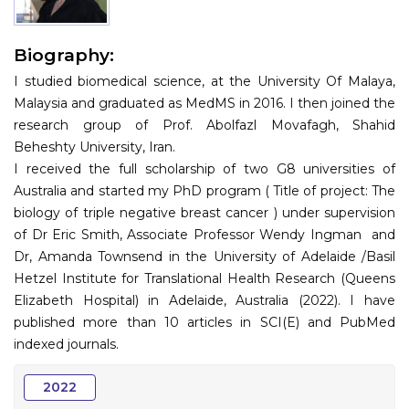
Information
Biography:
About
I studied biomedical science, at the University Of Malaya,
Contact
Malaysia and graduated as MedMS in 2016. I then joined the
research group of Prof. Abolfazl Movafagh, Shahid
Submit Abstract
Beheshty University, Iran.
I received the full scholarship of two G8 universities of
Register
Australia and started my PhD program ( Title of project: The
biology of triple negative breast cancer ) under supervision
of Dr Eric Smith, Associate Professor Wendy Ingman and
Dr, Amanda Townsend in the University of Adelaide /Basil
Hetzel Institute for Translational Health Research (Queens
Elizabeth Hospital) in Adelaide, Australia (2022). I have
published more than 10 articles in SCI(E) and PubMed
indexed journals.
2022