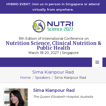
HYBRID EVENT: Join us in person in Singapore or attend
virtually from anywhere.
9th Edition of International Conference on
Nutrition Science, Clinical Nutrition &
Public Health
March 18-20, 2027 | Singapore
Home
Sima Kianpour Rad
Home
Speakers
Sima Kianpour Rad
Scientific Committee
Speakers
Sima Kianpour Rad
The Queen Elizabeth Hospital, Australia
Program