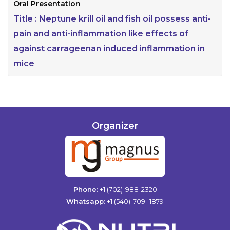
Oral Presentation
Title :
Neptune krill oil and fish oil possess anti-
pain and anti-inflammation like effects of
against carrageenan induced inflammation in
mice
Organizer
Phone:
+1 (702)-988-2320
Whatsapp:
+1 (540)-709 -1879