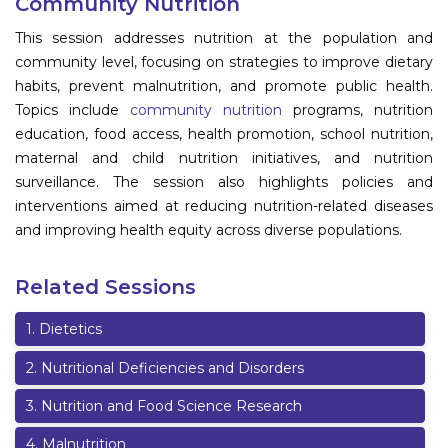
Community Nutrition
Information
This session addresses nutrition at the population and
community level, focusing on strategies to improve dietary
About
habits, prevent malnutrition, and promote public health.
Topics include
community nutrition
programs, nutrition
Contact
education, food access, health promotion, school nutrition,
Submit Abstract
maternal and child nutrition initiatives, and nutrition
surveillance. The session also highlights policies and
Register
interventions aimed at reducing nutrition-related diseases
and improving health equity across diverse populations.
Related Sessions
1
.
Dietetics
2
.
Nutritional Deficiencies and Disorders
3
.
Nutrition and Food Science Research
4
.
Malnutrition