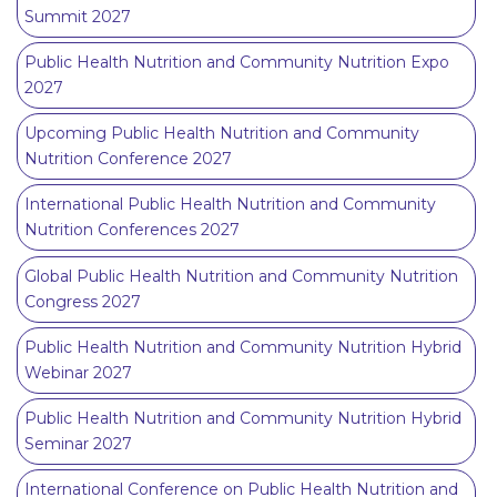
Summit 2027
Public Health Nutrition and Community Nutrition Expo
2027
Upcoming Public Health Nutrition and Community
Nutrition Conference 2027
International Public Health Nutrition and Community
Nutrition Conferences 2027
Global Public Health Nutrition and Community Nutrition
Congress 2027
Public Health Nutrition and Community Nutrition Hybrid
Webinar 2027
Public Health Nutrition and Community Nutrition Hybrid
Seminar 2027
International Conference on Public Health Nutrition and