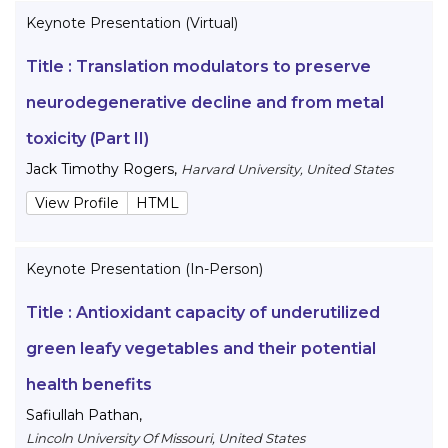
Keynote Presentation (Virtual)
Title :
Translation modulators to preserve
neurodegenerative decline and from metal
toxicity (Part II)
Jack Timothy Rogers
,
Harvard University, United States
View Profile
HTML
Keynote Presentation (In-Person)
Title :
Antioxidant capacity of underutilized
green leafy vegetables and their potential
health benefits
Safiullah Pathan
,
Lincoln University Of Missouri, United States