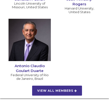
Lincoln University of
Rogers
Missouri
,
United States
Harvard University
,
United States
Antonio Claudio
Goulart Duarte
Federal University of Rio
de Janeiro
,
Brazil
VIEW ALL MEMBERS