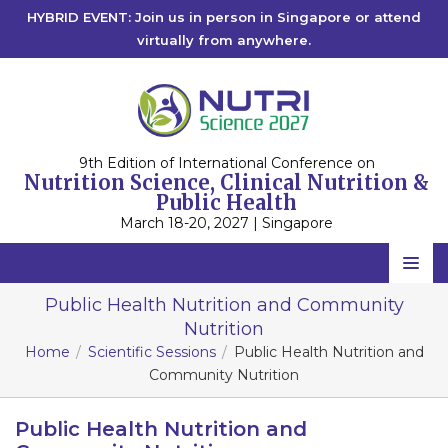
HYBRID EVENT: Join us in person in Singapore or attend
virtually from anywhere.
9th Edition of International Conference on
Nutrition Science, Clinical Nutrition &
Public Health
March 18-20, 2027 | Singapore
Home
Public Health Nutrition and Community
Nutrition
Scientific Committee
Home
Scientific Sessions
Public Health Nutrition and
Speakers
Community Nutrition
Program
Public Health Nutrition and