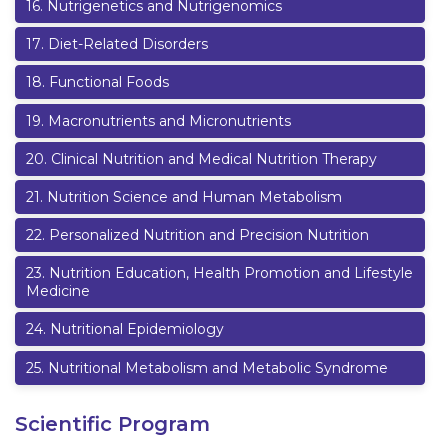
16
.
Nutrigenetics and Nutrigenomics
17
.
Diet-Related Disorders
18
.
Functional Foods
19
.
Macronutrients and Micronutrients
20
.
Clinical Nutrition and Medical Nutrition Therapy
21
.
Nutrition Science and Human Metabolism
22
.
Personalized Nutrition and Precision Nutrition
23
.
Nutrition Education, Health Promotion and Lifestyle
Medicine
24
.
Nutritional Epidemiology
25
.
Nutritional Metabolism and Metabolic Syndrome
Scientific Program