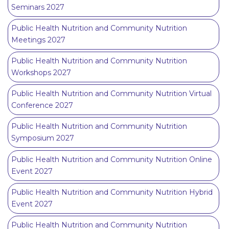
Seminars 2027
Public Health Nutrition and Community Nutrition
Meetings 2027
Public Health Nutrition and Community Nutrition
Workshops 2027
Public Health Nutrition and Community Nutrition Virtual
Conference 2027
Public Health Nutrition and Community Nutrition
Symposium 2027
Public Health Nutrition and Community Nutrition Online
Event 2027
Public Health Nutrition and Community Nutrition Hybrid
Event 2027
Public Health Nutrition and Community Nutrition