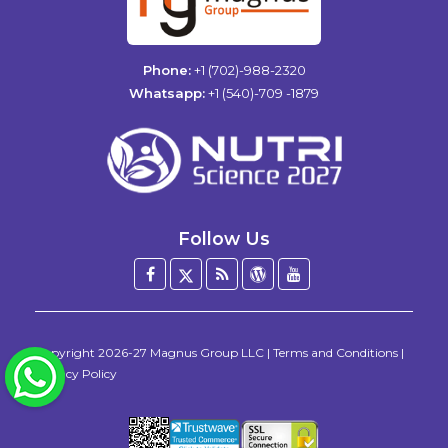
Phone:
+1 (702)-988-2320
Whatsapp:
+1 (540)-709 -1879
Follow Us
Facebook
Twitter
Blog
WordPress
YouTube
/
X
Copyright
2026-27
Magnus Group LLC
|
Terms and Conditions
|
WhatsApp
Privacy Policy