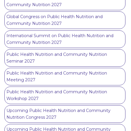
Community Nutrition 2027
Global Congress on Public Health Nutrition and
Community Nutrition 2027
International Summit on Public Health Nutrition and
Community Nutrition 2027
Public Health Nutrition and Community Nutrition
Seminar 2027
Public Health Nutrition and Community Nutrition
Meeting 2027
Public Health Nutrition and Community Nutrition
Workshop 2027
Upcoming Public Health Nutrition and Community
Nutrition Congress 2027
Upcoming Public Health Nutrition and Community