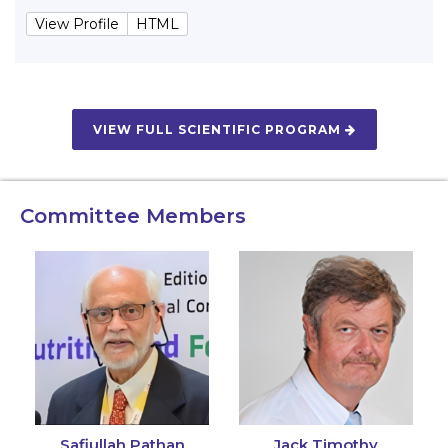
View Profile
HTML
VIEW FULL SCIENTIFIC PROGRAM
Committee Members
Safiullah Pathan
Jack Timothy