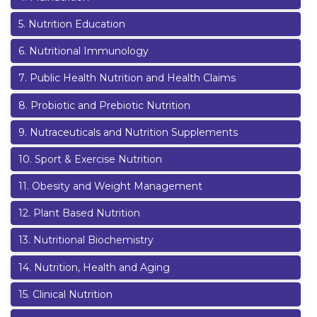
5
.
Nutrition Education
6
.
Nutritional Immunology
7
.
Public Health Nutrition and Health Claims
8
.
Probiotic and Prebiotic Nutrition
9
.
Nutraceuticals and Nutrition Supplements
10
.
Sport & Exercise Nutrition
11
.
Obesity and Weight Management
12
.
Plant Based Nutrition
13
.
Nutritional Biochemistry
14
.
Nutrition, Health and Aging
15
.
Clinical Nutrition