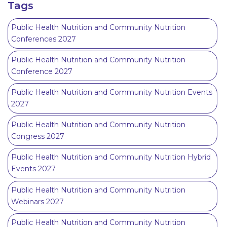
Tags
Public Health Nutrition and Community Nutrition
Conferences 2027
Public Health Nutrition and Community Nutrition
Conference 2027
Public Health Nutrition and Community Nutrition Events
2027
Public Health Nutrition and Community Nutrition
Congress 2027
Public Health Nutrition and Community Nutrition Hybrid
Events 2027
Public Health Nutrition and Community Nutrition
Webinars 2027
Public Health Nutrition and Community Nutrition