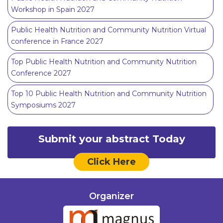
Workshop in Spain 2027
Public Health Nutrition and Community Nutrition Virtual
conference in France 2027
Top Public Health Nutrition and Community Nutrition
Conference 2027
Top 10 Public Health Nutrition and Community Nutrition
Symposiums 2027
Submit your abstract Today
Click Here
Organizer