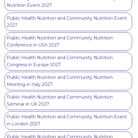
Nutrition Event 2027
Public Health Nutrition and Community Nutrition Event
2027
Public Health Nutrition and Community Nutrition
Conference in USA 2027
Public Health Nutrition and Community Nutrition
Congress in Europe 2027
Public Health Nutrition and Community Nutrition
Meeting in Italy 2027
Public Health Nutrition and Community Nutrition
Seminar in UK 2027
Public Health Nutrition and Community Nutrition Event
in London 2027
Public Health Nutrition and Community Nutrition