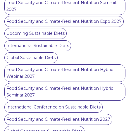
Food Security and Climate-Resilient Nutrition Summit
2027
Food Security and Climate-Resilient Nutrition Expo 2027
Upcoming Sustainable Diets
International Sustainable Diets
Global Sustainable Diets
Food Security and Climate-Resilient Nutrition Hybrid
Webinar 2027
Food Security and Climate-Resilient Nutrition Hybrid
Seminar 2027
International Conference on Sustainable Diets
Food Security and Climate-Resilient Nutrition 2027