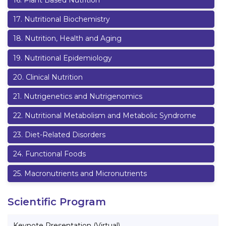
16
.
Plant Based Nutrition
17
.
Nutritional Biochemistry
18
.
Nutrition, Health and Aging
19
.
Nutritional Epidemiology
20
.
Clinical Nutrition
21
.
Nutrigenetics and Nutrigenomics
22
.
Nutritional Metabolism and Metabolic Syndrome
23
.
Diet-Related Disorders
24
.
Functional Foods
25
.
Macronutrients and Micronutrients
Scientific Program
Keynote Presentation (Virtual)