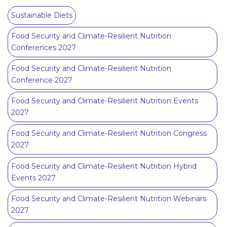
Sustainable Diets
Food Security and Climate-Resilient Nutrition
Conferences 2027
Food Security and Climate-Resilient Nutrition
Conference 2027
Food Security and Climate-Resilient Nutrition Events
2027
Food Security and Climate-Resilient Nutrition Congress
2027
Food Security and Climate-Resilient Nutrition Hybrid
Events 2027
Food Security and Climate-Resilient Nutrition Webinars
2027