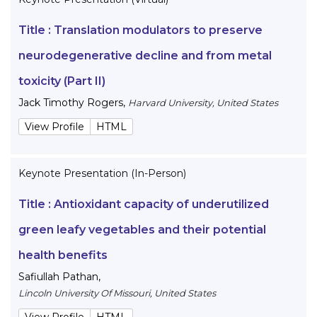
Title :
Translation modulators to preserve
neurodegenerative decline and from metal
toxicity (Part II)
Jack Timothy Rogers
,
Harvard University, United States
View Profile
HTML
Keynote Presentation (In-Person)
Title :
Antioxidant capacity of underutilized
green leafy vegetables and their potential
health benefits
Safiullah Pathan
,
Lincoln University Of Missouri, United States
View Profile
HTML