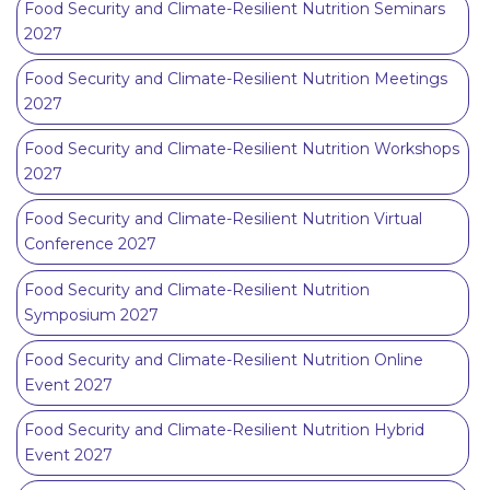
Food Security and Climate-Resilient Nutrition Seminars
2027
Food Security and Climate-Resilient Nutrition Meetings
2027
Food Security and Climate-Resilient Nutrition Workshops
2027
Food Security and Climate-Resilient Nutrition Virtual
Conference 2027
Food Security and Climate-Resilient Nutrition
Symposium 2027
Food Security and Climate-Resilient Nutrition Online
Event 2027
Food Security and Climate-Resilient Nutrition Hybrid
Event 2027