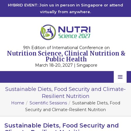
HYBRID EVENT: Join us in person in Singapore or attend
virtually from anywhere.
9th Edition of International Conference on
Nutrition Science, Clinical Nutrition &
Public Health
March 18-20, 2027 | Singapore
Home
Sustainable Diets, Food Security and Climate-
Resilient Nutrition
Scientific Committee
Home
Scientific Sessions
Sustainable Diets, Food
Speakers
Security and Climate-Resilient Nutrition
Program
Sustainable Diets, Food Security and