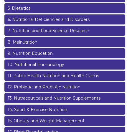
5
.
Dietetics
6
.
Nutritional Deficiencies and Disorders
7
.
Nutrition and Food Science Research
8
.
Malnutrition
9
.
Nutrition Education
10
.
Nutritional Immunology
11
.
Public Health Nutrition and Health Claims
12
.
Probiotic and Prebiotic Nutrition
13
.
Nutraceuticals and Nutrition Supplements
14
.
Sport & Exercise Nutrition
15
.
Obesity and Weight Management