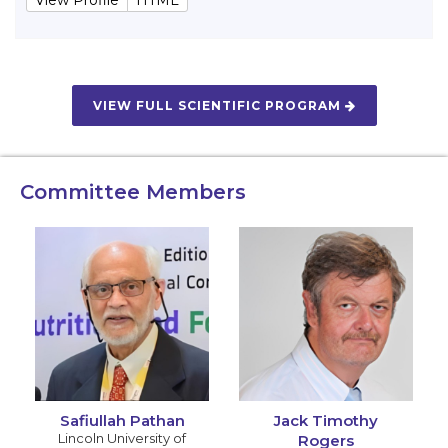
VIEW FULL SCIENTIFIC PROGRAM
Committee Members
Safiullah Pathan
Jack Timothy
Lincoln University of
Rogers