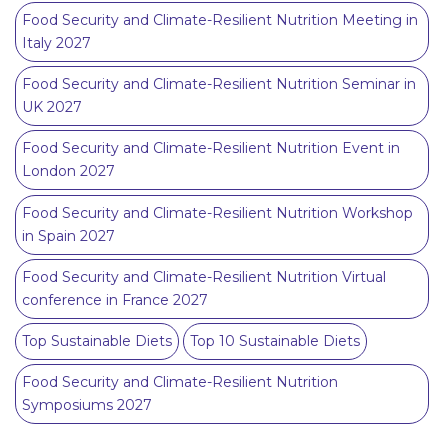
Food Security and Climate-Resilient Nutrition Meeting in
Italy 2027
Food Security and Climate-Resilient Nutrition Seminar in
UK 2027
Food Security and Climate-Resilient Nutrition Event in
London 2027
Food Security and Climate-Resilient Nutrition Workshop
in Spain 2027
Food Security and Climate-Resilient Nutrition Virtual
conference in France 2027
Top Sustainable Diets
Top 10 Sustainable Diets
Food Security and Climate-Resilient Nutrition
Symposiums 2027