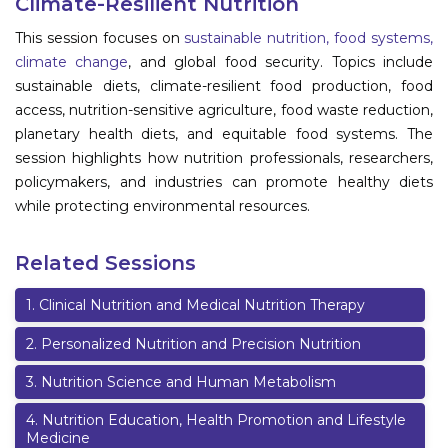
Climate-Resilient Nutrition
Information
This session focuses on
sustainable nutrition, food systems,
climate change
, and global food security. Topics include
About
sustainable diets, climate-resilient food production, food
access, nutrition-sensitive agriculture, food waste reduction,
Contact
planetary health diets, and equitable food systems. The
Submit Abstract
session highlights how nutrition professionals, researchers,
policymakers, and industries can promote healthy diets
Register
while protecting environmental resources.
Related Sessions
1
.
Clinical Nutrition and Medical Nutrition Therapy
2
.
Personalized Nutrition and Precision Nutrition
3
.
Nutrition Science and Human Metabolism
4
.
Nutrition Education, Health Promotion and Lifestyle
Medicine