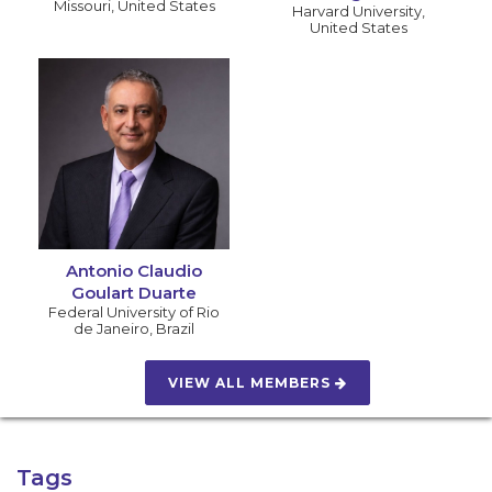
Missouri
,
United States
Harvard University
,
United States
Antonio Claudio
Goulart Duarte
Federal University of Rio
de Janeiro
,
Brazil
VIEW ALL MEMBERS
Tags