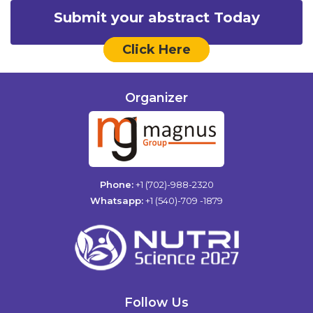
Submit your abstract Today
Click Here
Organizer
Phone:
+1 (702)-988-2320
Whatsapp:
+1 (540)-709 -1879
Follow Us