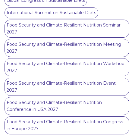
Global Congress on Sustainable Diets
International Summit on Sustainable Diets
Food Security and Climate-Resilient Nutrition Seminar
2027
Food Security and Climate-Resilient Nutrition Meeting
2027
Food Security and Climate-Resilient Nutrition Workshop
2027
Food Security and Climate-Resilient Nutrition Event
2027
Food Security and Climate-Resilient Nutrition
Conference in USA 2027
Food Security and Climate-Resilient Nutrition Congress
in Europe 2027