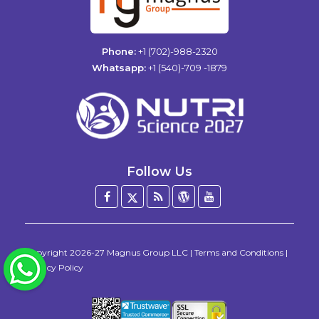
Phone:
+1 (702)-988-2320
Whatsapp:
+1 (540)-709 -1879
Follow Us
Facebook
Twitter
Blog
WordPress
YouTube
/
X
Copyright
2026-27
Magnus Group LLC
|
Terms and Conditions
|
WhatsApp
Privacy Policy