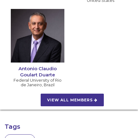
United States
Antonio Claudio
Goulart Duarte
Federal University of Rio
de Janeiro
,
Brazil
VIEW ALL MEMBERS
Tags