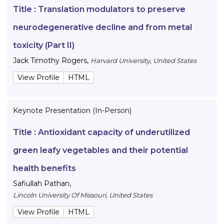
Title :
Translation modulators to preserve
neurodegenerative decline and from metal
toxicity (Part II)
Jack Timothy Rogers
,
Harvard University, United States
View Profile
HTML
Keynote Presentation (In-Person)
Title :
Antioxidant capacity of underutilized
green leafy vegetables and their potential
health benefits
Safiullah Pathan
,
Lincoln University Of Missouri, United States
View Profile
HTML