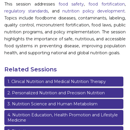
This session addresses
food safety
,
food fortification
,
Information
regulatory standards
, and
nutrition policy development
.
Topics include foodborne diseases, contaminants, labeling,
About
quality control, micronutrient fortification, food laws, public
nutrition programs, and policy implementation. The session
Contact
highlights the importance of safe, nutritious, and accessible
Submit Abstract
food systems in preventing disease, improving population
health, and supporting national and global nutrition goals.
Register
Related Sessions
1
.
Clinical Nutrition and Medical Nutrition Therapy
2
.
Personalized Nutrition and Precision Nutrition
3
.
Nutrition Science and Human Metabolism
4
.
Nutrition Education, Health Promotion and Lifestyle
Medicine