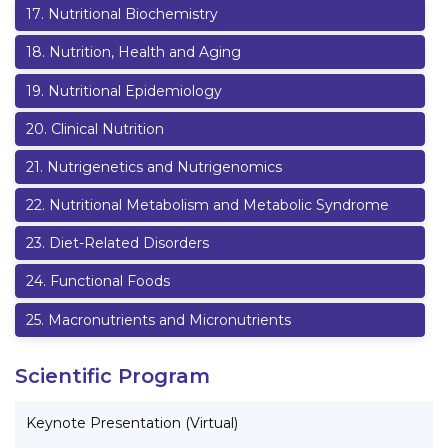
17
.
Nutritional Biochemistry
18
.
Nutrition, Health and Aging
19
.
Nutritional Epidemiology
20
.
Clinical Nutrition
21
.
Nutrigenetics and Nutrigenomics
22
.
Nutritional Metabolism and Metabolic Syndrome
23
.
Diet-Related Disorders
24
.
Functional Foods
25
.
Macronutrients and Micronutrients
Scientific Program
Keynote Presentation (Virtual)