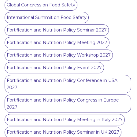
Global Congress on Food Safety
International Summit on Food Safety
Fortification and Nutrition Policy Seminar 2027
Fortification and Nutrition Policy Meeting 2027
Fortification and Nutrition Policy Workshop 2027
Fortification and Nutrition Policy Event 2027
Fortification and Nutrition Policy Conference in USA
2027
Fortification and Nutrition Policy Congress in Europe
2027
Fortification and Nutrition Policy Meeting in Italy 2027
Fortification and Nutrition Policy Seminar in UK 2027