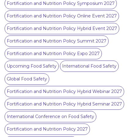
Fortification and Nutrition Policy Symposium 2027
Fortification and Nutrition Policy Online Event 2027
Fortification and Nutrition Policy Hybrid Event 2027
Fortification and Nutrition Policy Summit 2027
Fortification and Nutrition Policy Expo 2027
Upcoming Food Safety
International Food Safety
Global Food Safety
Fortification and Nutrition Policy Hybrid Webinar 2027
Fortification and Nutrition Policy Hybrid Seminar 2027
International Conference on Food Safety
Fortification and Nutrition Policy 2027