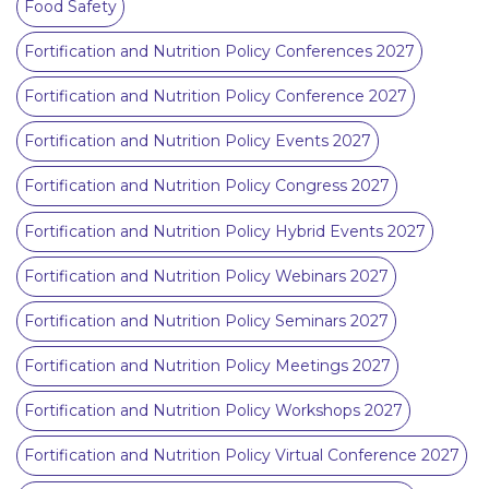
Food Safety
Fortification and Nutrition Policy Conferences 2027
Fortification and Nutrition Policy Conference 2027
Fortification and Nutrition Policy Events 2027
Fortification and Nutrition Policy Congress 2027
Fortification and Nutrition Policy Hybrid Events 2027
Fortification and Nutrition Policy Webinars 2027
Fortification and Nutrition Policy Seminars 2027
Fortification and Nutrition Policy Meetings 2027
Fortification and Nutrition Policy Workshops 2027
Fortification and Nutrition Policy Virtual Conference 2027