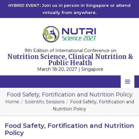
HYBRID EVENT: Join us in person in Singapore or attend
virtually from anywhere.
9th Edition of International Conference on
Nutrition Science, Clinical Nutrition &
Public Health
March 18-20, 2027 | Singapore
Home
Food Safety, Fortification and Nutrition Policy
Home
Scientific Sessions
Food Safety, Fortification and
Scientific Committee
Nutrition Policy
Speakers
Food Safety, Fortification and Nutrition
Program
Policy