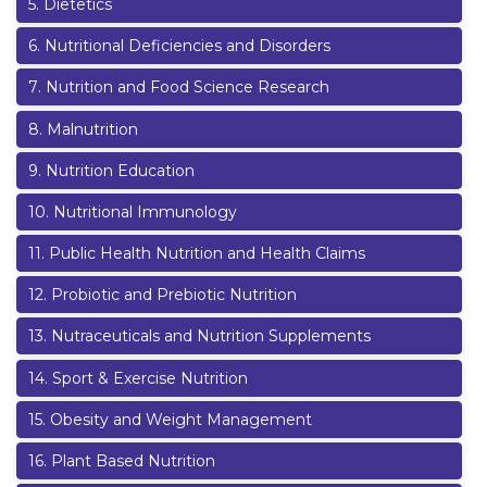
5
.
Dietetics
6
.
Nutritional Deficiencies and Disorders
7
.
Nutrition and Food Science Research
8
.
Malnutrition
9
.
Nutrition Education
10
.
Nutritional Immunology
11
.
Public Health Nutrition and Health Claims
12
.
Probiotic and Prebiotic Nutrition
13
.
Nutraceuticals and Nutrition Supplements
14
.
Sport & Exercise Nutrition
15
.
Obesity and Weight Management
16
.
Plant Based Nutrition