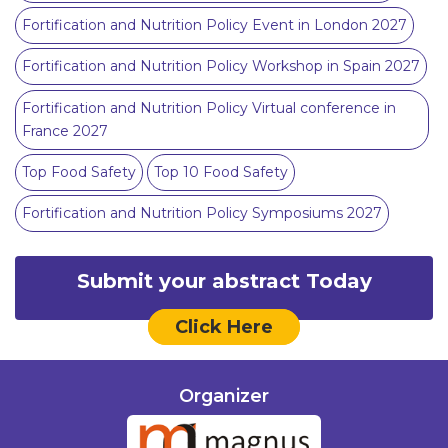
Fortification and Nutrition Policy Event in London 2027
Fortification and Nutrition Policy Workshop in Spain 2027
Fortification and Nutrition Policy Virtual conference in
France 2027
Top Food Safety
Top 10 Food Safety
Fortification and Nutrition Policy Symposiums 2027
Submit your abstract Today
Click Here
Organizer