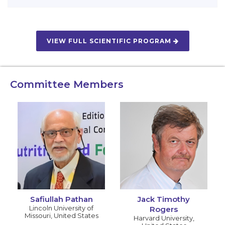
VIEW FULL SCIENTIFIC PROGRAM
Committee Members
Safiullah Pathan
Jack Timothy
Lincoln University of
Rogers
Missouri
,
United States
Harvard University
,