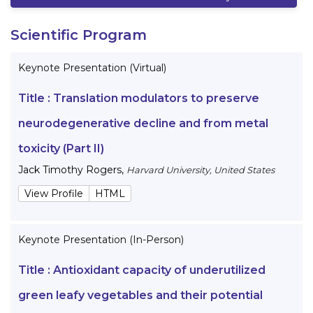
Scientific Program
Keynote Presentation (Virtual)
Title :
Translation modulators to preserve
neurodegenerative decline and from metal
toxicity (Part II)
Jack Timothy Rogers
,
Harvard University, United States
View Profile
HTML
Keynote Presentation (In-Person)
Title :
Antioxidant capacity of underutilized
green leafy vegetables and their potential