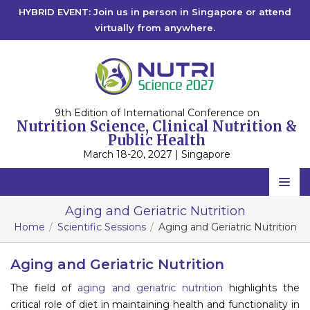
HYBRID EVENT: Join us in person in Singapore or attend
virtually from anywhere.
9th Edition of International Conference on
Nutrition Science, Clinical Nutrition &
Public Health
March 18-20, 2027 | Singapore
Home
Aging and Geriatric Nutrition
Home
Scientific Sessions
Aging and Geriatric Nutrition
Scientific Committee
Speakers
Aging and Geriatric Nutrition
The field of
aging and geriatric nutrition
highlights the
Program
critical role of diet in maintaining health and functionality in