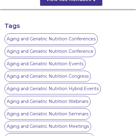
Tags
Aging and Geriatric Nutrition Conferences
Aging and Geriatric Nutrition Conference
Aging and Geriatric Nutrition Events
Aging and Geriatric Nutrition Congress
Aging and Geriatric Nutrition Hybrid Events
Aging and Geriatric Nutrition Webinars
Aging and Geriatric Nutrition Seminars
Aging and Geriatric Nutrition Meetings