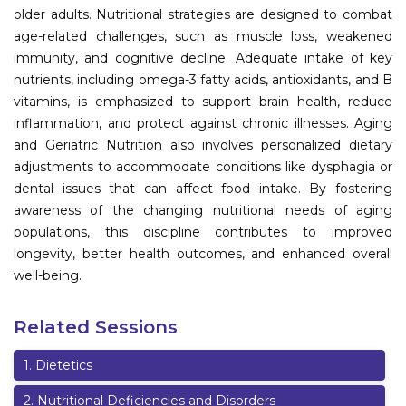
older adults. Nutritional strategies are designed to combat
Information
age-related challenges, such as muscle loss, weakened
immunity, and cognitive decline. Adequate intake of key
About
nutrients, including omega-3 fatty acids, antioxidants, and B
Contact
vitamins, is emphasized to support brain health, reduce
inflammation, and protect against chronic illnesses. Aging
Submit Abstract
and Geriatric Nutrition also involves personalized dietary
adjustments to accommodate conditions like dysphagia or
Register
dental issues that can affect food intake. By fostering
awareness of the changing nutritional needs of aging
populations, this discipline contributes to improved
longevity, better health outcomes, and enhanced overall
well-being.
Related Sessions
1
.
Dietetics
2
.
Nutritional Deficiencies and Disorders