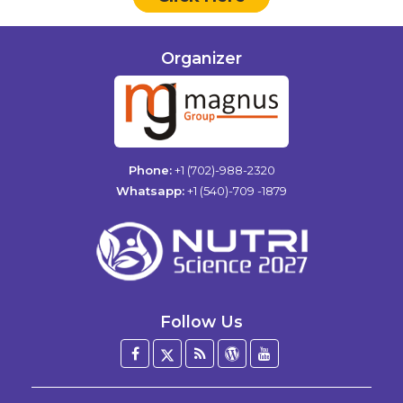
Organizer
Phone:
+1 (702)-988-2320
Whatsapp:
+1 (540)-709 -1879
Follow Us
Facebook
Twitter
Blog
WordPress
YouTube
/