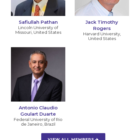
Safiullah Pathan
Jack Timothy
Lincoln University of
Rogers
Missouri
,
United States
Harvard University
,
United States
Antonio Claudio
Goulart Duarte
Federal University of Rio
de Janeiro
,
Brazil
VIEW ALL MEMBERS