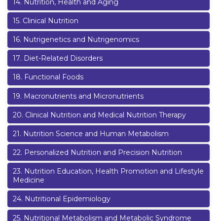
14
.
Nutrition, Health and Aging
15
.
Clinical Nutrition
16
.
Nutrigenetics and Nutrigenomics
17
.
Diet-Related Disorders
18
.
Functional Foods
19
.
Macronutrients and Micronutrients
20
.
Clinical Nutrition and Medical Nutrition Therapy
21
.
Nutrition Science and Human Metabolism
22
.
Personalized Nutrition and Precision Nutrition
23
.
Nutrition Education, Health Promotion and Lifestyle
Medicine
24
.
Nutritional Epidemiology
25
.
Nutritional Metabolism and Metabolic Syndrome