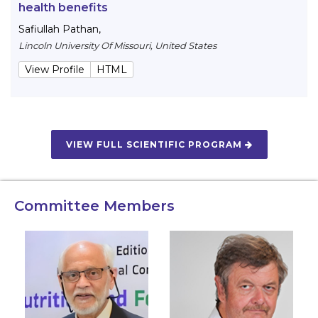
health benefits
Safiullah Pathan
,
Lincoln University Of Missouri, United States
View Profile
HTML
VIEW FULL SCIENTIFIC PROGRAM
Committee Members