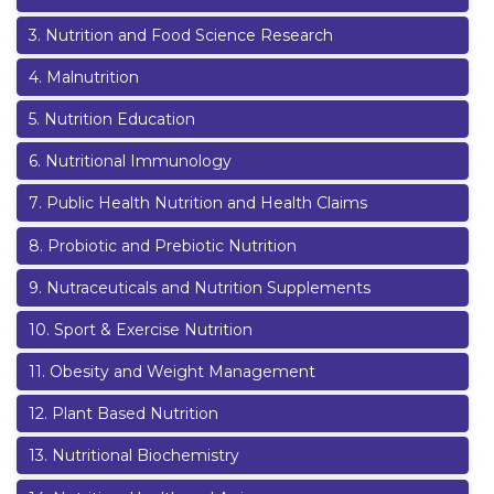
3
.
Nutrition and Food Science Research
4
.
Malnutrition
5
.
Nutrition Education
6
.
Nutritional Immunology
7
.
Public Health Nutrition and Health Claims
8
.
Probiotic and Prebiotic Nutrition
9
.
Nutraceuticals and Nutrition Supplements
10
.
Sport & Exercise Nutrition
11
.
Obesity and Weight Management
12
.
Plant Based Nutrition
13
.
Nutritional Biochemistry