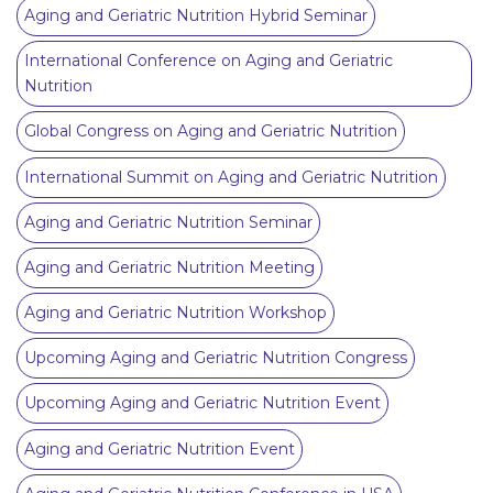
Aging and Geriatric Nutrition Hybrid Seminar
International Conference on Aging and Geriatric
Nutrition
Global Congress on Aging and Geriatric Nutrition
International Summit on Aging and Geriatric Nutrition
Aging and Geriatric Nutrition Seminar
Aging and Geriatric Nutrition Meeting
Aging and Geriatric Nutrition Workshop
Upcoming Aging and Geriatric Nutrition Congress
Upcoming Aging and Geriatric Nutrition Event
Aging and Geriatric Nutrition Event