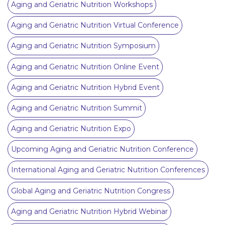
Aging and Geriatric Nutrition Workshops
Aging and Geriatric Nutrition Virtual Conference
Aging and Geriatric Nutrition Symposium
Aging and Geriatric Nutrition Online Event
Aging and Geriatric Nutrition Hybrid Event
Aging and Geriatric Nutrition Summit
Aging and Geriatric Nutrition Expo
Upcoming Aging and Geriatric Nutrition Conference
International Aging and Geriatric Nutrition Conferences
Global Aging and Geriatric Nutrition Congress
Aging and Geriatric Nutrition Hybrid Webinar