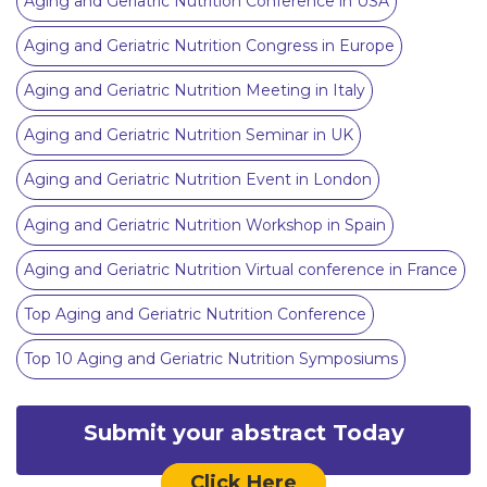
Aging and Geriatric Nutrition Conference in USA
Aging and Geriatric Nutrition Congress in Europe
Aging and Geriatric Nutrition Meeting in Italy
Aging and Geriatric Nutrition Seminar in UK
Aging and Geriatric Nutrition Event in London
Aging and Geriatric Nutrition Workshop in Spain
Aging and Geriatric Nutrition Virtual conference in France
Top Aging and Geriatric Nutrition Conference
Top 10 Aging and Geriatric Nutrition Symposiums
Submit your abstract Today
Click Here