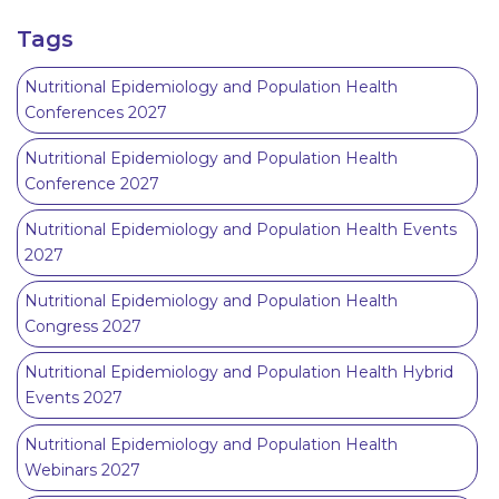
Tags
Nutritional Epidemiology and Population Health
Conferences 2027
Nutritional Epidemiology and Population Health
Conference 2027
Nutritional Epidemiology and Population Health Events
2027
Nutritional Epidemiology and Population Health
Congress 2027
Nutritional Epidemiology and Population Health Hybrid
Events 2027
Nutritional Epidemiology and Population Health
Webinars 2027