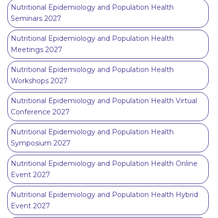
Nutritional Epidemiology and Population Health
Seminars 2027
Nutritional Epidemiology and Population Health
Meetings 2027
Nutritional Epidemiology and Population Health
Workshops 2027
Nutritional Epidemiology and Population Health Virtual
Conference 2027
Nutritional Epidemiology and Population Health
Symposium 2027
Nutritional Epidemiology and Population Health Online
Event 2027
Nutritional Epidemiology and Population Health Hybrid
Event 2027