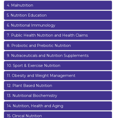
4
.
Malnutrition
5
.
Nutrition Education
6
.
Nutritional Immunology
7
.
Public Health Nutrition and Health Claims
8
.
Probiotic and Prebiotic Nutrition
9
.
Nutraceuticals and Nutrition Supplements
10
.
Sport & Exercise Nutrition
11
.
Obesity and Weight Management
12
.
Plant Based Nutrition
13
.
Nutritional Biochemistry
14
.
Nutrition, Health and Aging
15
.
Clinical Nutrition