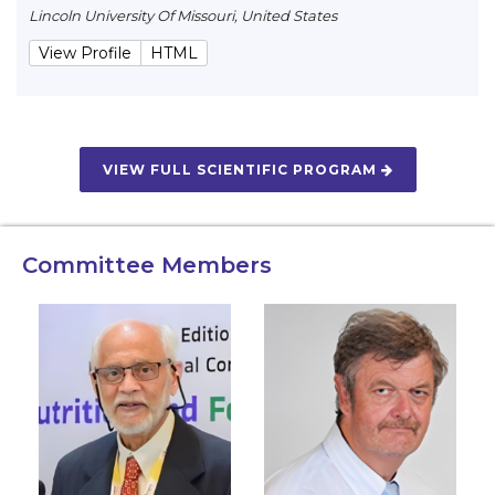
Lincoln University Of Missouri, United States
View Profile
HTML
VIEW FULL SCIENTIFIC PROGRAM
Committee Members