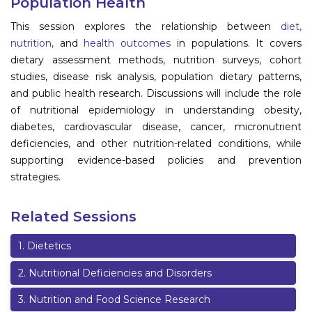
Population Health
Information
This session explores the relationship between
diet,
nutrition,
and
health outcomes
in populations. It covers
About
dietary assessment methods, nutrition surveys, cohort
studies, disease risk analysis, population dietary patterns,
Contact
and public health research. Discussions will include the role
Submit Abstract
of nutritional epidemiology in understanding obesity,
diabetes, cardiovascular disease, cancer, micronutrient
Register
deficiencies, and other nutrition-related conditions, while
supporting evidence-based policies and prevention
strategies.
Related Sessions
1
.
Dietetics
2
.
Nutritional Deficiencies and Disorders
3
.
Nutrition and Food Science Research