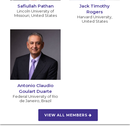
Safiullah Pathan
Jack Timothy
Lincoln University of
Rogers
Missouri
,
United States
Harvard University
,
United States
Antonio Claudio
Goulart Duarte
Federal University of Rio
de Janeiro
,
Brazil
VIEW ALL MEMBERS