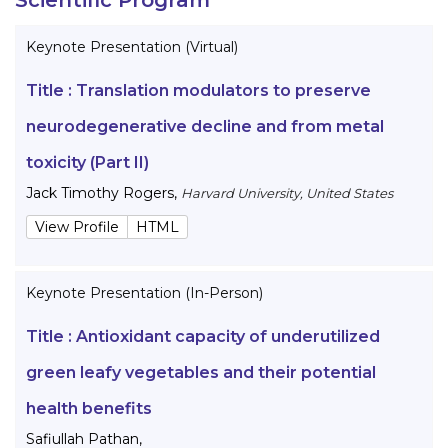
Keynote Presentation (Virtual)
Title :
Translation modulators to preserve
neurodegenerative decline and from metal
toxicity (Part II)
Jack Timothy Rogers
,
Harvard University, United States
View Profile
HTML
Keynote Presentation (In-Person)
Title :
Antioxidant capacity of underutilized
green leafy vegetables and their potential
health benefits
Safiullah Pathan
,