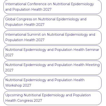
International Conference on Nutritional Epidemiology
and Population Health 2027
Global Congress on Nutritional Epidemiology and
Population Health 2027
International Summit on Nutritional Epidemiology and
Population Health 2027
Nutritional Epidemiology and Population Health Seminar
2027
Nutritional Epidemiology and Population Health Meeting
2027
Nutritional Epidemiology and Population Health
Workshop 2027
Upcoming Nutritional Epidemiology and Population
Health Congress 2027