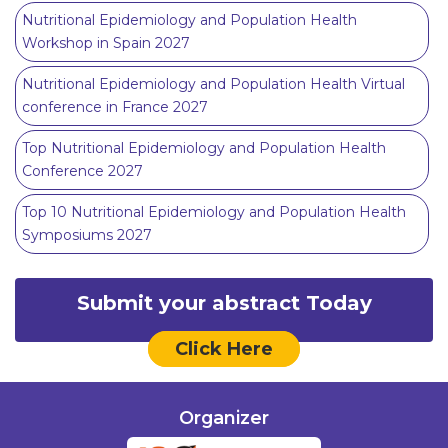
Nutritional Epidemiology and Population Health
Workshop in Spain 2027
Nutritional Epidemiology and Population Health Virtual
conference in France 2027
Top Nutritional Epidemiology and Population Health
Conference 2027
Top 10 Nutritional Epidemiology and Population Health
Symposiums 2027
Submit your abstract Today
Click Here
Organizer