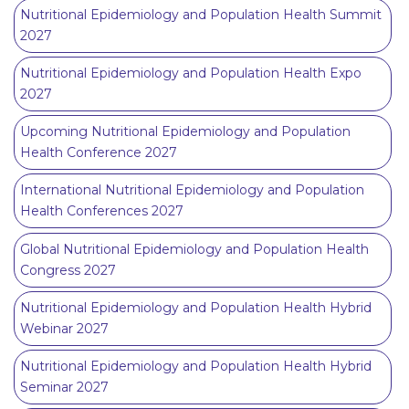
Nutritional Epidemiology and Population Health Summit
2027
Nutritional Epidemiology and Population Health Expo
2027
Upcoming Nutritional Epidemiology and Population
Health Conference 2027
International Nutritional Epidemiology and Population
Health Conferences 2027
Global Nutritional Epidemiology and Population Health
Congress 2027
Nutritional Epidemiology and Population Health Hybrid
Webinar 2027
Nutritional Epidemiology and Population Health Hybrid
Seminar 2027