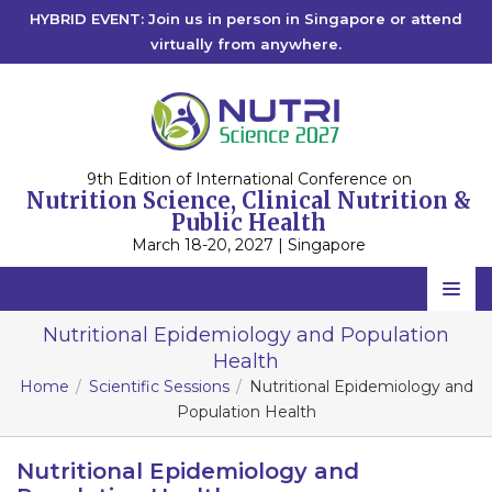
HYBRID EVENT: Join us in person in Singapore or attend
virtually from anywhere.
9th Edition of International Conference on
Nutrition Science, Clinical Nutrition &
Public Health
March 18-20, 2027 | Singapore
Home
Nutritional Epidemiology and Population
Health
Scientific Committee
Home
Scientific Sessions
Nutritional Epidemiology and
Speakers
Population Health
Program
Nutritional Epidemiology and