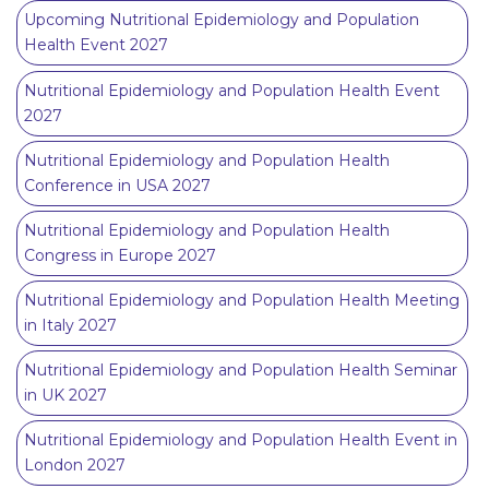
Upcoming Nutritional Epidemiology and Population
Health Event 2027
Nutritional Epidemiology and Population Health Event
2027
Nutritional Epidemiology and Population Health
Conference in USA 2027
Nutritional Epidemiology and Population Health
Congress in Europe 2027
Nutritional Epidemiology and Population Health Meeting
in Italy 2027
Nutritional Epidemiology and Population Health Seminar
in UK 2027
Nutritional Epidemiology and Population Health Event in
London 2027