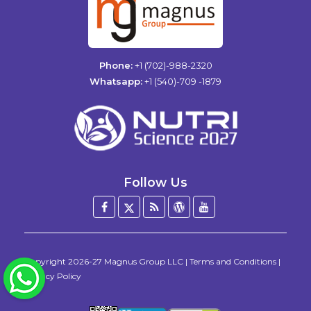
Phone:
+1 (702)-988-2320
Whatsapp:
+1 (540)-709 -1879
Follow Us
Facebook
Twitter
Blog
WordPress
YouTube
/
X
Copyright
2026-27
Magnus Group LLC
|
Terms and Conditions
|
WhatsApp
Privacy Policy