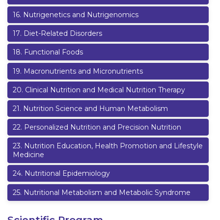
16
.
Nutrigenetics and Nutrigenomics
17
.
Diet-Related Disorders
18
.
Functional Foods
19
.
Macronutrients and Micronutrients
20
.
Clinical Nutrition and Medical Nutrition Therapy
21
.
Nutrition Science and Human Metabolism
22
.
Personalized Nutrition and Precision Nutrition
23
.
Nutrition Education, Health Promotion and Lifestyle
Medicine
24
.
Nutritional Epidemiology
25
.
Nutritional Metabolism and Metabolic Syndrome
Scientific Program