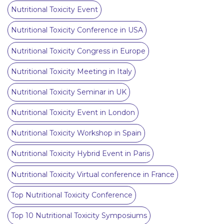
Nutritional Toxicity Event
Nutritional Toxicity Conference in USA
Nutritional Toxicity Congress in Europe
Nutritional Toxicity Meeting in Italy
Nutritional Toxicity Seminar in UK
Nutritional Toxicity Event in London
Nutritional Toxicity Workshop in Spain
Nutritional Toxicity Hybrid Event in Paris
Nutritional Toxicity Virtual conference in France
Top Nutritional Toxicity Conference
Top 10 Nutritional Toxicity Symposiums