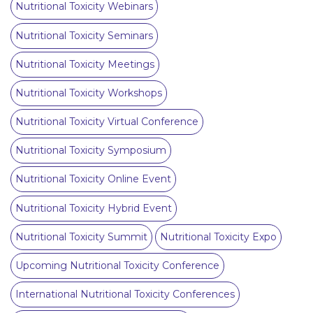
Nutritional Toxicity Webinars
Nutritional Toxicity Seminars
Nutritional Toxicity Meetings
Nutritional Toxicity Workshops
Nutritional Toxicity Virtual Conference
Nutritional Toxicity Symposium
Nutritional Toxicity Online Event
Nutritional Toxicity Hybrid Event
Nutritional Toxicity Summit
Nutritional Toxicity Expo
Upcoming Nutritional Toxicity Conference
International Nutritional Toxicity Conferences