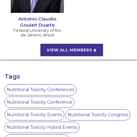
Antonio Claudio
Goulart Duarte
Federal University of Rio
de Janeiro
,
Brazil
VIEW ALL MEMBERS
Tags
Nutritional Toxicity Conferences
Nutritional Toxicity Conference
Nutritional Toxicity Events
Nutritional Toxicity Congress
Nutritional Toxicity Hybrid Events