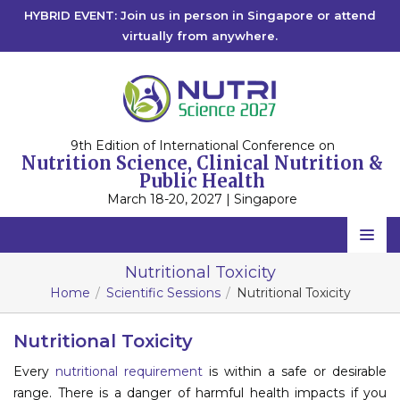
HYBRID EVENT: Join us in person in Singapore or attend
virtually from anywhere.
9th Edition of International Conference on
Nutrition Science, Clinical Nutrition &
Public Health
March 18-20, 2027 | Singapore
Home
Nutritional Toxicity
Home
Scientific Sessions
Nutritional Toxicity
Scientific Committee
Speakers
Nutritional Toxicity
Every
nutritional requirement
is within a safe or desirable
Program
range. There is a danger of harmful health impacts if you