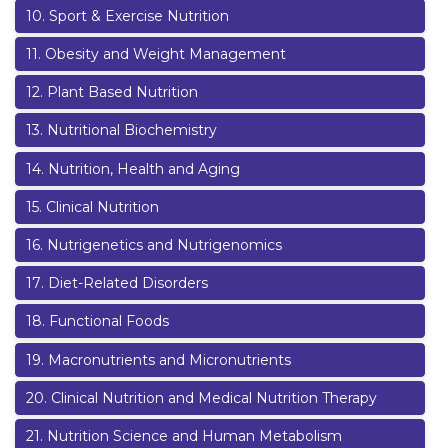
10
.
Sport & Exercise Nutrition
11
.
Obesity and Weight Management
12
.
Plant Based Nutrition
13
.
Nutritional Biochemistry
14
.
Nutrition, Health and Aging
15
.
Clinical Nutrition
16
.
Nutrigenetics and Nutrigenomics
17
.
Diet-Related Disorders
18
.
Functional Foods
19
.
Macronutrients and Micronutrients
20
.
Clinical Nutrition and Medical Nutrition Therapy
21
.
Nutrition Science and Human Metabolism