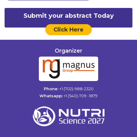
Submit your abstract Today
Click Here
Organizer
Phone:
+1 (702)-988-2320
Whatsapp:
+1 (540)-709 -1879