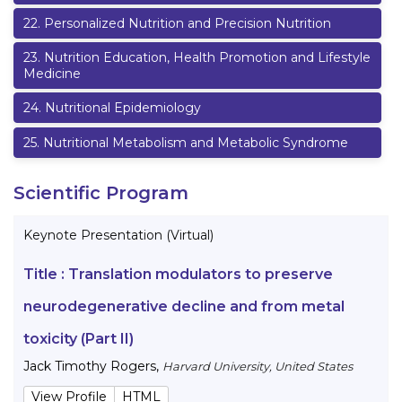
22
.
Personalized Nutrition and Precision Nutrition
23
.
Nutrition Education, Health Promotion and Lifestyle
Medicine
24
.
Nutritional Epidemiology
25
.
Nutritional Metabolism and Metabolic Syndrome
Scientific Program
Keynote Presentation (Virtual)
Title :
Translation modulators to preserve
neurodegenerative decline and from metal
toxicity (Part II)
Jack Timothy Rogers
,
Harvard University, United States
View Profile
HTML