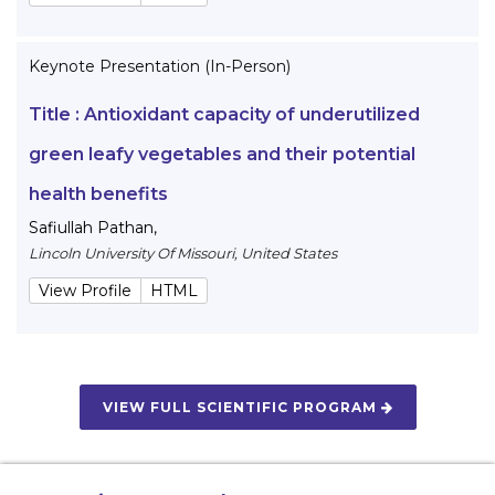
Keynote Presentation (In-Person)
Title :
Antioxidant capacity of underutilized
green leafy vegetables and their potential
health benefits
Safiullah Pathan
,
Lincoln University Of Missouri, United States
View Profile
HTML
VIEW FULL SCIENTIFIC PROGRAM