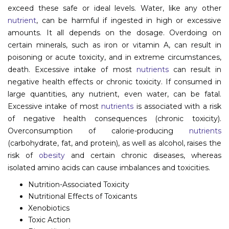
exceed these safe or ideal levels. Water, like any other
Information
nutrient
, can be harmful if ingested in high or excessive
amounts. It all depends on the dosage. Overdoing on
About
certain minerals, such as iron or vitamin A, can result in
Contact
poisoning or acute toxicity, and in extreme circumstances,
death. Excessive intake of most
nutrients
can result in
Submit Abstract
negative health effects or chronic toxicity. If consumed in
large quantities, any nutrient, even water, can be fatal.
Register
Excessive intake of most
nutrients
is associated with a risk
of negative health consequences (chronic toxicity).
Overconsumption of calorie-producing
nutrients
(carbohydrate, fat, and protein), as well as alcohol, raises the
risk of
obesity
and certain chronic diseases, whereas
isolated amino acids can cause imbalances and toxicities.
Nutrition-Associated Toxicity
Nutritional Effects of Toxicants
Xenobiotics
Toxic Action