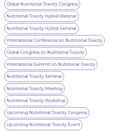
Global Nutritional Toxicity Congress
Nutritional Toxicity Hybrid Webinar
Nutritional Toxicity Hybrid Seminar
International Conference on Nutritional Toxicity
Global Congress on Nutritional Toxicity
International Summit on Nutritional Toxicity
Nutritional Toxicity Seminar
Nutritional Toxicity Meeting
Nutritional Toxicity Workshop
Upcoming Nutritional Toxicity Congress
Upcoming Nutritional Toxicity Event