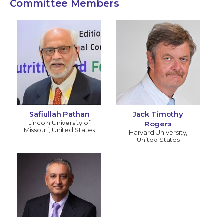
Committee Members
Safiullah Pathan
Jack Timothy
Lincoln University of
Rogers
Missouri
,
United States
Harvard University
,
United States