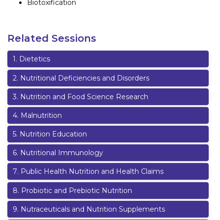
Biotoxification
Related Sessions
1
.
Dietetics
2
.
Nutritional Deficiencies and Disorders
3
.
Nutrition and Food Science Research
4
.
Malnutrition
5
.
Nutrition Education
6
.
Nutritional Immunology
7
.
Public Health Nutrition and Health Claims
8
.
Probiotic and Prebiotic Nutrition
9
.
Nutraceuticals and Nutrition Supplements