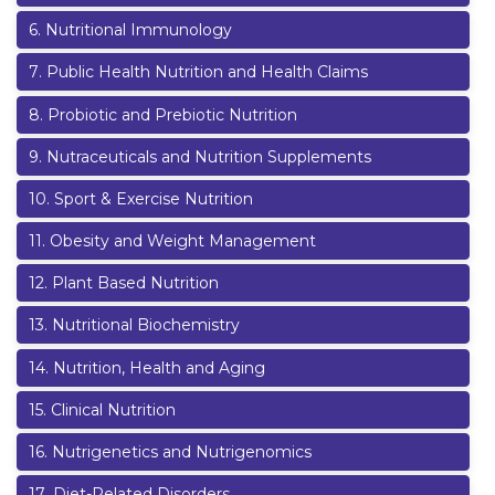
6
.
Nutritional Immunology
7
.
Public Health Nutrition and Health Claims
8
.
Probiotic and Prebiotic Nutrition
9
.
Nutraceuticals and Nutrition Supplements
10
.
Sport & Exercise Nutrition
11
.
Obesity and Weight Management
12
.
Plant Based Nutrition
13
.
Nutritional Biochemistry
14
.
Nutrition, Health and Aging
15
.
Clinical Nutrition
16
.
Nutrigenetics and Nutrigenomics
17
.
Diet-Related Disorders