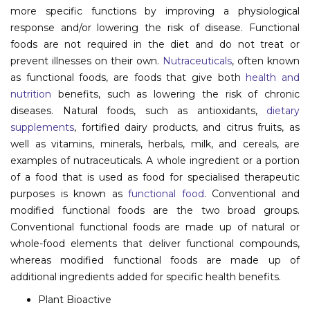
more specific functions by improving a physiological
Information
response and/or lowering the risk of disease. Functional
foods are not required in the diet and do not treat or
About
prevent illnesses on their own.
Nutraceuticals
, often known
Contact
as functional foods, are foods that give both
health and
nutrition
benefits, such as lowering the risk of chronic
Submit Abstract
diseases. Natural foods, such as antioxidants,
dietary
supplements
, fortified dairy products, and citrus fruits, as
Register
well as vitamins, minerals, herbals, milk, and cereals, are
examples of nutraceuticals. A whole ingredient or a portion
of a food that is used as food for specialised therapeutic
purposes is known as
functional food
. Conventional and
modified functional foods are the two broad groups.
Conventional functional foods are made up of natural or
whole-food elements that deliver functional compounds,
whereas modified functional foods are made up of
additional ingredients added for specific health benefits.
Plant Bioactive