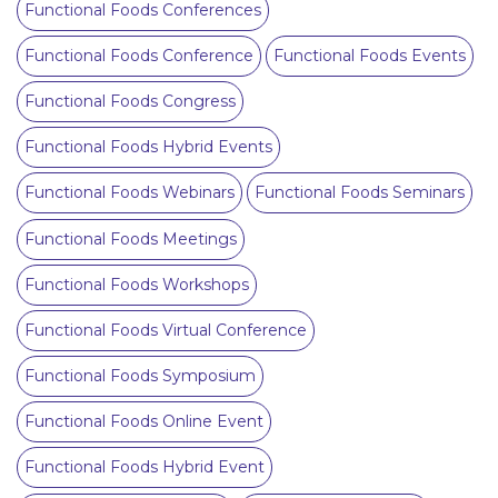
Functional Foods Conferences
Functional Foods Conference
Functional Foods Events
Functional Foods Congress
Functional Foods Hybrid Events
Functional Foods Webinars
Functional Foods Seminars
Functional Foods Meetings
Functional Foods Workshops
Functional Foods Virtual Conference
Functional Foods Symposium
Functional Foods Online Event
Functional Foods Hybrid Event