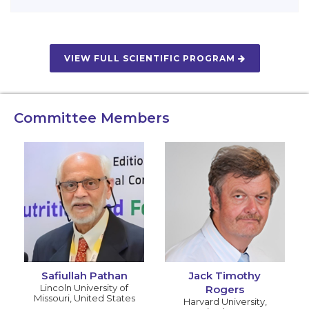
VIEW FULL SCIENTIFIC PROGRAM
Committee Members
Safiullah Pathan
Jack Timothy
Lincoln University of
Rogers
Missouri
,
United States
Harvard University
,