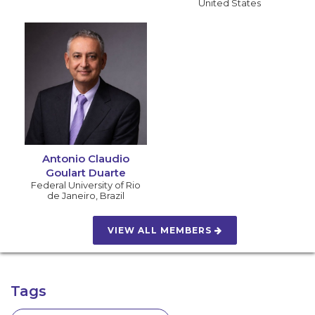
United States
Antonio Claudio
Goulart Duarte
Federal University of Rio
de Janeiro
,
Brazil
VIEW ALL MEMBERS
Tags