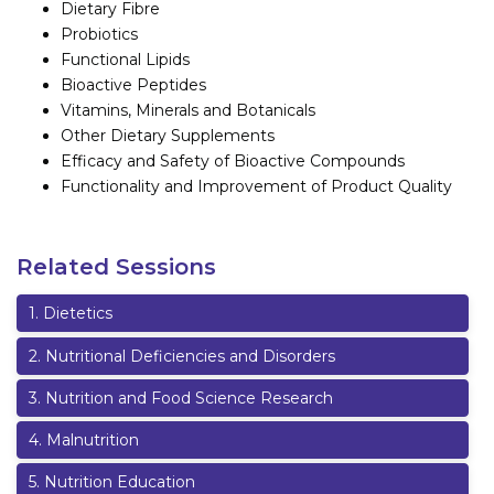
Dietary Fibre
Probiotics
Functional Lipids
Bioactive Peptides
Vitamins, Minerals and Botanicals
Other Dietary Supplements
Efficacy and Safety of Bioactive Compounds
Functionality and Improvement of Product Quality
Related Sessions
1
.
Dietetics
2
.
Nutritional Deficiencies and Disorders
3
.
Nutrition and Food Science Research
4
.
Malnutrition
5
.
Nutrition Education