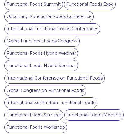
Functional Foods Summit
Functional Foods Expo
Upcoming Functional Foods Conference
International Functional Foods Conferences
Global Functional Foods Congress
Functional Foods Hybrid Webinar
Functional Foods Hybrid Seminar
International Conference on Functional Foods
Global Congress on Functional Foods
International Summit on Functional Foods
Functional Foods Seminar
Functional Foods Meeting
Functional Foods Workshop