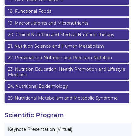
18
.
Functional Foods
19
.
Macronutrients and Micronutrients
20
.
Clinical Nutrition and Medical Nutrition Therapy
21
.
Nutrition Science and Human Metabolism
22
.
Personalized Nutrition and Precision Nutrition
23
.
Nutrition Education, Health Promotion and Lifestyle
Medicine
24
.
Nutritional Epidemiology
25
.
Nutritional Metabolism and Metabolic Syndrome
Scientific Program
Keynote Presentation (Virtual)