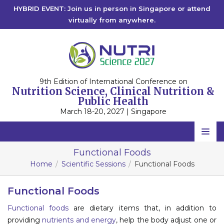
HYBRID EVENT: Join us in person in Singapore or attend
virtually from anywhere.
9th Edition of International Conference on
Nutrition Science, Clinical Nutrition &
Public Health
March 18-20, 2027 | Singapore
Home
Functional Foods
Home
Scientific Sessions
Functional Foods
Scientific Committee
Speakers
Functional Foods
Functional foods
are dietary items that, in addition to
Program
providing
nutrients and energy
, help the body adjust one or