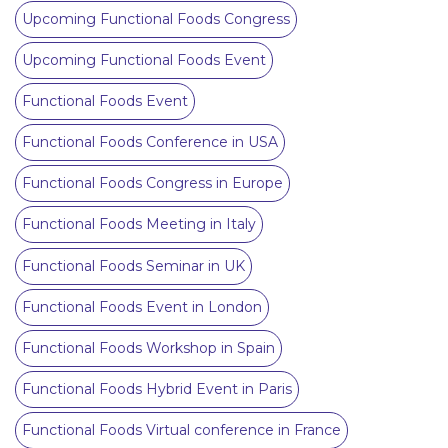
Upcoming Functional Foods Congress
Upcoming Functional Foods Event
Functional Foods Event
Functional Foods Conference in USA
Functional Foods Congress in Europe
Functional Foods Meeting in Italy
Functional Foods Seminar in UK
Functional Foods Event in London
Functional Foods Workshop in Spain
Functional Foods Hybrid Event in Paris
Functional Foods Virtual conference in France