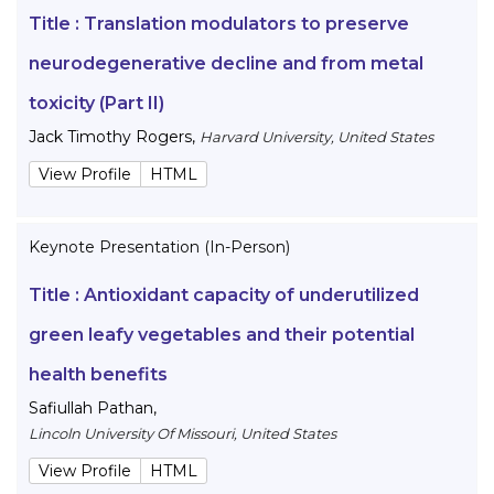
Title :
Translation modulators to preserve
neurodegenerative decline and from metal
toxicity (Part II)
Jack Timothy Rogers
,
Harvard University, United States
View Profile
HTML
Keynote Presentation (In-Person)
Title :
Antioxidant capacity of underutilized
green leafy vegetables and their potential
health benefits
Safiullah Pathan
,
Lincoln University Of Missouri, United States
View Profile
HTML