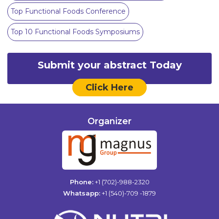
Top Functional Foods Conference
Top 10 Functional Foods Symposiums
Submit your abstract Today
Click Here
Organizer
Phone:
+1 (702)-988-2320
Whatsapp:
+1 (540)-709 -1879