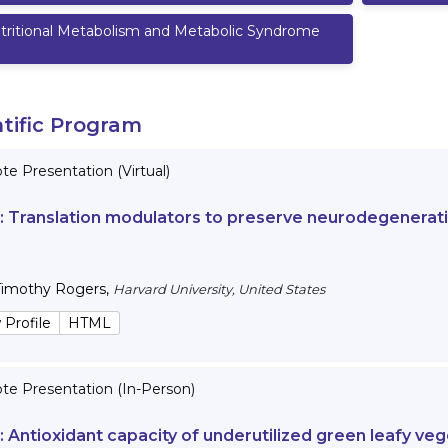
tritional Metabolism and Metabolic Syndrome
ntific Program
e Presentation (Virtual)
 :
Translation modulators to preserve neurodegenerativ
Timothy Rogers
,
Harvard University, United States
 Profile
HTML
te Presentation (In-Person)
 :
Antioxidant capacity of underutilized green leafy veg