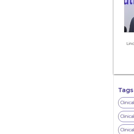
Linc
Tags
Clinic
Clinic
Clinic