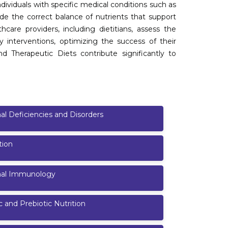
dividuals with specific medical conditions such as
vide the correct balance of nutrients that support
are providers, including dietitians, assess the
ry interventions, optimizing the success of their
nd Therapeutic Diets contribute significantly to
nal Deficiencies and Disorders
tion
onal Immunology
c and Prebiotic Nutrition