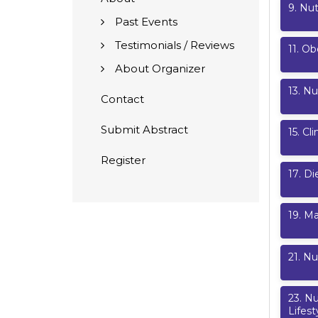
9
.
Nut
Past Events
Testimonials / Reviews
11
.
Ob
About Organizer
13
.
Nut
Contact
Submit Abstract
15
.
Cli
Register
17
.
Di
19
.
Ma
21
.
Nu
23
.
Nu
Lifest