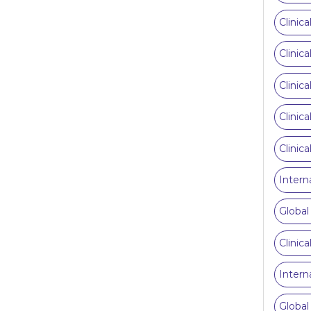
Clinic
Clinic
Clinic
Clinic
Clinic
Intern
Global
Clinic
Intern
Global