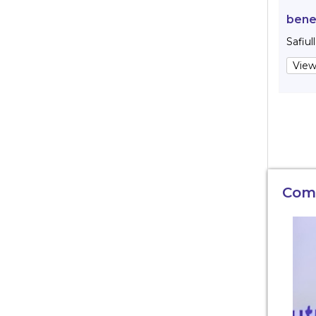
bene
Safiul
View
Com