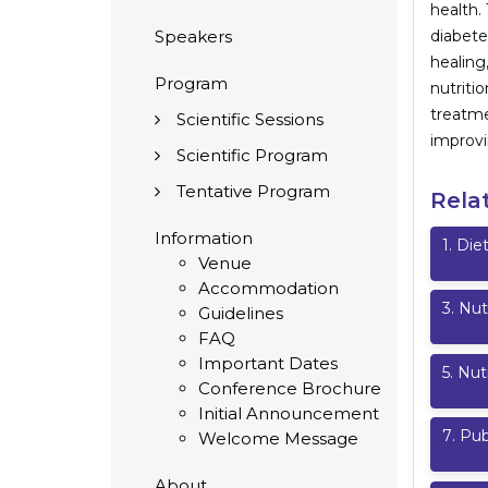
health.
Speakers
diabete
healing
Program
nutriti
treatme
Scientific Sessions
improvi
Scientific Program
Tentative Program
Rela
Information
1
.
Diet
Venue
Accommodation
3
.
Nut
Guidelines
FAQ
Important Dates
5
.
Nut
Conference Brochure
Initial Announcement
7
.
Pub
Welcome Message
About