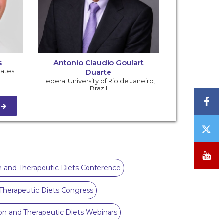
s
Antonio Claudio Goulart
tates
Duarte
Federal University of Rio de Janeiro
,
Brazil
F
S
T
/
X
Y
ion and Therapeutic Diets Conference
d Therapeutic Diets Congress
tion and Therapeutic Diets Webinars