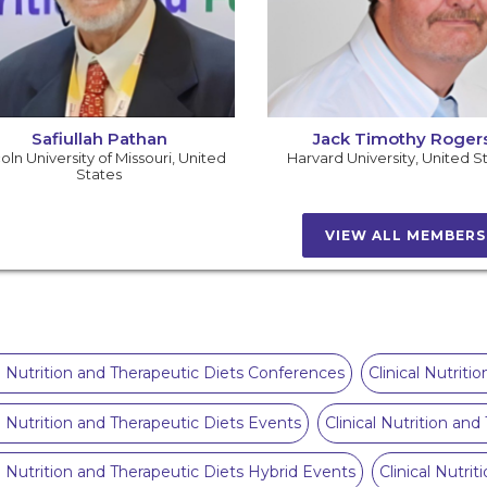
Safiullah Pathan
Jack Timothy Roger
oln University of Missouri
,
United
Harvard University
,
United S
States
VIEW ALL MEMBER
al Nutrition and Therapeutic Diets Conferences
Clinical Nutrit
al Nutrition and Therapeutic Diets Events
Clinical Nutrition an
al Nutrition and Therapeutic Diets Hybrid Events
Clinical Nutri