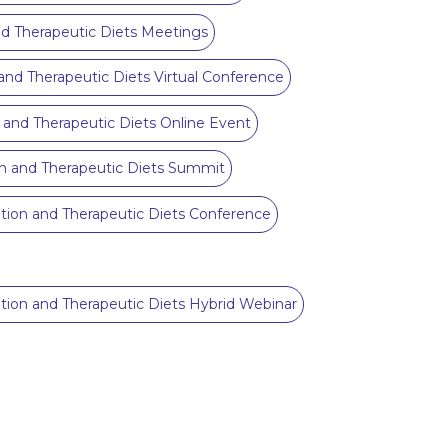
and Therapeutic Diets Meetings
n and Therapeutic Diets Virtual Conference
on and Therapeutic Diets Online Event
ion and Therapeutic Diets Summit
ition and Therapeutic Diets Conference
rition and Therapeutic Diets Hybrid Webinar