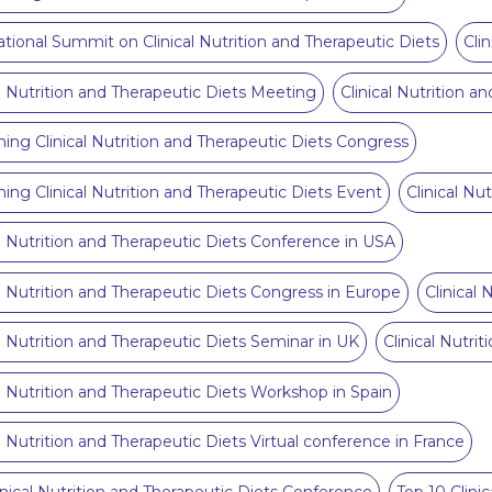
ational Summit on Clinical Nutrition and Therapeutic Diets
Cli
al Nutrition and Therapeutic Diets Meeting
Clinical Nutrition 
ng Clinical Nutrition and Therapeutic Diets Congress
ng Clinical Nutrition and Therapeutic Diets Event
Clinical Nu
al Nutrition and Therapeutic Diets Conference in USA
al Nutrition and Therapeutic Diets Congress in Europe
Clinical 
al Nutrition and Therapeutic Diets Seminar in UK
Clinical Nutri
al Nutrition and Therapeutic Diets Workshop in Spain
al Nutrition and Therapeutic Diets Virtual conference in France
inical Nutrition and Therapeutic Diets Conference
Top 10 Clini