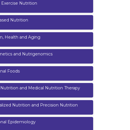
 Exercise Nutrition
ased Nutrition
on, Health and Aging
netics and Nutrigenomics
onal Foods
l Nutrition and Medical Nutrition Therapy
lized Nutrition and Precision Nutrition
onal Epidemiology