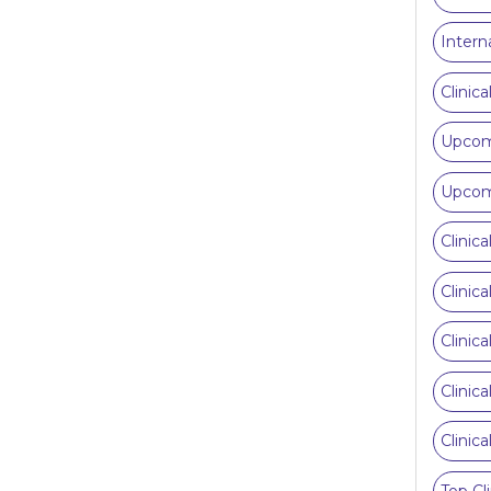
Intern
Clinic
Upcomi
Upcomi
Clinic
Clinic
Clinic
Clinic
Clinic
Top Cl