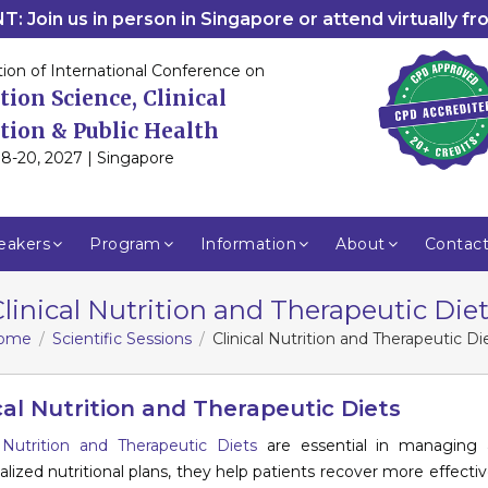
: Join us in person in Singapore or attend virtually f
tion of International Conference on
tion Science, Clinical
tion & Public Health
8-20, 2027 | Singapore
eakers
Program
Information
About
Contac
linical Nutrition and Therapeutic Die
ome
Scientific Sessions
Clinical Nutrition and Therapeutic Di
cal Nutrition and Therapeutic Diets
l Nutrition and Therapeutic Diets
are essential in managing a
ualized nutritional plans, they help patients recover more effecti