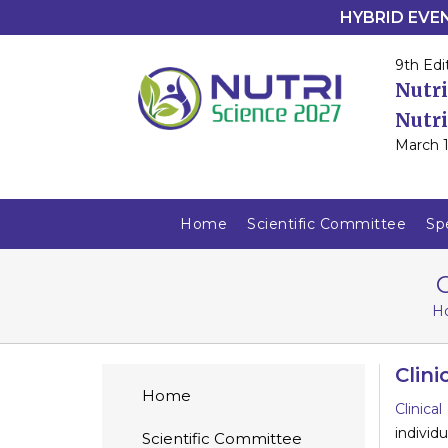
HYBRID EVENT
9th Edi
Nutri
Nutri
March 1
Home
Scientific Committee
Sp
C
H
Clini
Home
Clinica
individ
Scientific Committee