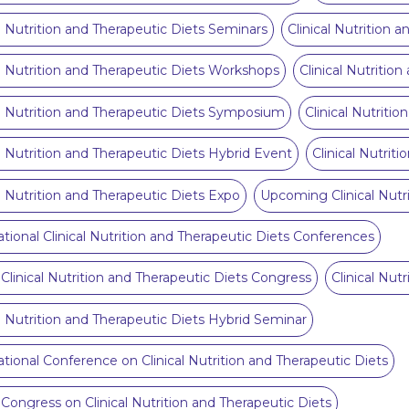
al Nutrition and Therapeutic Diets Seminars
Clinical Nutrition 
al Nutrition and Therapeutic Diets Workshops
Clinical Nutritio
al Nutrition and Therapeutic Diets Symposium
Clinical Nutriti
al Nutrition and Therapeutic Diets Hybrid Event
Clinical Nutrit
al Nutrition and Therapeutic Diets Expo
Upcoming Clinical Nutr
ational Clinical Nutrition and Therapeutic Diets Conferences
 Clinical Nutrition and Therapeutic Diets Congress
Clinical Nut
al Nutrition and Therapeutic Diets Hybrid Seminar
ational Conference on Clinical Nutrition and Therapeutic Diets
 Congress on Clinical Nutrition and Therapeutic Diets