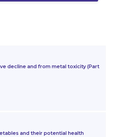
e decline and from metal toxicity (Part
etables and their potential health