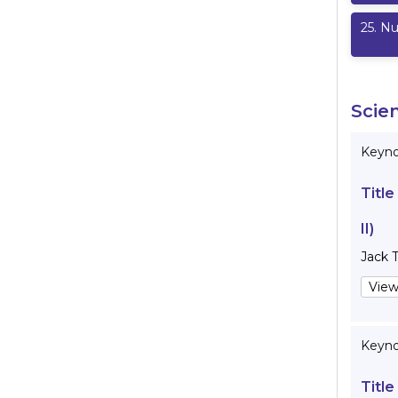
25
.
Nu
Scie
Keynot
Title
II)
Jack 
View
Keyno
Title