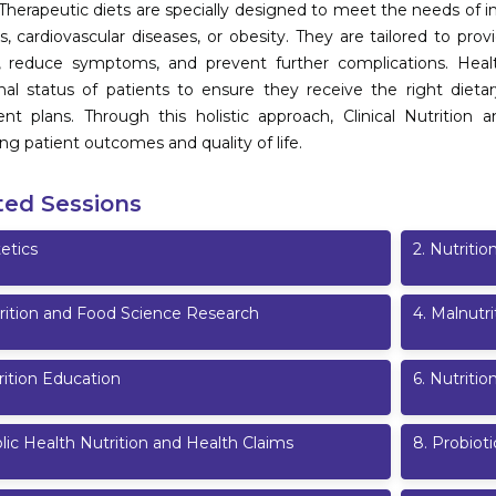
 Therapeutic diets are specially designed to meet the needs of in
s, cardiovascular diseases, or obesity. They are tailored to pro
, reduce symptoms, and prevent further complications. Healthc
onal status of patients to ensure they receive the right dieta
nt plans. Through this holistic approach, Clinical Nutrition a
ng patient outcomes and quality of life.
ted Sessions
etics
2
.
Nutritio
rition and Food Science Research
4
.
Malnutri
rition Education
6
.
Nutriti
lic Health Nutrition and Health Claims
8
.
Probioti