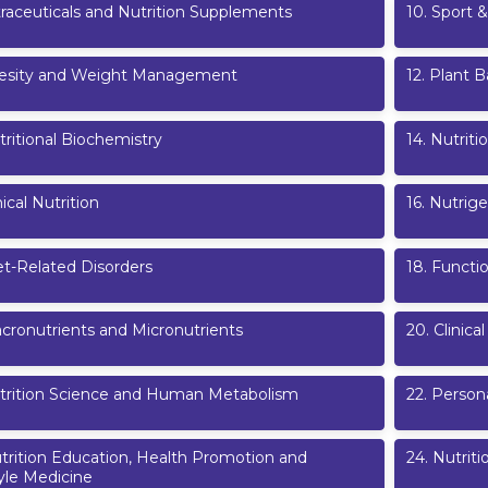
raceuticals and Nutrition Supplements
10
.
Sport &
esity and Weight Management
12
.
Plant B
ritional Biochemistry
14
.
Nutriti
nical Nutrition
16
.
Nutrige
et-Related Disorders
18
.
Functi
cronutrients and Micronutrients
20
.
Clinica
trition Science and Human Metabolism
22
.
Persona
trition Education, Health Promotion and
24
.
Nutriti
yle Medicine