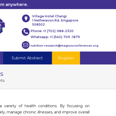
rom anywhere.
Village Hotel Changi
1 Netheravon Rd, Singapore
508502
Phone:
+1 (702)-988-2320
Whatsapp:
+1 (540)-709 -1879
nutrition-research@magnusconferences.org
t
Submit Abstract
Register
ts
ets
 variety of health conditions. By focusing on
vely, manage chronic illnesses, and improve overall