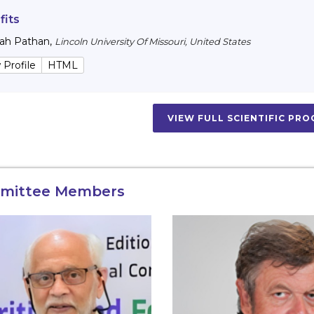
fits
lah Pathan
,
Lincoln University Of Missouri, United States
 Profile
HTML
VIEW FULL SCIENTIFIC PR
mittee Members