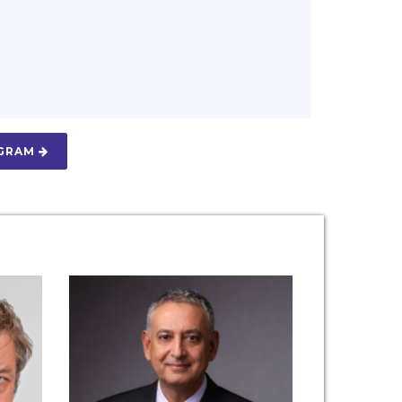
OGRAM