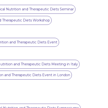
nical Nutrition and Therapeutic Diets Seminar
and Therapeutic Diets Workshop
trition and Therapeutic Diets Event
Nutrition and Therapeutic Diets Meeting in Italy
tion and Therapeutic Diets Event in London
cal Nutrition and Therapeutic Diets Symposiums