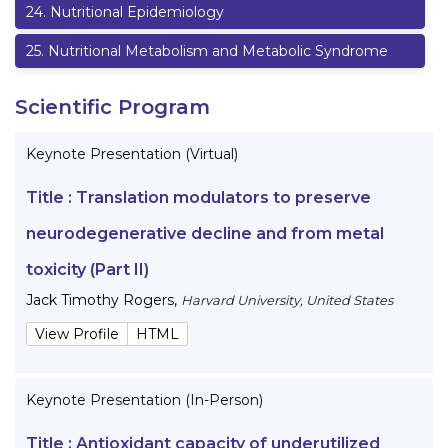
24
.
Nutritional Epidemiology
25
.
Nutritional Metabolism and Metabolic Syndrome
Scientific Program
Keynote Presentation (Virtual)
Title :
Translation modulators to preserve
neurodegenerative decline and from metal
toxicity (Part II)
Jack Timothy Rogers
,
Harvard University, United States
View Profile
HTML
Keynote Presentation (In-Person)
Title :
Antioxidant capacity of underutilized