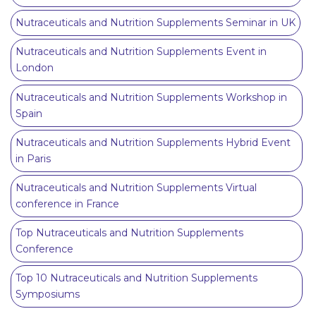
Nutraceuticals and Nutrition Supplements Seminar in UK
Nutraceuticals and Nutrition Supplements Event in
London
Nutraceuticals and Nutrition Supplements Workshop in
Spain
Nutraceuticals and Nutrition Supplements Hybrid Event
in Paris
Nutraceuticals and Nutrition Supplements Virtual
conference in France
Top Nutraceuticals and Nutrition Supplements
Conference
Top 10 Nutraceuticals and Nutrition Supplements
Symposiums