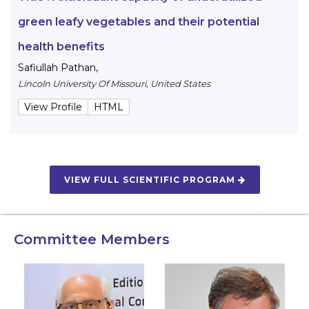
green leafy vegetables and their potential
health benefits
Safiullah Pathan
,
Lincoln University Of Missouri, United States
View Profile
HTML
VIEW FULL SCIENTIFIC PROGRAM
Committee Members