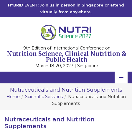
HYBRID EVENT: Join us in person in Singapore or attend
virtually from anywhere.
9th Edition of International Conference on
Nutrition Science, Clinical Nutrition &
Public Health
March 18-20, 2027 | Singapore
Home
Nutraceuticals and Nutrition Supplements
Home
Scientific Sessions
Nutraceuticals and Nutrition
Scientific Committee
Supplements
Speakers
Nutraceuticals and Nutrition
Program
Supplements