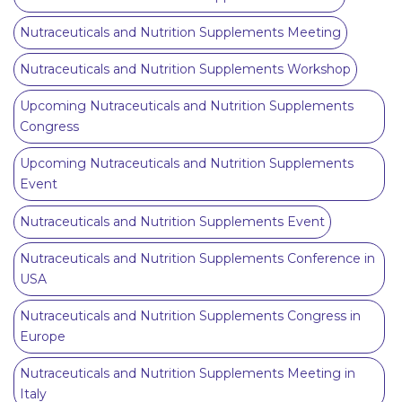
Nutraceuticals and Nutrition Supplements Meeting
Nutraceuticals and Nutrition Supplements Workshop
Upcoming Nutraceuticals and Nutrition Supplements
Congress
Upcoming Nutraceuticals and Nutrition Supplements
Event
Nutraceuticals and Nutrition Supplements Event
Nutraceuticals and Nutrition Supplements Conference in
USA
Nutraceuticals and Nutrition Supplements Congress in
Europe
Nutraceuticals and Nutrition Supplements Meeting in
Italy