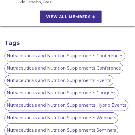
de Janeiro
,
Brazil
VIEW ALL MEMBERS
Tags
Nutraceuticals and Nutrition Supplements Conferences
Nutraceuticals and Nutrition Supplements Conference
Nutraceuticals and Nutrition Supplements Events
Nutraceuticals and Nutrition Supplements Congress
Nutraceuticals and Nutrition Supplements Hybrid Events
Nutraceuticals and Nutrition Supplements Webinars
Nutraceuticals and Nutrition Supplements Seminars