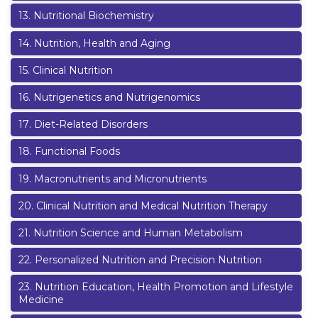
13
.
Nutritional Biochemistry
14
.
Nutrition, Health and Aging
15
.
Clinical Nutrition
16
.
Nutrigenetics and Nutrigenomics
17
.
Diet-Related Disorders
18
.
Functional Foods
19
.
Macronutrients and Micronutrients
20
.
Clinical Nutrition and Medical Nutrition Therapy
21
.
Nutrition Science and Human Metabolism
22
.
Personalized Nutrition and Precision Nutrition
23
.
Nutrition Education, Health Promotion and Lifestyle
Medicine