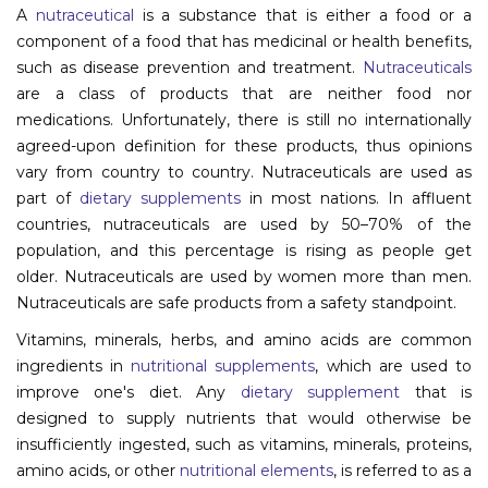
A
nutraceutical
is a substance that is either a food or a
Information
component of a food that has medicinal or health benefits,
such as disease prevention and treatment.
Nutraceuticals
About
are a class of products that are neither food nor
medications. Unfortunately, there is still no internationally
Contact
agreed-upon definition for these products, thus opinions
Submit Abstract
vary from country to country. Nutraceuticals are used as
part of
dietary supplements
in most nations. In affluent
Register
countries, nutraceuticals are used by 50–70% of the
population, and this percentage is rising as people get
older. Nutraceuticals are used by women more than men.
Nutraceuticals are safe products from a safety standpoint.
Vitamins, minerals, herbs, and amino acids are common
ingredients in
nutritional supplements
, which are used to
improve one's diet. Any
dietary supplement
that is
designed to supply nutrients that would otherwise be
insufficiently ingested, such as vitamins, minerals, proteins,
amino acids, or other
nutritional elements
, is referred to as a