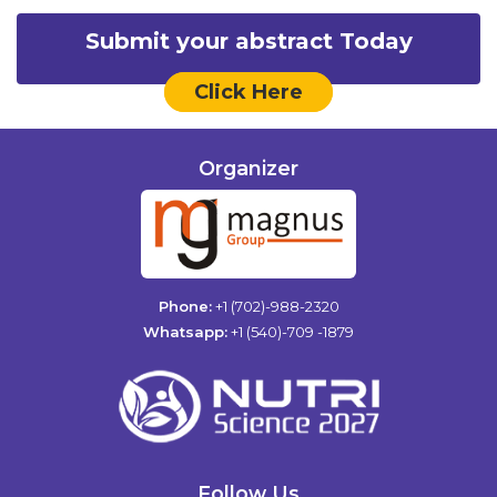
Submit your abstract Today
Click Here
Organizer
Phone:
+1 (702)-988-2320
Whatsapp:
+1 (540)-709 -1879
Follow Us