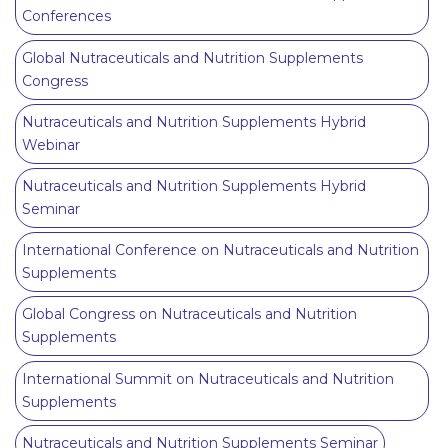
Conferences
Global Nutraceuticals and Nutrition Supplements
Congress
Nutraceuticals and Nutrition Supplements Hybrid
Webinar
Nutraceuticals and Nutrition Supplements Hybrid
Seminar
International Conference on Nutraceuticals and Nutrition
Supplements
Global Congress on Nutraceuticals and Nutrition
Supplements
International Summit on Nutraceuticals and Nutrition
Supplements
Nutraceuticals and Nutrition Supplements Seminar