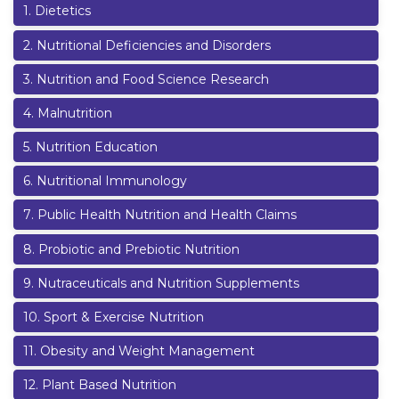
1
.
Dietetics
2
.
Nutritional Deficiencies and Disorders
3
.
Nutrition and Food Science Research
4
.
Malnutrition
5
.
Nutrition Education
6
.
Nutritional Immunology
7
.
Public Health Nutrition and Health Claims
8
.
Probiotic and Prebiotic Nutrition
9
.
Nutraceuticals and Nutrition Supplements
10
.
Sport & Exercise Nutrition
11
.
Obesity and Weight Management
12
.
Plant Based Nutrition