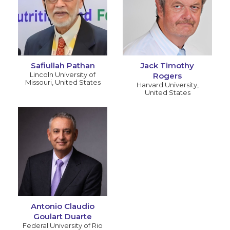
Safiullah Pathan
Jack Timothy
Lincoln University of
Rogers
Missouri
,
United States
Harvard University
,
United States
Antonio Claudio
Goulart Duarte
Federal University of Rio