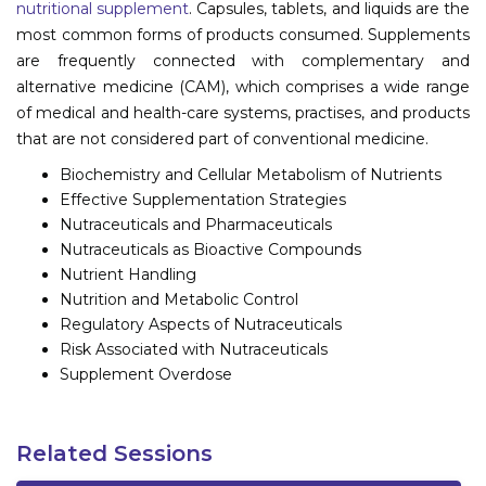
nutritional supplement
. Capsules, tablets, and liquids are the
most common forms of products consumed. Supplements
are frequently connected with complementary and
alternative medicine (CAM), which comprises a wide range
of medical and health-care systems, practises, and products
that are not considered part of conventional medicine.
Biochemistry and Cellular Metabolism of Nutrients
Effective Supplementation Strategies
Nutraceuticals and Pharmaceuticals
Nutraceuticals as Bioactive Compounds
Nutrient Handling
Nutrition and Metabolic Control
Regulatory Aspects of Nutraceuticals
Risk Associated with Nutraceuticals
Supplement Overdose
Related Sessions