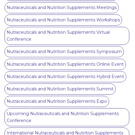
Nutraceuticals and Nutrition Supplements Meetings
Nutraceuticals and Nutrition Supplements Workshops
Nutraceuticals and Nutrition Supplements Virtual
Conference
Nutraceuticals and Nutrition Supplements Symposium
Nutraceuticals and Nutrition Supplements Online Event
Nutraceuticals and Nutrition Supplements Hybrid Event
Nutraceuticals and Nutrition Supplements Summit
Nutraceuticals and Nutrition Supplements Expo
Upcoming Nutraceuticals and Nutrition Supplements
Conference
International Nutraceuticals and Nutrition Supplements