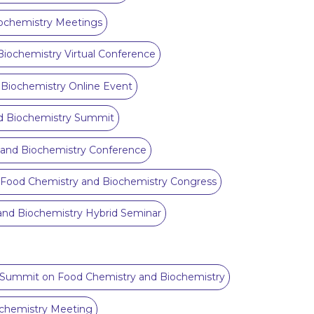
ochemistry Meetings
iochemistry Virtual Conference
Biochemistry Online Event
d Biochemistry Summit
and Biochemistry Conference
 Food Chemistry and Biochemistry Congress
and Biochemistry Hybrid Seminar
l Summit on Food Chemistry and Biochemistry
chemistry Meeting