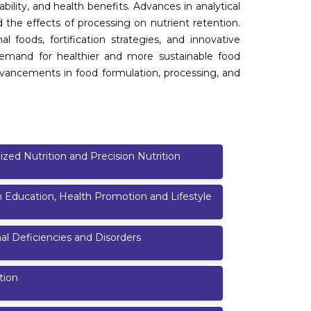
ability, and health benefits. Advances in analytical
d the effects of processing on nutrient retention.
l foods, fortification strategies, and innovative
emand for healthier and more sustainable food
vancements in food formulation, processing, and
ized Nutrition and Precision Nutrition
n Education, Health Promotion and Lifestyle
nal Deficiencies and Disorders
tion