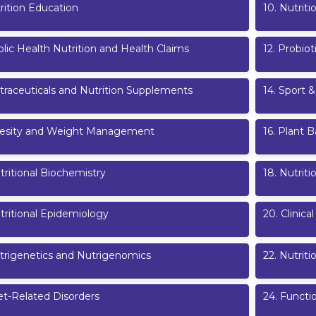
rition Education
10
.
Nutrit
lic Health Nutrition and Health Claims
12
.
Probiot
traceuticals and Nutrition Supplements
14
.
Sport &
esity and Weight Management
16
.
Plant B
tritional Biochemistry
18
.
Nutriti
tritional Epidemiology
20
.
Clinical
trigenetics and Nutrigenomics
22
.
Nutrit
et-Related Disorders
24
.
Functi