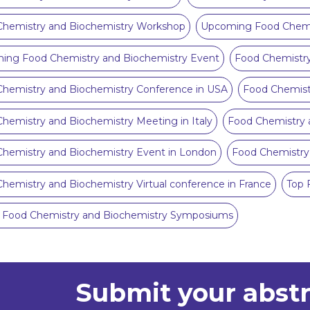
Chemistry and Biochemistry Workshop
Upcoming Food Chemis
ing Food Chemistry and Biochemistry Event
Food Chemistry
hemistry and Biochemistry Conference in USA
Food Chemist
hemistry and Biochemistry Meeting in Italy
Food Chemistry 
hemistry and Biochemistry Event in London
Food Chemistry
hemistry and Biochemistry Virtual conference in France
Top 
0 Food Chemistry and Biochemistry Symposiums
Submit your abst