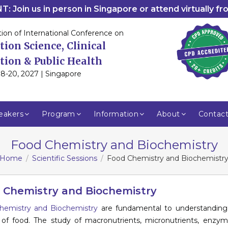
: Join us in person in Singapore or attend virtually f
tion of International Conference on
tion Science, Clinical
tion & Public Health
8-20, 2027 | Singapore
eakers
Program
Information
About
Contac
Food Chemistry and Biochemistry
Home
Scientific Sessions
Food Chemistry and Biochemistr
 Chemistry and Biochemistry
hemistry and Biochemistry
are fundamental to understanding t
 of food. The study of macronutrients, micronutrients, enzy