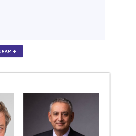
OGRAM