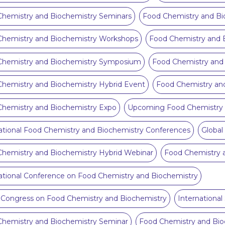
hemistry and Biochemistry Seminars
Food Chemistry and Bi
Chemistry and Biochemistry Workshops
Food Chemistry and B
Chemistry and Biochemistry Symposium
Food Chemistry and 
hemistry and Biochemistry Hybrid Event
Food Chemistry an
hemistry and Biochemistry Expo
Upcoming Food Chemistry 
ational Food Chemistry and Biochemistry Conferences
Global
hemistry and Biochemistry Hybrid Webinar
Food Chemistry 
ational Conference on Food Chemistry and Biochemistry
 Congress on Food Chemistry and Biochemistry
Internationa
hemistry and Biochemistry Seminar
Food Chemistry and Bio