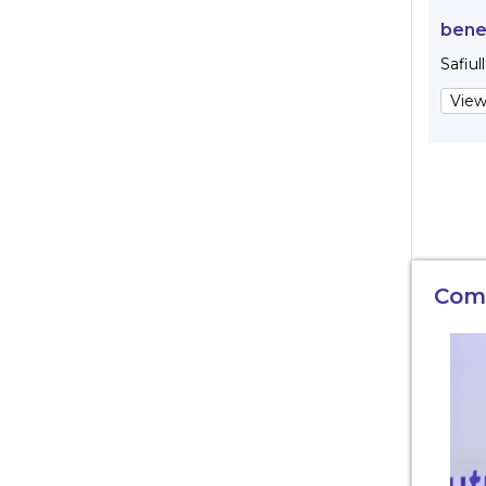
bene
Safiul
View
Com