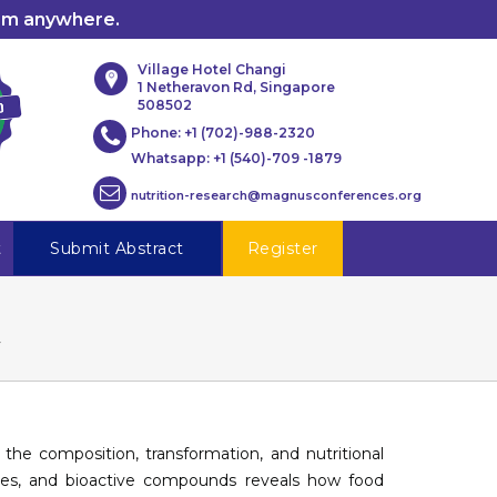
rom anywhere.
Village Hotel Changi
1 Netheravon Rd, Singapore
508502
Phone:
+1 (702)-988-2320
Whatsapp:
+1 (540)-709 -1879
nutrition-research@magnusconferences.org
t
Submit Abstract
Register
y
he composition, transformation, and nutritional
mes, and bioactive compounds reveals how food