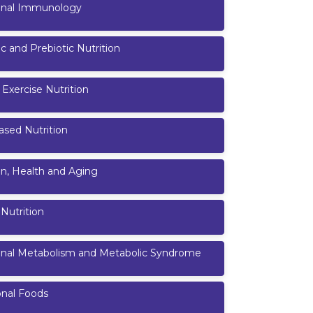
ional Immunology
ic and Prebiotic Nutrition
 Exercise Nutrition
ased Nutrition
on, Health and Aging
 Nutrition
ional Metabolism and Metabolic Syndrome
onal Foods