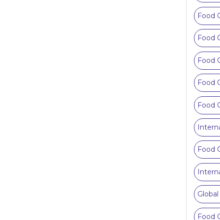
Food C
Food 
Food 
Food C
Food C
Intern
Food C
Intern
Global
Food C