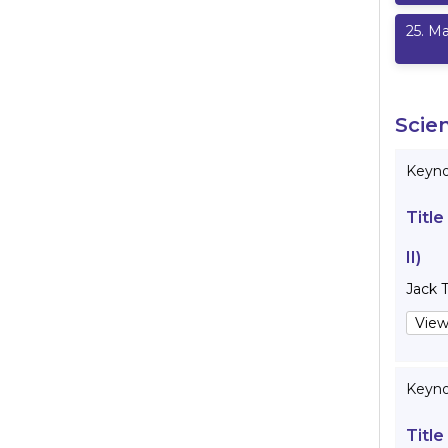
25
.
Ma
Scie
Keynot
Title
II)
Jack 
View
Keyno
Title