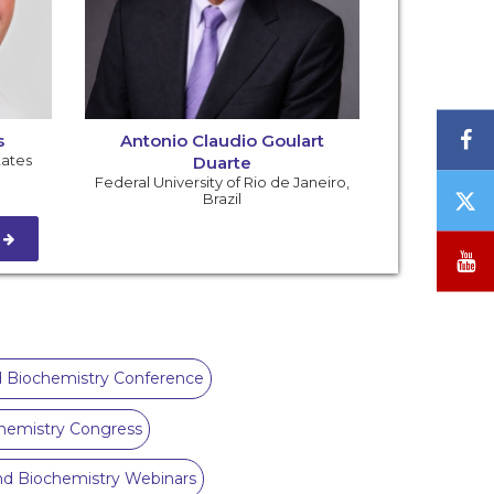
F
s
Antonio Claudio Goulart
tates
Duarte
Federal University of Rio de Janeiro
,
T
Brazil
/
S
X
Y
 Biochemistry Conference
hemistry Congress
nd Biochemistry Webinars