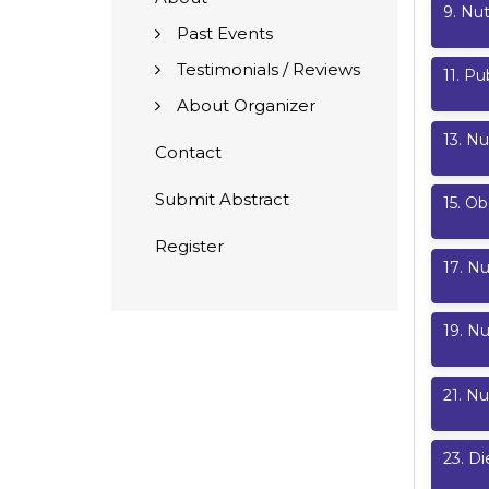
9
.
Nut
Past Events
Testimonials / Reviews
11
.
Pub
About Organizer
13
.
Nu
Contact
Submit Abstract
15
.
Ob
Register
17
.
Nu
19
.
Nu
21
.
Nu
23
.
Di