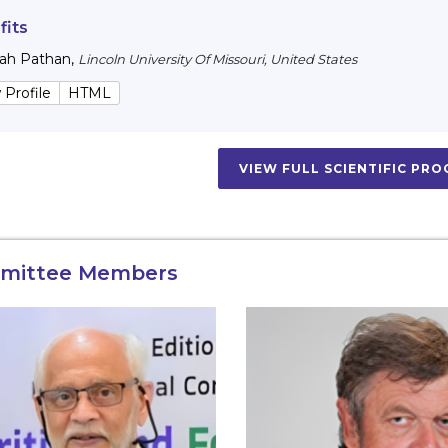
fits
lah Pathan
,
Lincoln University Of Missouri, United States
 Profile
HTML
VIEW FULL SCIENTIFIC PR
mittee Members