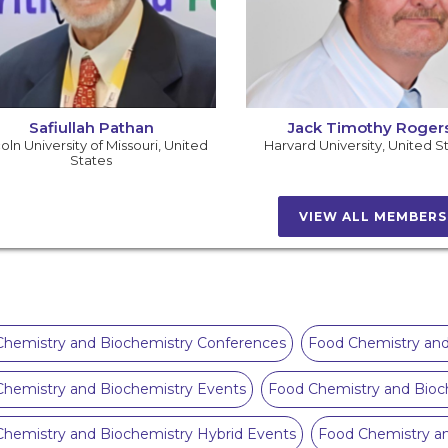
Safiullah Pathan
Jack Timothy Roger
oln University of Missouri
,
United
Harvard University
,
United S
States
VIEW ALL MEMBER
hemistry and Biochemistry Conferences
Food Chemistry and
hemistry and Biochemistry Events
Food Chemistry and Bioc
hemistry and Biochemistry Hybrid Events
Food Chemistry a