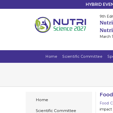
HYBRID EVENT
9th Edi
Nutri
Nutri
March 1
Home
Scientific Committee
Sp
Food
Home
Food C
impact
Scientific Committee