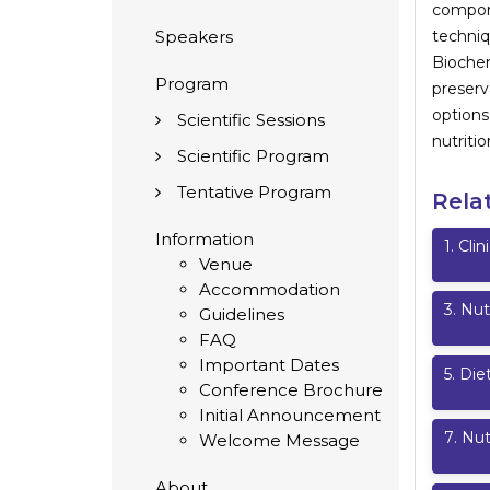
compone
Speakers
techniq
Biochem
Program
preser
options
Scientific Sessions
nutritio
Scientific Program
Tentative Program
Rela
Information
1
.
Clin
Venue
Accommodation
3
.
Nut
Guidelines
FAQ
Important Dates
5
.
Diet
Conference Brochure
Initial Announcement
7
.
Nut
Welcome Message
About