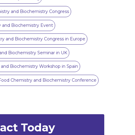
try and Biochemistry Congress
 and Biochemistry Event
ry and Biochemistry Congress in Europe
and Biochemistry Seminar in UK
 and Biochemistry Workshop in Spain
Food Chemistry and Biochemistry Conference
ract Today