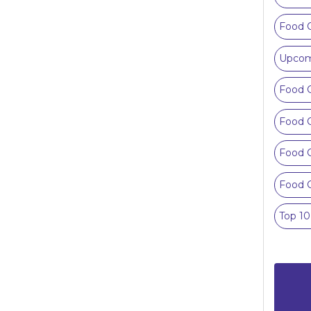
Food 
Upcom
Food C
Food C
Food C
Food C
Top 1