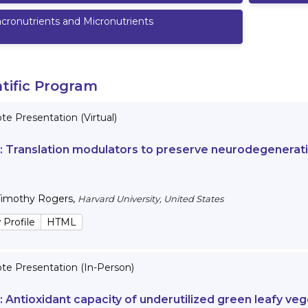
cronutrients and Micronutrients
ntific Program
e Presentation (Virtual)
 :
Translation modulators to preserve neurodegenerativ
Timothy Rogers
,
Harvard University, United States
 Profile
HTML
te Presentation (In-Person)
 :
Antioxidant capacity of underutilized green leafy veg