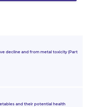
e decline and from metal toxicity (Part
etables and their potential health