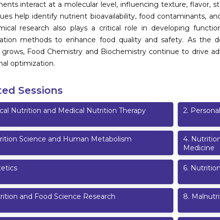
nts interact at a molecular level, influencing texture, flavor, st
ues help identify nutrient bioavailability, food contaminants, an
ical research also plays a critical role in developing functiona
vation methods to enhance food quality and safety. As the d
 grows, Food Chemistry and Biochemistry continue to drive ad
nal optimization.
ted Sessions
ical Nutrition and Medical Nutrition Therapy
2
.
Personal
rition Science and Human Metabolism
4
.
Nutritio
Medicine
etics
6
.
Nutritio
rition and Food Science Research
8
.
Malnutri