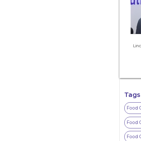
Linc
Tags
Food C
Food C
Food C