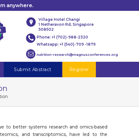
rom anywhere.
Village Hotel Changi
1 Netheravon Rd, Singapore
508502
Phone:
+1 (702)-988-2320
Whatsapp:
+1 (540)-709 -1879
nutrition-research@magnusconferences.org
t
Submit Abstract
Register
on
tion
e to better systems research and omics-based
teomics, and transcriptomics, have led to the