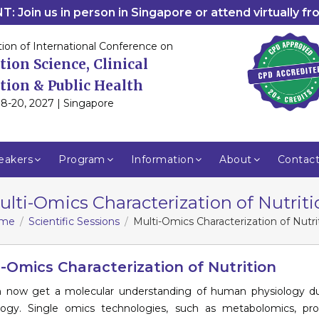
: Join us in person in Singapore or attend virtually f
tion of International Conference on
tion Science, Clinical
tion & Public Health
8-20, 2027 | Singapore
eakers
Program
Information
About
Contac
ulti-Omics Characterization of Nutriti
me
Scientific Sessions
Multi-Omics Characterization of Nutri
i-Omics Characterization of Nutrition
 now get a molecular understanding of human physiology du
logy. Single omics technologies, such as metabolomics, pro