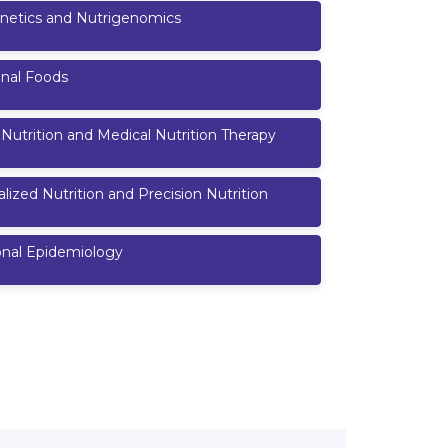
netics and Nutrigenomics
onal Foods
l Nutrition and Medical Nutrition Therapy
lized Nutrition and Precision Nutrition
onal Epidemiology