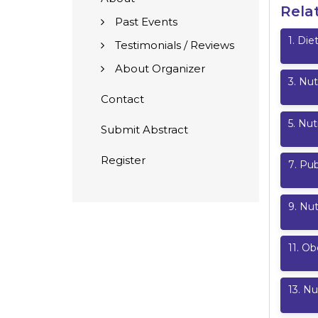
Rela
Past Events
1
.
Diet
Testimonials / Reviews
About Organizer
3
.
Nut
Contact
5
.
Nut
Submit Abstract
Register
7
.
Pub
9
.
Nut
11
.
Ob
13
.
Nut