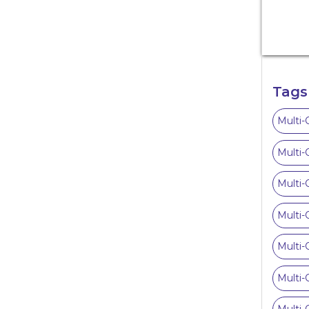
Tags
Multi-
Multi-
Multi-
Multi-
Multi-
Multi-