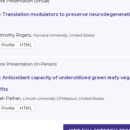
e Presentation (Virtual)
 :
Translation modulators to preserve neurodegenerativ
Timothy Rogers
,
Harvard University, United States
 Profile
HTML
te Presentation (In-Person)
 :
Antioxidant capacity of underutilized green leafy veg
fits
lah Pathan
,
Lincoln University Of Missouri, United States
 Profile
HTML