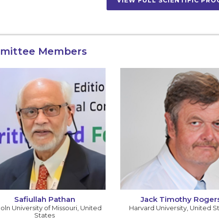
VIEW FULL SCIENTIFIC PR
mittee Members
Safiullah Pathan
Jack Timothy Roger
oln University of Missouri
,
United
Harvard University
,
United S
States