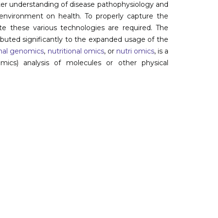
ter understanding of disease pathophysiology and
 environment on health. To properly capture the
ate these various technologies are required. The
buted significantly to the expanded usage of the
onal genomics
,
nutritional omics
, or
nutri omics
, is a
cs) analysis of molecules or other physical