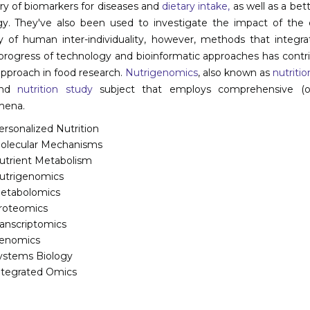
ry of biomarkers for diseases and
dietary intake,
as well as a bet
gy. They've also been used to investigate the impact of the
cy of human inter-individuality, however, methods that integr
progress of technology and bioinformatic approaches has contri
pproach in food research.
Nutrigenomics
, also known as
nutriti
and
nutrition study
subject that employs comprehensive (omi
ena.
ersonalized Nutrition
olecular Mechanisms
utrient Metabolism
utrigenomics
etabolomics
roteomics
ranscriptomics
enomics
ystems Biology
ntegrated Omics