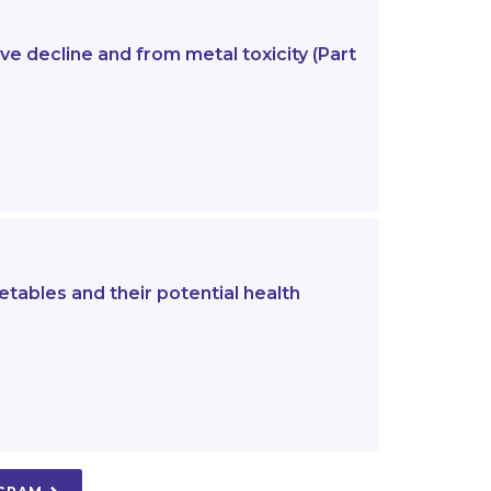
e decline and from metal toxicity (Part
etables and their potential health