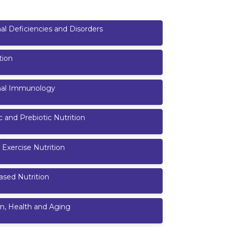
nal Deficiencies and Disorders
tion
onal Immunology
c and Prebiotic Nutrition
 Exercise Nutrition
ased Nutrition
on, Health and Aging