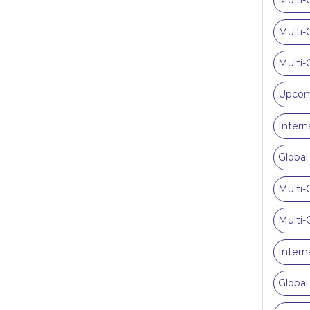
Multi-
Multi-
Multi-
Upcomi
Intern
Global
Multi-
Multi-
Intern
Global