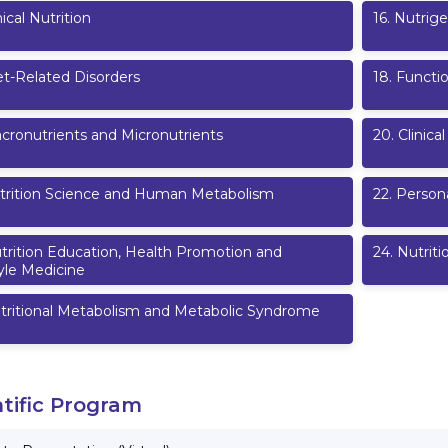
nical Nutrition
16
.
Nutrige
et-Related Disorders
18
.
Functi
cronutrients and Micronutrients
20
.
Clinica
trition Science and Human Metabolism
22
.
Persona
trition Education, Health Promotion and
24
.
Nutriti
yle Medicine
tritional Metabolism and Metabolic Syndrome
ntific Program