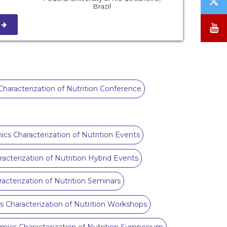
Brazil
/
X
S
Y
haracterization of Nutrition Conference
ics Characterization of Nutrition Events
acterization of Nutrition Hybrid Events
acterization of Nutrition Seminars
s Characterization of Nutrition Workshops