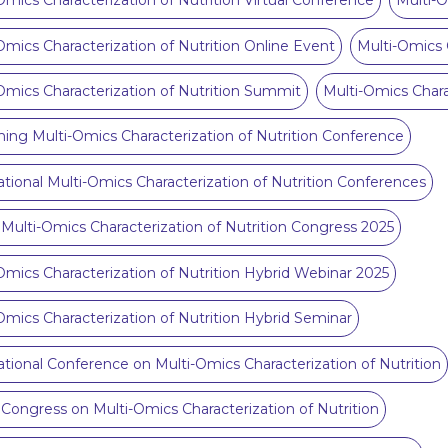
Omics Characterization of Nutrition Virtual Conference
Multi-O
Omics Characterization of Nutrition Online Event
Multi-Omics 
Omics Characterization of Nutrition Summit
Multi-Omics Chara
ng Multi-Omics Characterization of Nutrition Conference
ational Multi-Omics Characterization of Nutrition Conferences
 Multi-Omics Characterization of Nutrition Congress 2025
Omics Characterization of Nutrition Hybrid Webinar 2025
Omics Characterization of Nutrition Hybrid Seminar
ational Conference on Multi-Omics Characterization of Nutrition
 Congress on Multi-Omics Characterization of Nutrition