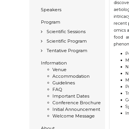
discove
Speakers
aetiolo
intrica
Program
recent 
omics a
Scientific Sessions
food 
Scientific Program
phenom
Tentative Program
P
M
Information
N
Venue
N
Accommodation
M
Guidelines
P
FAQ
T
Important Dates
G
Conference Brochure
S
Initial Announcement
I
Welcome Message
About