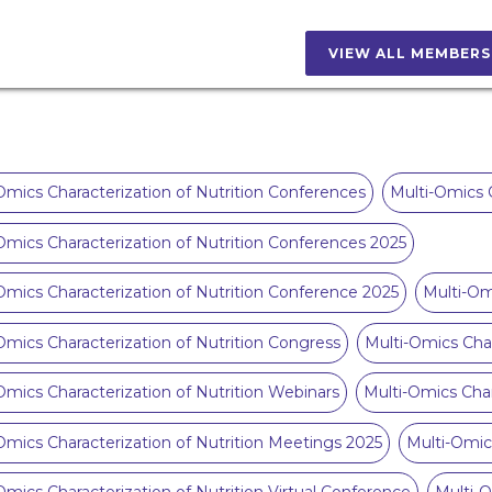
VIEW ALL MEMBER
Omics Characterization of Nutrition Conferences
Multi-Omics C
Omics Characterization of Nutrition Conferences 2025
Omics Characterization of Nutrition Conference 2025
Multi-Om
Omics Characterization of Nutrition Congress
Multi-Omics Char
Omics Characterization of Nutrition Webinars
Multi-Omics Char
Omics Characterization of Nutrition Meetings 2025
Multi-Omic