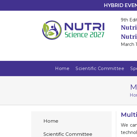
HYBRID EVENT
9th Edi
Nutri
Nutri
March 1
Home
Scientific Committee
Sp
M
Ho
Mult
Home
We can
techno
Scientific Committee