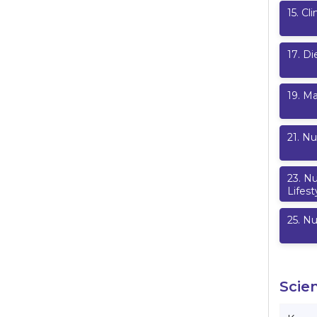
15
.
Cli
17
.
Di
19
.
Ma
21
.
Nu
23
.
Nu
Lifest
25
.
Nu
Scie