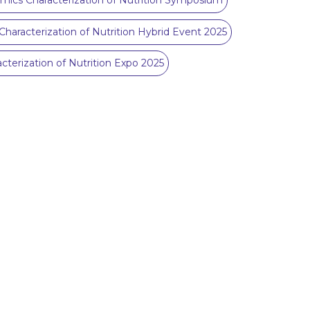
mics Characterization of Nutrition Symposium
Characterization of Nutrition Hybrid Event 2025
cterization of Nutrition Expo 2025