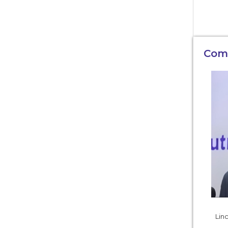
Com
Linc