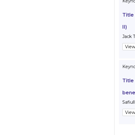
Keynot
Title
II)
Jack 
View
Keyno
Title
bene
Safiul
View