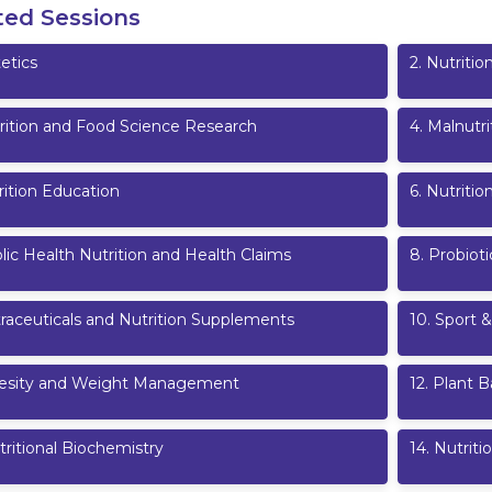
ted Sessions
etics
2
.
Nutritio
rition and Food Science Research
4
.
Malnutri
rition Education
6
.
Nutriti
lic Health Nutrition and Health Claims
8
.
Probioti
raceuticals and Nutrition Supplements
10
.
Sport &
esity and Weight Management
12
.
Plant B
ritional Biochemistry
14
.
Nutriti